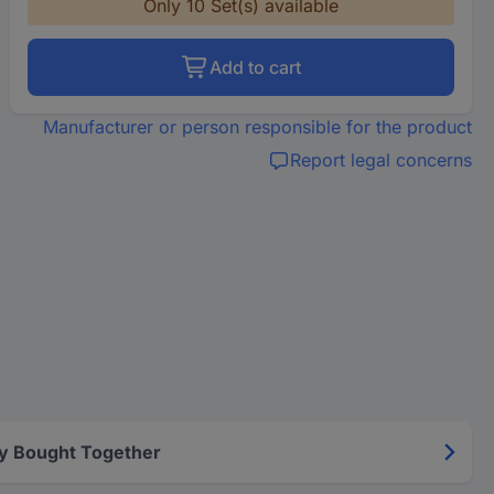
Only 10 Set(s) available
Add to cart
Manufacturer or person responsible for the product
Report legal concerns
y Bought Together