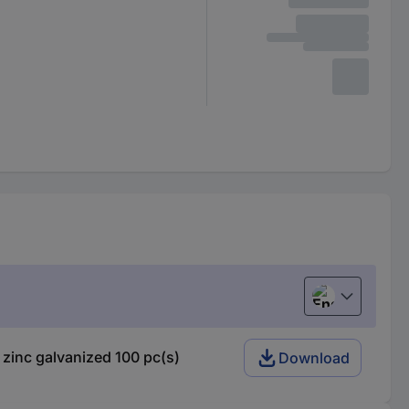
English
zinc galvanized 100 pc(s)
Download