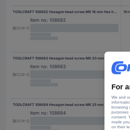
TOOLCRAFT 108682 Hexagon head screw M6 16 mm Hex head DIN 561 Steel 100 pc(s)
16 
Item no:
108682
TOOLCRAFT 108683 Hexagon head screw M6 20 mm Hex head DIN 561 Steel 100 pc(s)
20
Item no:
108683
TOOLCRAFT 108684 Hexagon head screw M6 25 mm Hex head DIN 561 Steel 100 pc(s)
25 
Item no:
108684