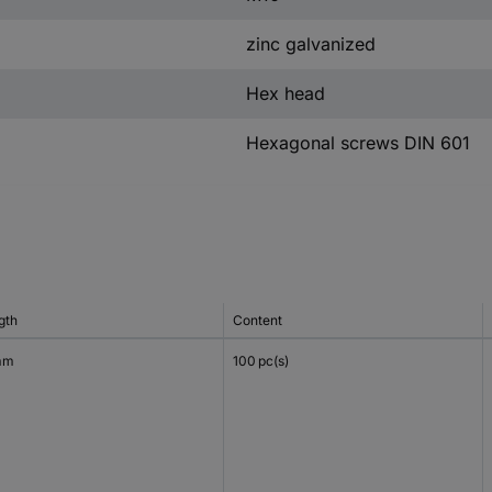
zinc galvanized
Hex head
Hexagonal screws DIN 601
gth
Content
mm
100 pc(s)