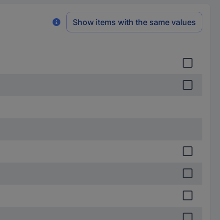
Show items with the same values