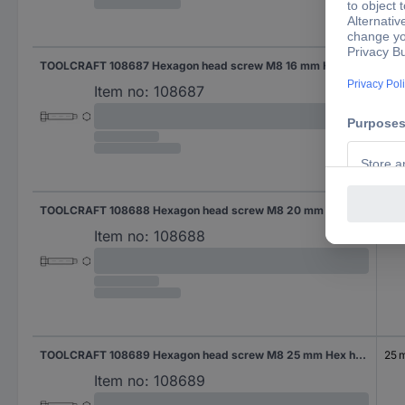
TOOLCRAFT 108687 Hexagon head screw M8 16 mm Hex head DIN 561 Steel 100 pc(s)
16 
Item no:
108687
TOOLCRAFT 108688 Hexagon head screw M8 20 mm Hex head DIN 561 Steel 100 pc(s)
20
Item no:
108688
TOOLCRAFT 108689 Hexagon head screw M8 25 mm Hex head DIN 561 Steel 100 pc(s)
25 
Item no:
108689