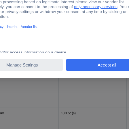
mm
100 pc(s)
 mm
100 pc(s)
mm
100 pc(s)