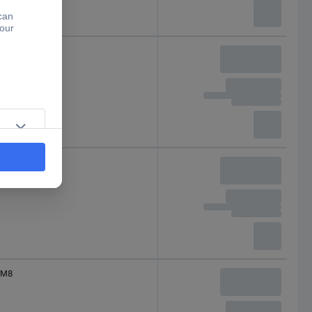
M8
M8
M8