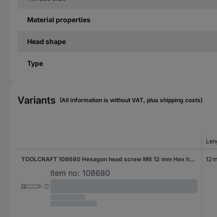
Material properties
Head shape
Type
Variants
(All information is without VAT, plus shipping costs)
Len
TOOLCRAFT 108680 Hexagon head screw M6 12 mm Hex head DIN 561 Steel 100 pc(s)
12 
Item no:
108680