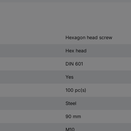
Hexagon head screw
Hex head
DIN 601
Yes
100 pc(s)
Steel
90 mm
M10