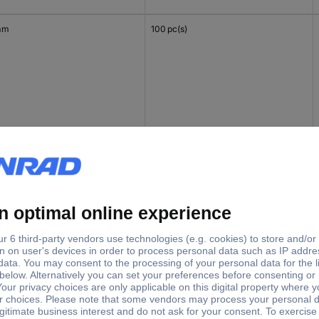
mm
100 pc(s)
 mm
100 pc(s)
mm
100 pc(s)