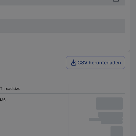
CSV herunterladen
Thread size
M6