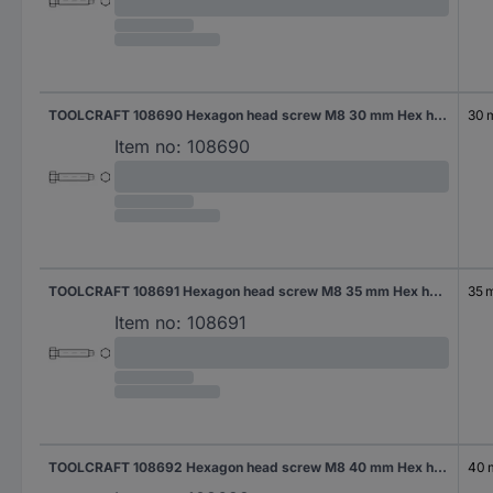
TOOLCRAFT 108690 Hexagon head screw M8 30 mm Hex head DIN 561 Steel 100 pc(s)
30
Item no:
108690
TOOLCRAFT 108691 Hexagon head screw M8 35 mm Hex head DIN 561 Steel 100 pc(s)
35 
Item no:
108691
TOOLCRAFT 108692 Hexagon head screw M8 40 mm Hex head DIN 561 Steel 100 pc(s)
40