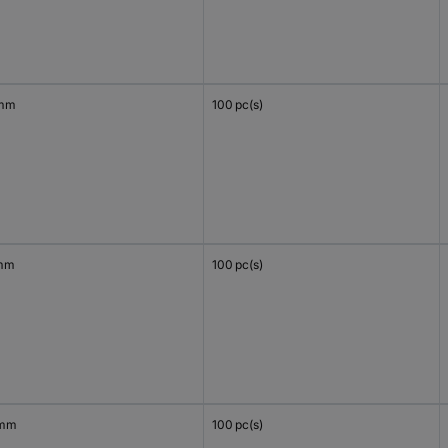
 mm
100 pc(s)
mm
100 pc(s)
 mm
100 pc(s)