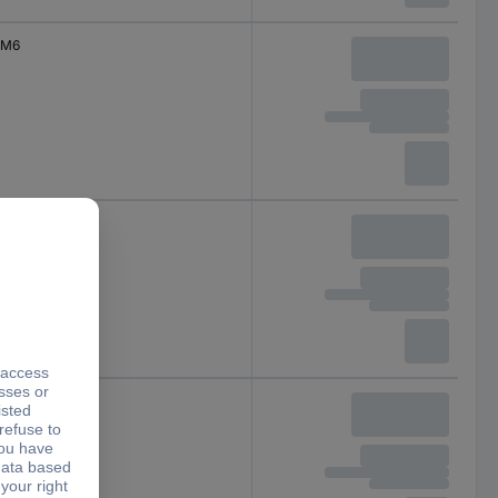
M6
M6
M6