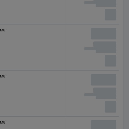
M8
M8
M8