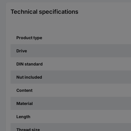
Technical specifications
Product type
Drive
DIN standard
Nut included
Content
Material
Length
Thread size