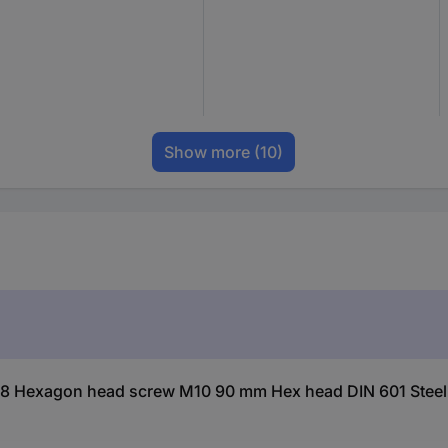
Show more
(10)
18 Hexagon head screw M10 90 mm Hex head DIN 601 Steel 