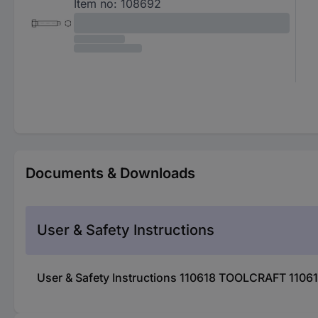
Item no:
108692
Documents & Downloads
User & Safety Instructions
User & Safety Instructions 110618 TOOLCRAFT 1106