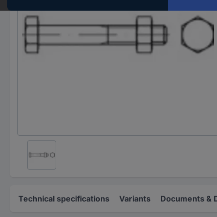
Technical specifications
Variants
Documents & 