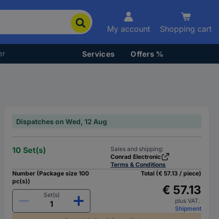
My account
Shopping cart
er
Services
Offers %
Dispatches on Wed, 12 Aug
10 Set(s)
Sales and shipping:
Conrad Electronic
Terms & Conditions
Number (Package size 100
Total (€ 57.13 / piece)
pc(s))
€ 57.13
Set(s)
plus VAT.
Shipment