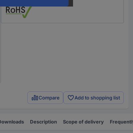
Compare
Add to shopping list
Downloads
Description
Scope of delivery
Frequentl