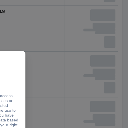
M6
M6
M6