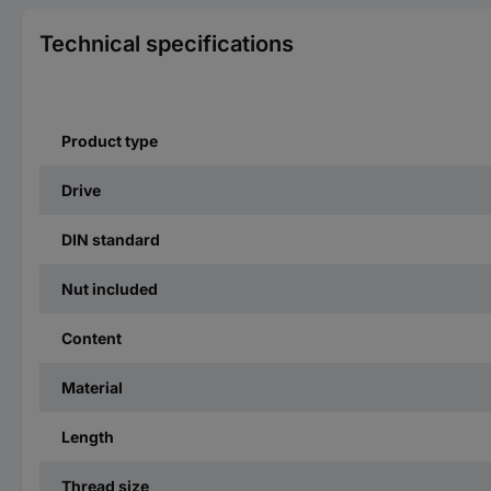
Technical specifications
Product type
Drive
DIN standard
Nut included
Content
Material
Length
Thread size