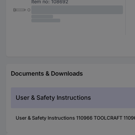
Item no:
108692
Documents & Downloads
User & Safety Instructions
User & Safety Instructions 110966 TOOLCRAFT 1109