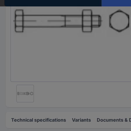
Technical specifications
Variants
Documents & 