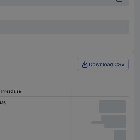
Download CSV
Thread size
M6