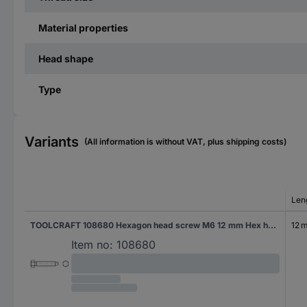
Material properties
Head shape
Type
Variants
(All information is without VAT, plus shipping costs)
Len
TOOLCRAFT 108680 Hexagon head screw M6 12 mm Hex head DIN 561 Steel 100 pc(s)
12 
Item no:
108680