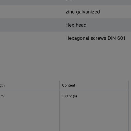
zinc galvanized
Hex head
Hexagonal screws DIN 601
gth
Content
mm
100 pc(s)