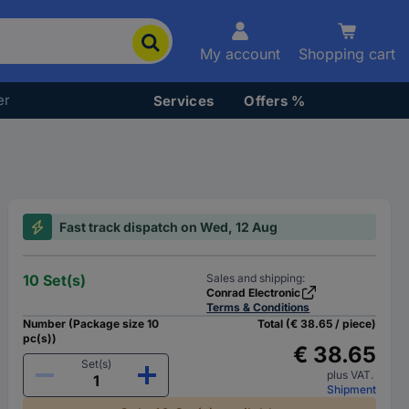
My account
Shopping cart
er
Services
Offers %
Fast track dispatch on Wed, 12 Aug
10 Set(s)
Sales and shipping:
Conrad Electronic
Terms & Conditions
Number (Package size 10
Total (€ 38.65 / piece)
pc(s))
€ 38.65
Set(s)
plus VAT.
Shipment