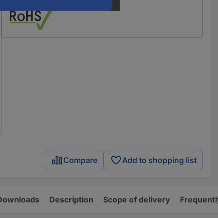
Compare
Add to shopping list
Downloads
Description
Scope of delivery
Frequentl