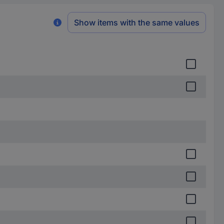
Show items with the same values