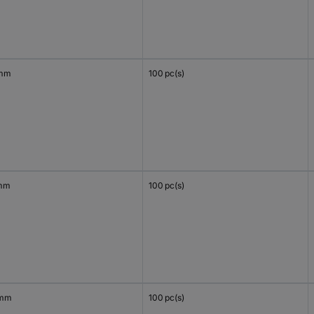
 mm
100 pc(s)
mm
100 pc(s)
 mm
100 pc(s)