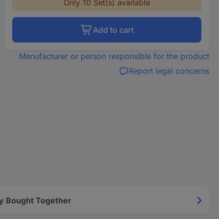
Only 10 Set(s) available
Add to cart
Manufacturer or person responsible for the product
Report legal concerns
y Bought Together