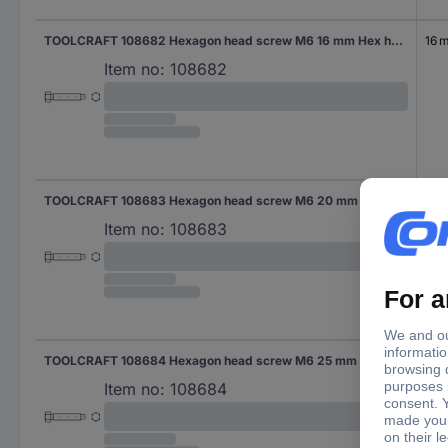
TOOLCRAFT 108682 Hexagon head screw M6 16 mm Hex head DIN 561 Steel 100 pc(s)
16 
Item no:
108682
TOOLCRAFT 108683 Hexagon head screw M6 20 mm Hex head DIN 561 Steel 100 pc(s)
20
Item no:
108683
TOOLCRAFT 108684 Hexagon head screw M6 25 mm Hex head DIN 561 Steel 100 pc(s)
25 
Item no:
108684