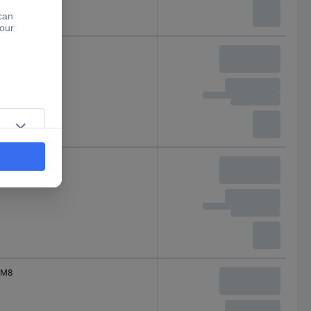
M8
M8
M8