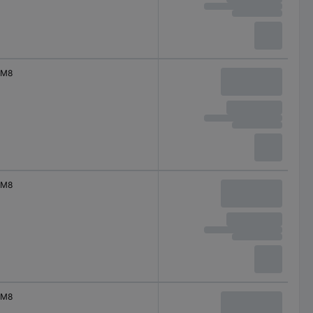
M8
M8
M8