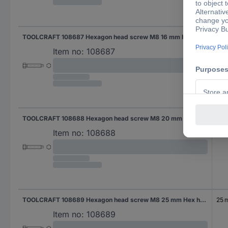
TOOLCRAFT 108687 Hexagon head screw M8 16 mm Hex head DIN 561 Steel 100 pc(s)
16 
Item no:
108687
TOOLCRAFT 108688 Hexagon head screw M8 20 mm Hex head DIN 561 Steel 100 pc(s)
20
Item no:
108688
TOOLCRAFT 108689 Hexagon head screw M8 25 mm Hex head DIN 561 Steel 100 pc(s)
25 
Item no:
108689