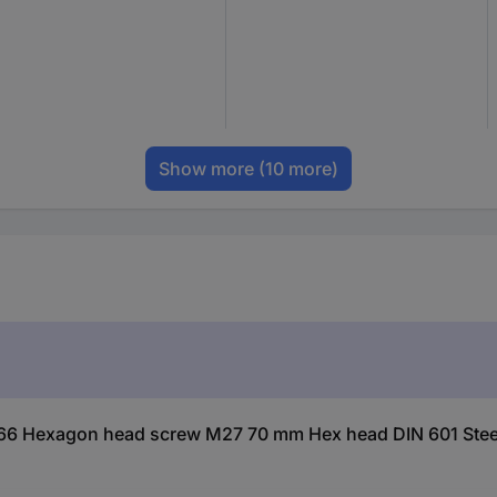
Show more
(10 more)
66 Hexagon head screw M27 70 mm Hex head DIN 601 Steel 