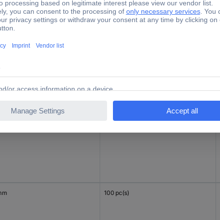
mm
100 pc(s)
 mm
100 pc(s)
mm
100 pc(s)