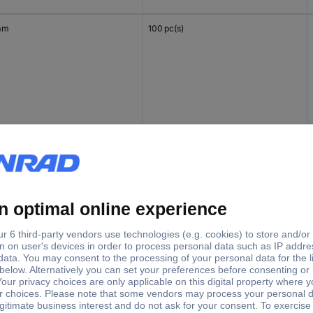
mm
100 pc(s)
 mm
100 pc(s)
mm
100 pc(s)