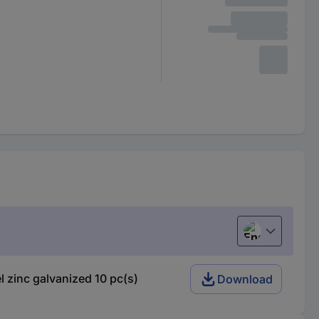
English
zinc galvanized 10 pc(s)
Download