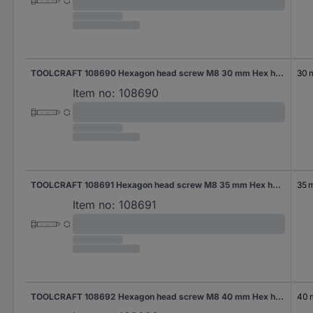
TOOLCRAFT 108690 Hexagon head screw M8 30 mm Hex head DIN 561 Steel 100 pc(s)
30
Item no:
108690
TOOLCRAFT 108691 Hexagon head screw M8 35 mm Hex head DIN 561 Steel 100 pc(s)
35 
Item no:
108691
TOOLCRAFT 108692 Hexagon head screw M8 40 mm Hex head DIN 561 Steel 100 pc(s)
40