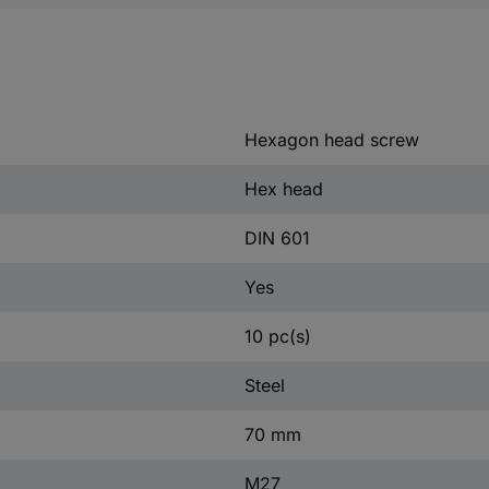
Hexagon head screw
Hex head
DIN 601
Yes
10 pc(s)
Steel
70 mm
M27