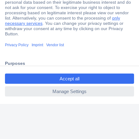
Secure Payment
Trusted Shop
Shipping within Europe
ccp.user.init.failed.titl
2 Years Warranty
e
30 Days Money Back Guarantee
ccp.user.init.failed
Helpdesk
Conrad