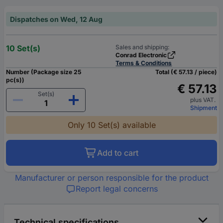
Dispatches on Wed, 12 Aug
10 Set(s)
Sales and shipping:
Conrad Electronic
Terms & Conditions
Number (Package size 25
Total (€ 57.13 / piece)
pc(s))
€ 57.13
Set(s)
plus VAT.
Shipment
Only 10 Set(s) available
Add to cart
Manufacturer or person responsible for the product
Report legal concerns
Technical specifications