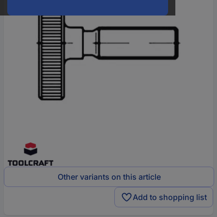
Other variants on this article
Add to shopping list