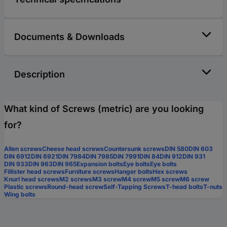
Documents & Downloads
Description
What kind of Screws (metric) are you looking
for?
Allen screws
Cheese head screws
Countersunk screws
DIN 580
DIN 603
DIN 6912
DIN 6921
DIN 7984
DIN 7985
DIN 7991
DIN 84
DIN 912
DIN 931
DIN 933
DIN 963
DIN 965
Expansion bolts
Eye bolts
Eye bolts
Fillister head screws
Furniture screws
Hanger bolts
Hex screws
Knurl head screws
M2 screws
M3 screw
M4 screw
M5 screw
M6 screw
Plastic screws
Round-head screw
Self-Tapping Screws
T-head bolts
T-nuts
Wing bolts