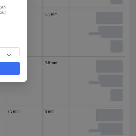
4.5 mm
5.5 mm
6 mm
7.5 mm
7.5 mm
9 mm