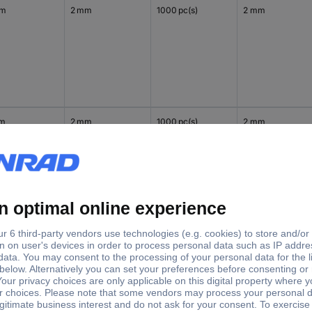
mm
2 mm
1000 pc(s)
2 mm
mm
2 mm
1000 pc(s)
2 mm
mm
2 mm
1000 pc(s)
2 mm