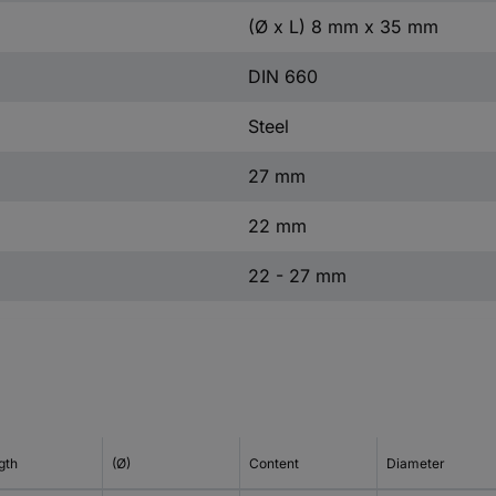
(Ø x L) 8 mm x 35 mm
DIN 660
Steel
27 mm
22 mm
22 - 27 mm
gth
(Ø)
Content
Diameter