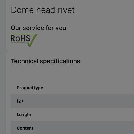
Dome head rivet
Our service for you
Technical specifications
Product type
(Ø)
Length
Content