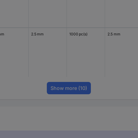
mm
2.5 mm
1000 pc(s)
2.5 mm
Show more
(10)