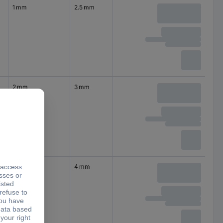
1 mm
2.5 mm
2 mm
3 mm
2.5 mm
4 mm