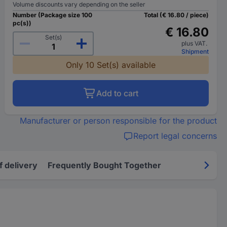
Volume discounts vary depending on the seller
Number (Package size 100
Total (€ 16.80 / piece)
pc(s))
€ 16.80
Set(s)
plus VAT.
Shipment
Only 10 Set(s) available
Add to cart
Manufacturer or person responsible for the product
Report legal concerns
f delivery
Frequently Bought Together