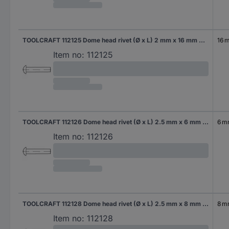
TOOLCRAFT 112125 Dome head rivet (Ø x L) 2 mm x 16 mm Steel 1000 pc(s)
16 
Item no:
112125
TOOLCRAFT 112126 Dome head rivet (Ø x L) 2.5 mm x 6 mm Steel 1000 pc(s)
6 
Item no:
112126
TOOLCRAFT 112128 Dome head rivet (Ø x L) 2.5 mm x 8 mm Steel 1000 pc(s)
8 
Item no:
112128