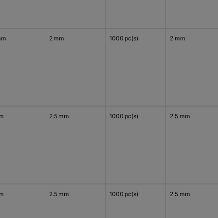
mm
2 mm
1000 pc(s)
2 mm
mm
2.5 mm
1000 pc(s)
2.5 mm
mm
2.5 mm
1000 pc(s)
2.5 mm