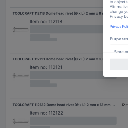
TOOLCRAFT 112118 Dome head rivet (Ø x L) 2 mm x 8 mm Steel 1000 pc(s)
8 
Item no:
112118
TOOLCRAFT 112121 Dome head rivet (Ø x L) 2 mm x 10 mm Steel 1000 pc(s)
10 
Item no:
112121
TOOLCRAFT 112122 Dome head rivet (Ø x L) 2 mm x 12 mm Steel 1000 pc(s)
12 
Item no:
112122