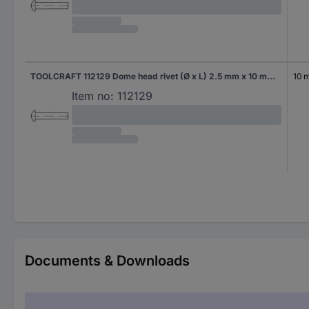
TOOLCRAFT 112129 Dome head rivet (Ø x L) 2.5 mm x 10 mm Steel 1000 pc(s)
10 
Item no:
112129
Documents & Downloads