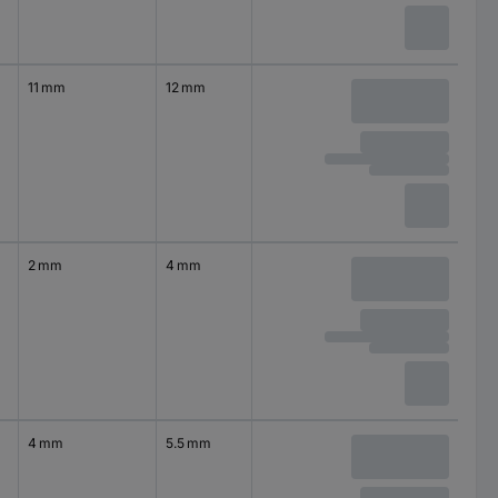
11 mm
12 mm
2 mm
4 mm
4 mm
5.5 mm