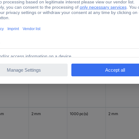
mm
2 mm
1000 pc(s)
2 mm
mm
2 mm
1000 pc(s)
2 mm
mm
2 mm
1000 pc(s)
2 mm