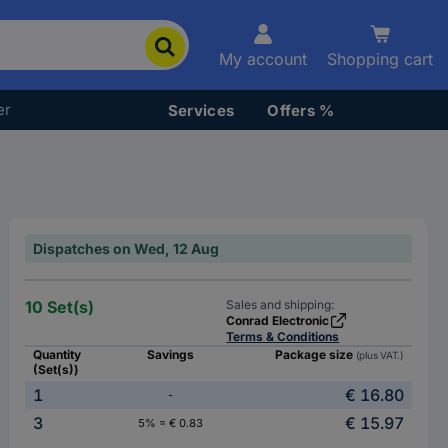
My account
Shopping cart
er
Services
Offers %
Dispatches on Wed, 12 Aug
10 Set(s)
Sales and shipping:
Conrad Electronic
Terms & Conditions
Quantity
Savings
Package size
(plus VAT.)
(Set(s))
1
€ 16.80
-
3
€ 15.97
5% = € 0.83