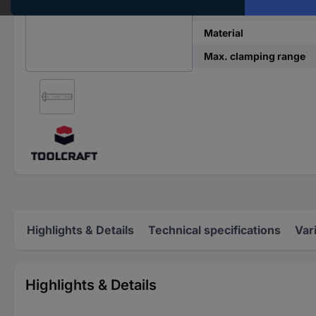
DIN standard
Material
Max. clamping range
Highlights & Details
Technical specifications
Var
Highlights & Details