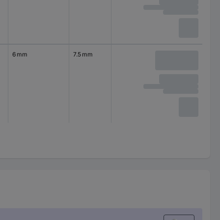
6 mm
7.5 mm