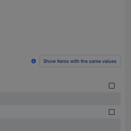
Show items with the same values