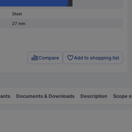
DIN 660
Steel
27 mm
Compare
Add to shopping list
iants
Documents & Downloads
Description
Scope o