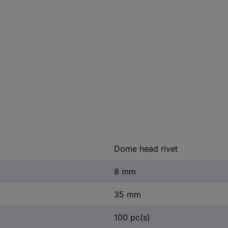
Dome head rivet
8 mm
35 mm
100 pc(s)