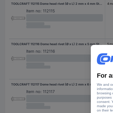
TOOLCRAFT 112115 Dome head rivet (Ø x L) 2 mm x 4 mm Steel 1000 pc(s)
4 
Item no:
112115
TOOLCRAFT 112116 Dome head rivet (Ø x L) 2 mm x 5 mm Steel 1000 pc(s)
5 
Item no:
112116
TOOLCRAFT 112117 Dome head rivet (Ø x L) 2 mm x 6 mm Steel 1000 pc(s)
6 
Item no:
112117