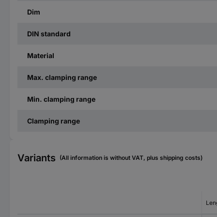
Dim
DIN standard
Material
Max. clamping range
Min. clamping range
Clamping range
Variants
(All information is without VAT, plus shipping costs)
Len