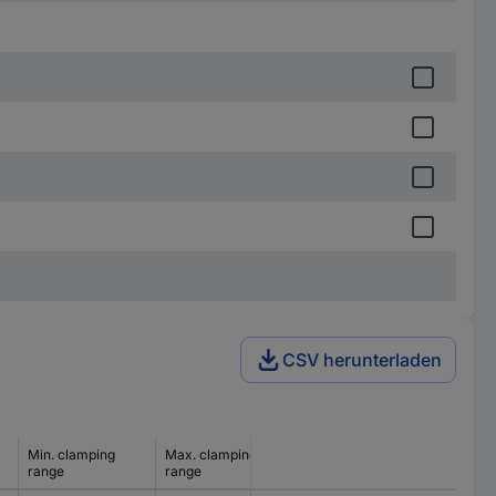
CSV herunterladen
Min. clamping
Max. clamping
range
range