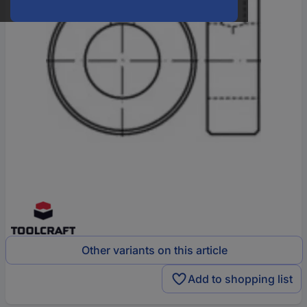
Other variants on this article
Add to shopping list