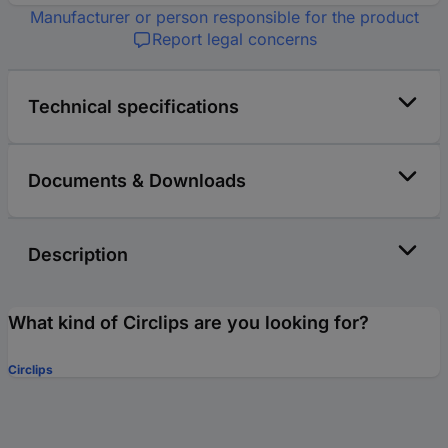
Manufacturer or person responsible for the product
Report legal concerns
Technical specifications
Documents & Downloads
Description
What kind of Circlips are you looking for?
Circlips