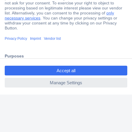
Secure Payment
Trusted Shop
Shipping within Europe
ccp.user.init.failed.titl
2 Years Warranty
e
30 Days Money Back Guarantee
ccp.user.init.failed
Helpdesk
Conrad