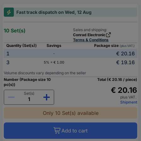
Fast track dispatch on Wed, 12 Aug
10 Set(s)
Sales and shipping:
Conrad Electronic
Terms & Conditions
Quantity (Set(s))
Savings
Package size
(plus VAT.)
1
€ 20.16
-
3
€ 19.16
5% = € 1.00
Volume discounts vary depending on the seller
Number (Package size 10
Total (€ 20.16 / piece)
pc(s))
€ 20.16
Set(s)
plus VAT.
Shipment
Only 10 Set(s) available
Add to cart