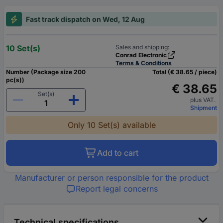
Fast track dispatch on Wed, 12 Aug
10 Set(s)
Sales and shipping:
Conrad Electronic
Terms & Conditions
Number (Package size 200
Total (€ 38.65 / piece)
pc(s))
€ 38.65
Set(s)
plus VAT.
Shipment
Only 10 Set(s) available
Add to cart
Manufacturer or person responsible for the product
Report legal concerns
Technical specifications