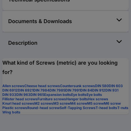
Documents & Downloads
Description
What kind of Screws (metric) are you looking
for?
Allen screws
Cheese head screws
Countersunk screws
DIN 580
DIN 603
DIN 6912
DIN 6921
DIN 7984
DIN 7985
DIN 7991
DIN 84
DIN 912
DIN 931
DIN 933
DIN 963
DIN 965
Expansion bolts
Eye bolts
Eye bolts
Fillister head screws
Furniture screws
Hanger bolts
Hex screws
Knurl head screws
M2 screws
M3 screw
M4 screw
M5 screw
M6 screw
Plastic screws
Round-head screw
Self-Tapping Screws
T-head bolts
T-nuts
Wing bolts