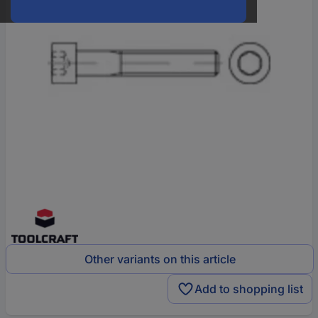
Other variants on this article
Add to shopping list