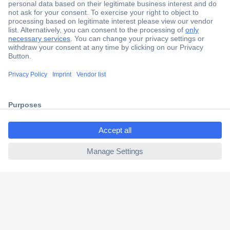
Secure Payment
Trusted Shop
Shipping within Europe
ccp.user.init.failed.titl
2 Years Warranty
e
30 Days Money Back Guarantee
ccp.user.init.failed
Helpdesk
Conrad