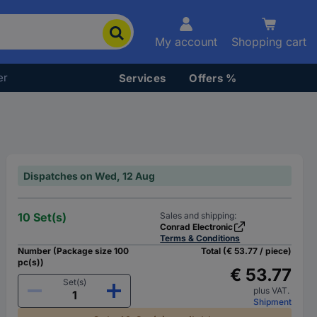
My account
Shopping cart
er
Services
Offers %
Dispatches on Wed, 12 Aug
10 Set(s)
Sales and shipping:
Conrad Electronic
Terms & Conditions
Number (Package size 100
Total (€ 53.77 / piece)
pc(s))
€ 53.77
Set(s)
plus VAT.
Shipment