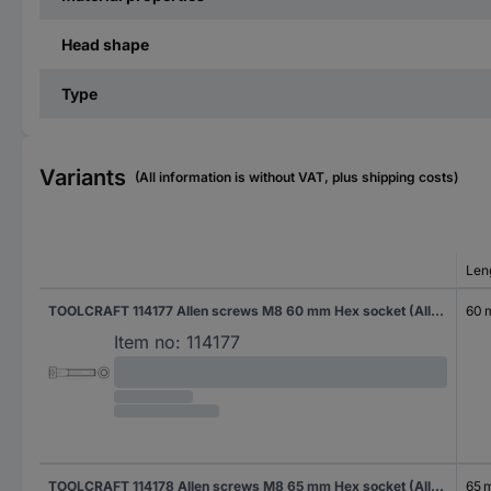
Head shape
Type
Variants
(All information is without VAT, plus shipping costs)
Len
TOOLCRAFT 114177 Allen screws M8 60 mm Hex socket (Allen) DIN 912 Steel zinc galvanized 200 pc(s)
60
Item no:
114177
TOOLCRAFT 114178 Allen screws M8 65 mm Hex socket (Allen) DIN 912 Steel zinc galvanized 200 pc(s)
65 