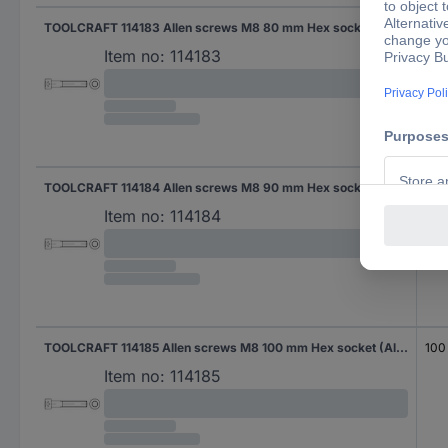
TOOLCRAFT 114183 Allen screws M8 80 mm Hex socket (Allen) DIN 912 Steel zinc galvanized 200 pc(s)
80
Item no:
114183
TOOLCRAFT 114184 Allen screws M8 90 mm Hex socket (Allen) DIN 912 Steel zinc galvanized 100 pc(s)
90
Item no:
114184
TOOLCRAFT 114185 Allen screws M8 100 mm Hex socket (Allen) DIN 912 Steel zinc galvanized 100 pc(s)
100
Item no:
114185