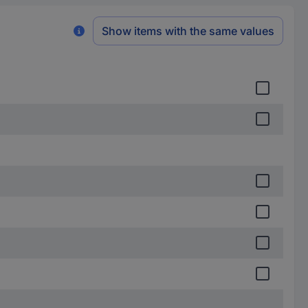
Show items with the same values