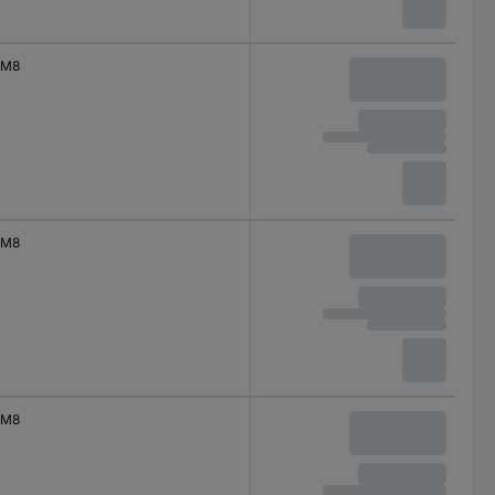
M8
M8
M8