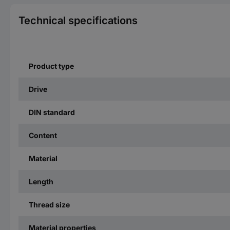
Technical specifications
Product type
Drive
DIN standard
Content
Material
Length
Thread size
Material properties