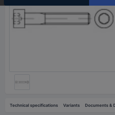
Technical specifications
Variants
Documents & 