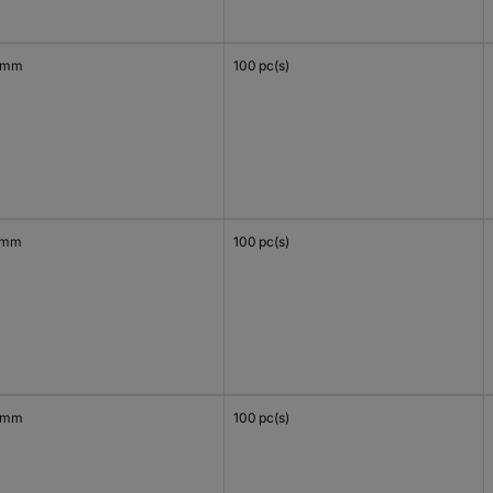
 mm
100 pc(s)
 mm
100 pc(s)
 mm
100 pc(s)