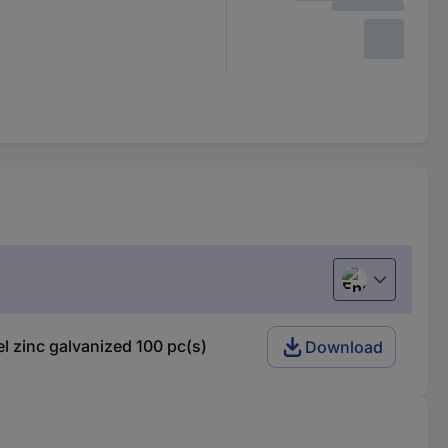
English
 zinc galvanized 100 pc(s)
Download