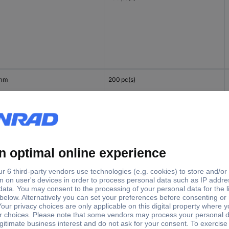
 mm
200 pc(s)
mm
200 pc(s)