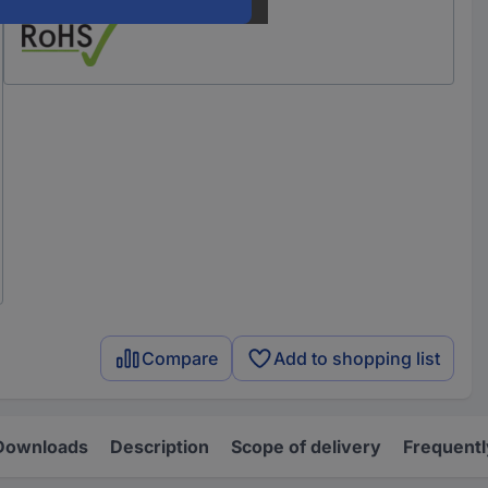
Compare
Add to shopping list
Downloads
Description
Scope of delivery
Frequentl