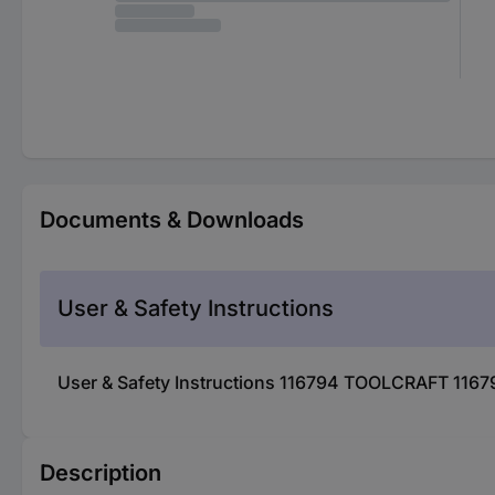
Documents & Downloads
User & Safety Instructions
User & Safety Instructions 116794 TOOLCRAFT 11679
Description