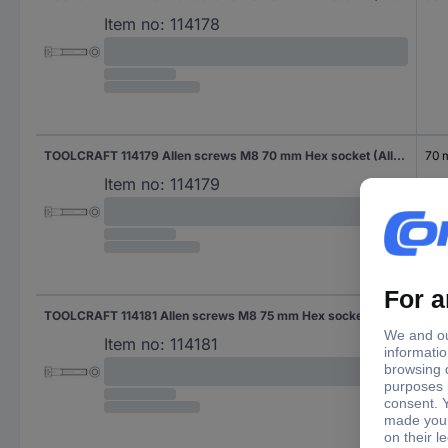
Item no:
114178
TOOLCRAFT 114179 Allen screws M8 70 mm Hex socket (Allen) DIN 912 Steel zinc galvanized 200 pc(s)
70
Item no:
114179
TOOLCRAFT 114181 Allen screws M8 75 mm Hex socket (Allen) DIN 912 Steel zinc galvanized 200 pc(s)
75 
Item no:
114181