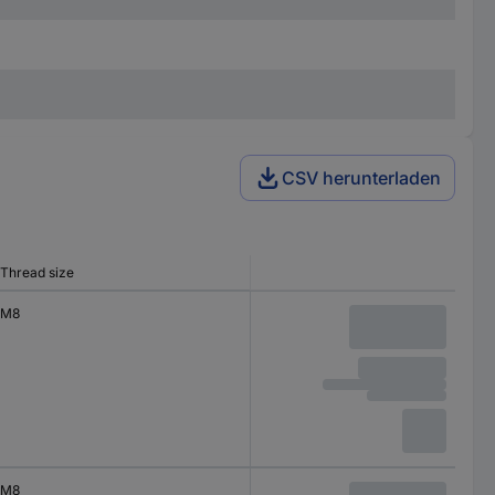
CSV herunterladen
Thread size
M8
M8