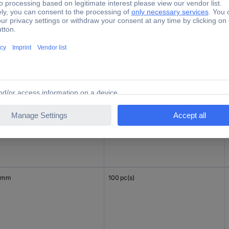
 mm
200 pc(s)
 mm
100 pc(s)
 mm
100 pc(s)