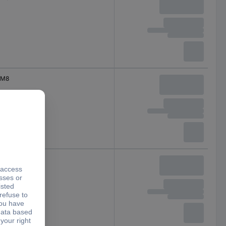
M8
M8