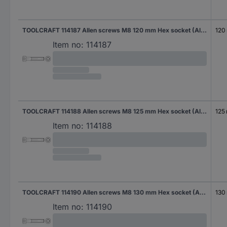
TOOLCRAFT 114187 Allen screws M8 120 mm Hex socket (Allen) DIN 912 Steel zinc galvanized 100 pc(s)
120
Item no:
114187
TOOLCRAFT 114188 Allen screws M8 125 mm Hex socket (Allen) DIN 912 Steel zinc galvanized 100 pc(s)
125
Item no:
114188
TOOLCRAFT 114190 Allen screws M8 130 mm Hex socket (Allen) DIN 912 Steel zinc galvanized 100 pc(s)
130
Item no:
114190