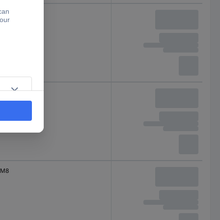
M8
M8
M8