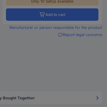
Only 10 Set(s) available
Add to cart
Manufacturer or person responsible for the product
Report legal concerns
y Bought Together