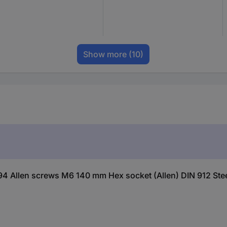
Show more
(10)
4 Allen screws M6 140 mm Hex socket (Allen) DIN 912 Steel