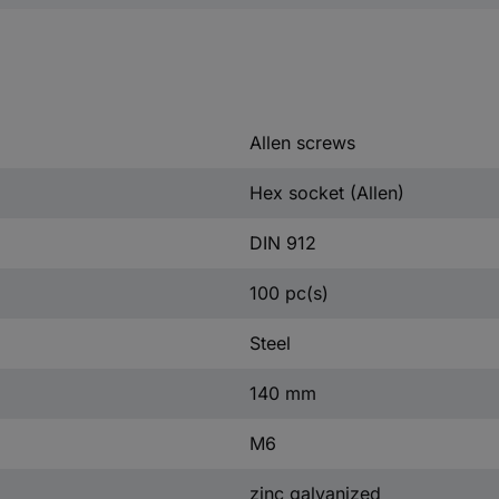
Allen screws
Hex socket (Allen)
DIN 912
100 pc(s)
Steel
140 mm
M6
zinc galvanized