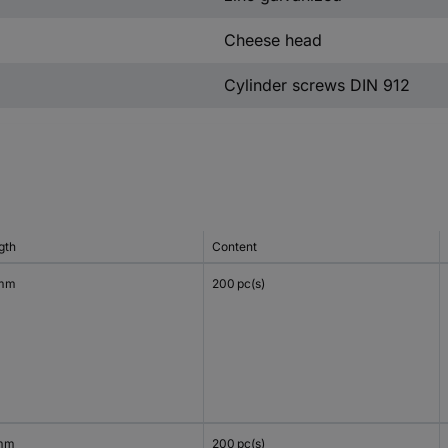
Cheese head
Cylinder screws DIN 912
gth
Content
 mm
200 pc(s)
mm
200 pc(s)