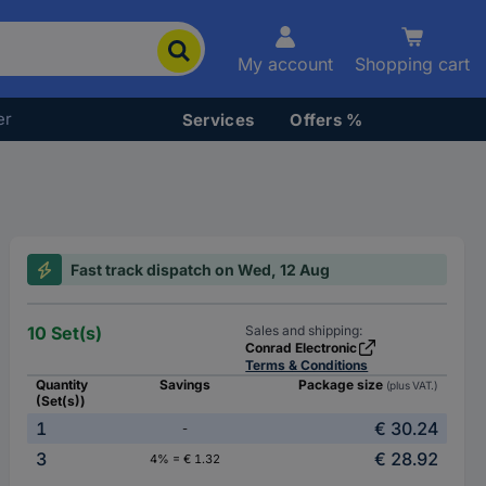
My account
Shopping cart
er
Services
Offers %
Fast track dispatch on Wed, 12 Aug
10 Set(s)
Sales and shipping:
Conrad Electronic
Terms & Conditions
Quantity
Savings
Package size
(plus VAT.)
(Set(s))
1
€ 30.24
-
3
€ 28.92
4% = € 1.32