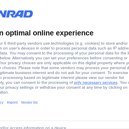
73 Setscrew M14 20 mm Steel 100 pc(s)
t dimensions: M14 x 20