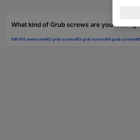
What kind of Grub screws are you looking 
DIN 913 seetscrew
M2 grub screws
M3 grub screws
M4 grub screws
M5