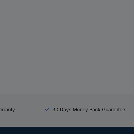
arranty
30 Days Money Back Guarantee