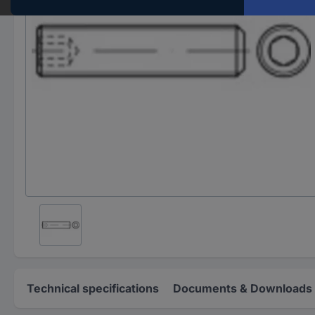
Technical specifications
Documents & Downloads