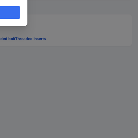
ded bolt
Threaded inserts