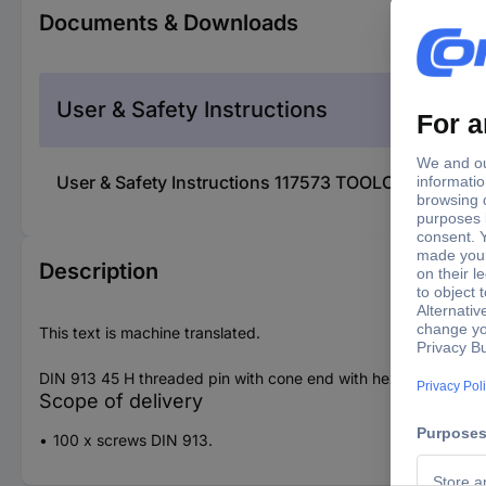
Documents & Downloads
User & Safety Instructions
User & Safety Instructions 117573 TOOLCRAFT 1175
Description
This text is machine translated.
DIN 913 45 H threaded pin with cone end with hexagon socke
Scope of delivery
100 x screws DIN 913.