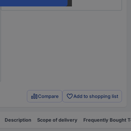
Compare
Add to shopping list
Description
Scope of delivery
Frequently Bought 