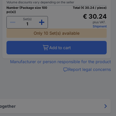
Volume discounts vary depending on the seller
Number (Package size 100
Total (€ 30.24 / piece)
pc(s))
€ 30.24
Set(s)
plus VAT.
Shipment
Only 10 Set(s) available
Add to cart
Manufacturer or person responsible for the product
Report legal concerns
Together