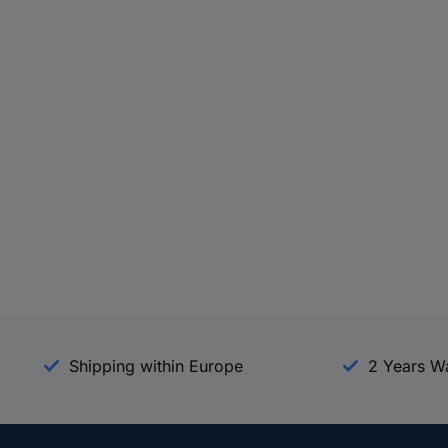
Shipping within Europe
2 Years W