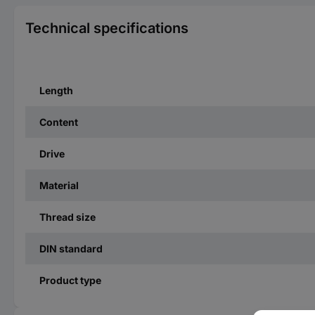
Technical specifications
Length
Content
Drive
Material
Thread size
DIN standard
Product type