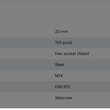
20 mm
100 pc(s)
Hex socket (Allen)
Steel
M14
DIN 913
Setscrew