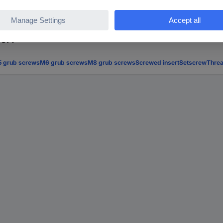
for?
 grub screws
M6 grub screws
M8 grub screws
Screwed insert
Setscrew
Threa