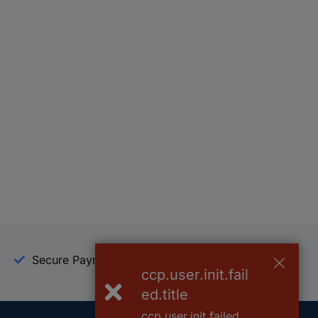
Secure Payment
Trusted Shop
ccp.user.init.fail
ed.title
ccp.user.init.failed