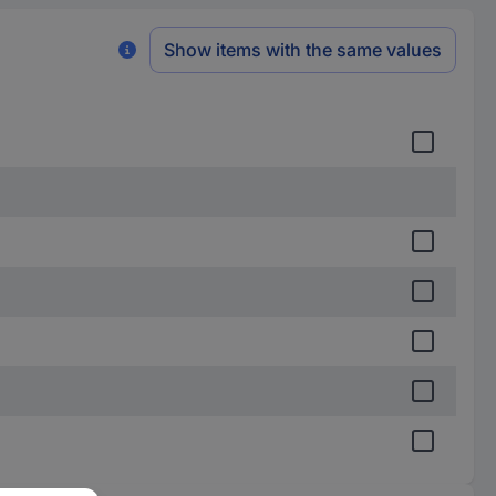
Show items with the same values