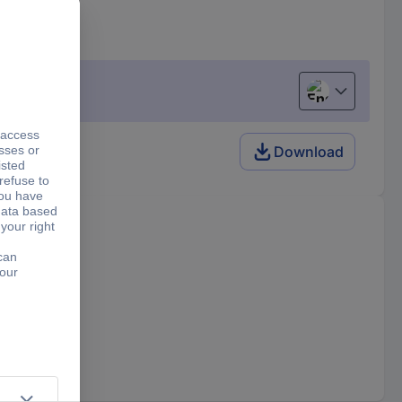
English
Download