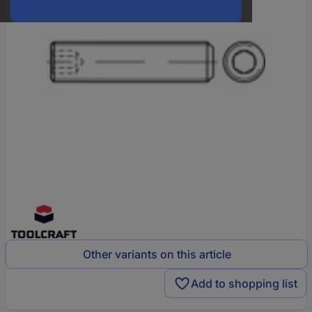
Other variants on this article
Add to shopping list