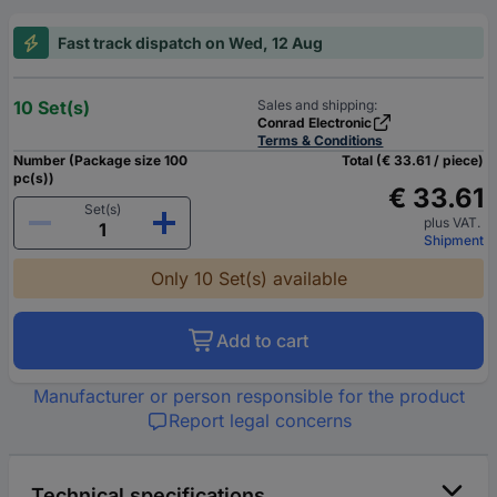
Fast track dispatch on Wed, 12 Aug
10 Set(s)
Sales and shipping:
Conrad Electronic
Terms & Conditions
Number (Package size 100
Total (€ 33.61 / piece)
pc(s))
€ 33.61
Set(s)
plus VAT.
Shipment
Only 10 Set(s) available
Add to cart
Manufacturer or person responsible for the product
Report legal concerns
Technical specifications