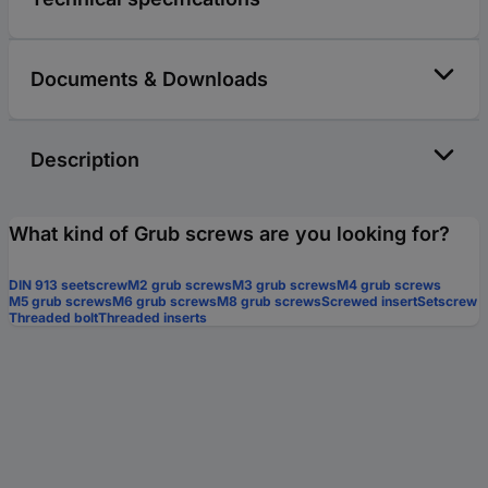
Documents & Downloads
Description
What kind of Grub screws are you looking for?
DIN 913 seetscrew
M2 grub screws
M3 grub screws
M4 grub screws
M5 grub screws
M6 grub screws
M8 grub screws
Screwed insert
Setscrew
Threaded bolt
Threaded inserts