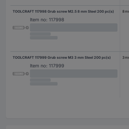
TOOLCRAFT 117998 Grub screw M2.5 8 mm Steel 200 pc(s)
8 
Item no:
117998
TOOLCRAFT 117999 Grub screw M3 3 mm Steel 200 pc(s)
3 
Item no:
117999