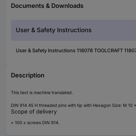
Documents & Downloads
User & Safety Instructions
User & Safety Instructions 118078 TOOLCRAFT 1180
Description
This text is machine translated.
DIN 914 45 H threaded pins with tip with Hexagon Size: M 10 
Scope of delivery
100 x screws DIN 914.