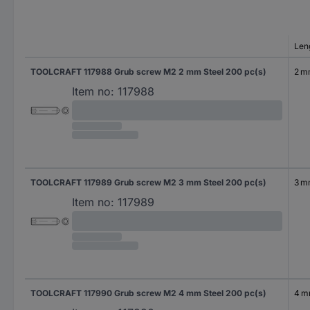
Len
TOOLCRAFT 117988 Grub screw M2 2 mm Steel 200 pc(s)
2 
Item no:
117988
TOOLCRAFT 117989 Grub screw M2 3 mm Steel 200 pc(s)
3 
Item no:
117989
TOOLCRAFT 117990 Grub screw M2 4 mm Steel 200 pc(s)
4 