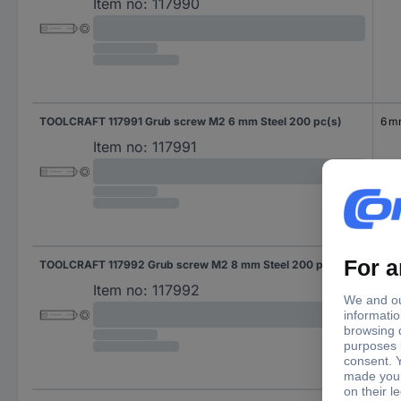
Item no:
117990
TOOLCRAFT 117991 Grub screw M2 6 mm Steel 200 pc(s)
6 
Item no:
117991
TOOLCRAFT 117992 Grub screw M2 8 mm Steel 200 pc(s)
8 
Item no:
117992