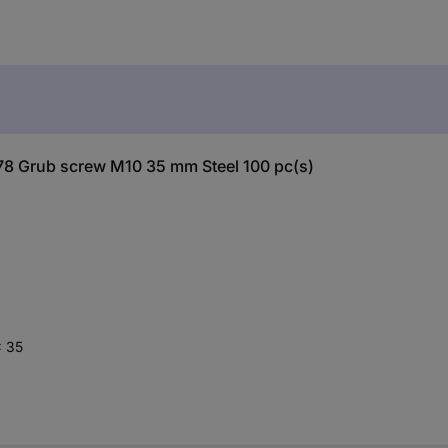
78 Grub screw M10 35 mm Steel 100 pc(s)
x 35