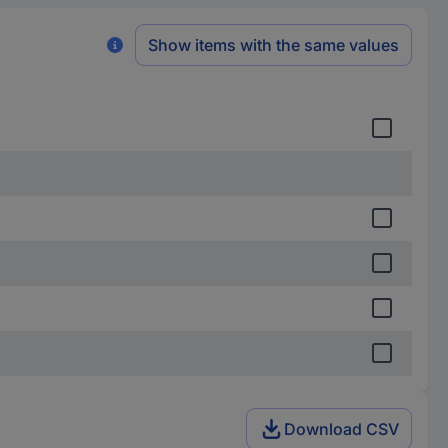
Show items with the same values
Download CSV