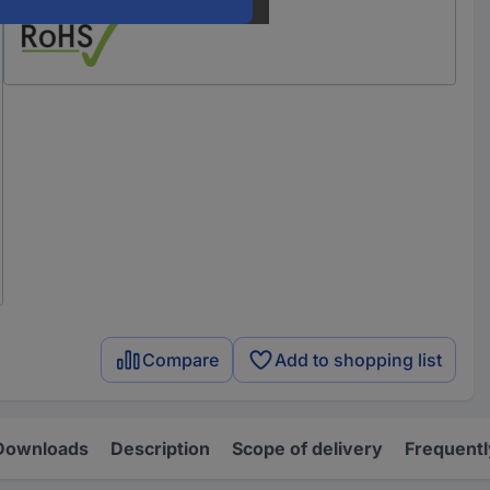
Compare
Add to shopping list
Downloads
Description
Scope of delivery
Frequentl