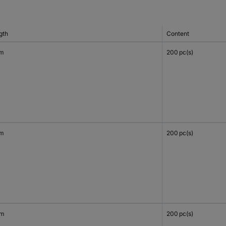
gth
Content
mm
200 pc(s)
mm
200 pc(s)
mm
200 pc(s)