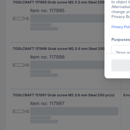
TOOLCRAFT 117995 Grub screw M2.5 3 mm Steel 200 pc(s)
3 
Item no:
117995
TOOLCRAFT 117996 Grub screw M2.5 4 mm Steel 200 pc(s)
4 
Item no:
117996
TOOLCRAFT 117997 Grub screw M2.5 6 mm Steel 200 pc(s)
6 
Item no:
117997