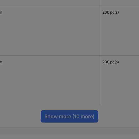
mm
200 pc(s)
mm
200 pc(s)
Show more
(10 more)