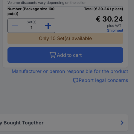
Volume discounts vary depending on the seller
Number (Package size 100
Total (€ 30.24 / piece)
pc(s))
€ 30.24
Set(s)
plus VAT.
Shipment
Only 10 Set(s) available
Add to cart
Manufacturer or person responsible for the product
Report legal concerns
y Bought Together