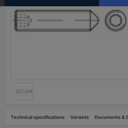
Technical specifications
Variants
Documents & 