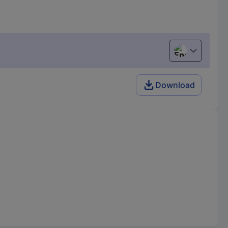
English
Download