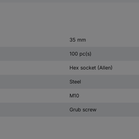
35 mm
100 pc(s)
Hex socket (Allen)
Steel
M10
Grub screw