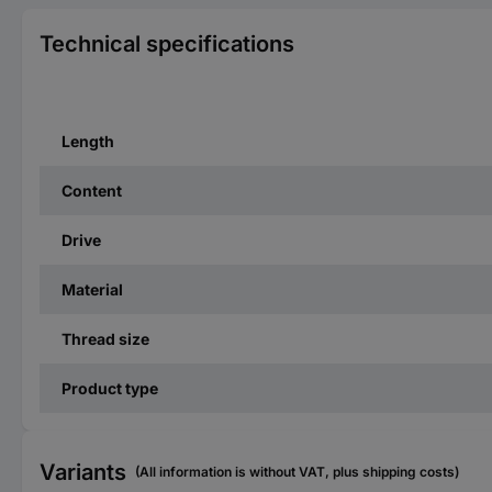
Technical specifications
Length
Content
Drive
Material
Thread size
Product type
Variants
(All information is without VAT, plus shipping costs)