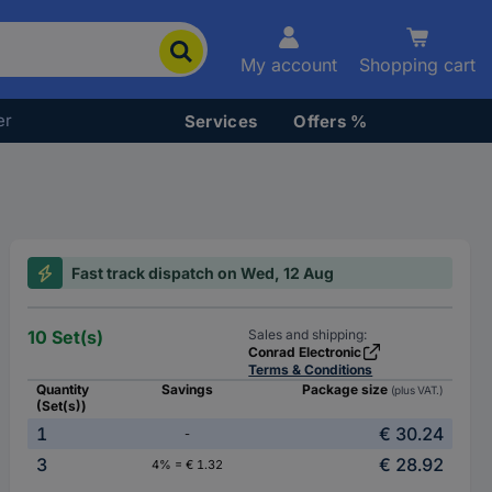
My account
Shopping cart
er
Services
Offers %
Fast track dispatch on Wed, 12 Aug
10 Set(s)
Sales and shipping:
Conrad Electronic
Terms & Conditions
Quantity
Savings
Package size
(plus VAT.)
(Set(s))
1
€ 30.24
-
3
€ 28.92
4% = € 1.32