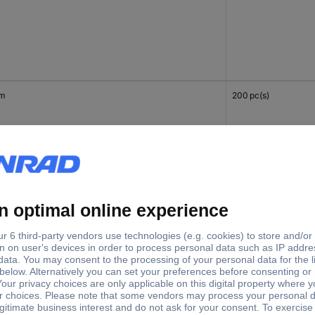
mm
200 pc(s)
mm
200 pc(s)