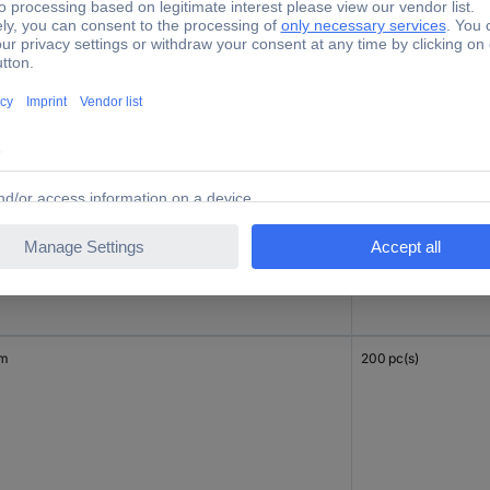
mm
200 pc(s)
mm
200 pc(s)
mm
200 pc(s)