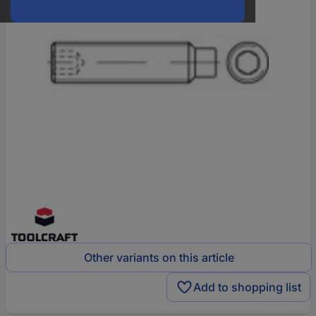
Other variants on this article
Add to shopping list