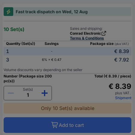
Fast track dispatch on Wed, 12 Aug
10 Set(s)
Sales and shipping:
Conrad Electronic
Terms & Conditions
Quantity (Set(s))
Savings
Package size
(plus VAT.)
1
€ 8.39
-
3
€ 7.92
6% = € 0.47
Volume discounts vary depending on the seller
Number (Package size 200
Total (€ 8.39 / piece)
pc(s))
€ 8.39
Set(s)
plus VAT.
Shipment
Only 10 Set(s) available
Add to cart