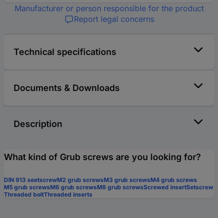
Manufacturer or person responsible for the product
Report legal concerns
Technical specifications
Documents & Downloads
Description
What kind of Grub screws are you looking for?
DIN 913 seetscrew
M2 grub screws
M3 grub screws
M4 grub screws
M5 grub screws
M6 grub screws
M8 grub screws
Screwed insert
Setscrew
Threaded bolt
Threaded inserts