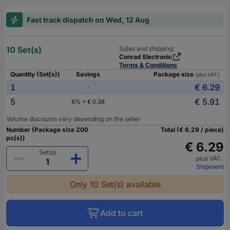
Fast track dispatch on Wed, 12 Aug
10 Set(s)
Sales and shipping:
Conrad Electronic
Terms & Conditions
Quantity (Set(s))
Savings
Package size
(plus VAT.)
1
€ 6.29
-
5
€ 5.91
6% = € 0.38
Volume discounts vary depending on the seller
Number (Package size 200
Total (€ 6.29 / piece)
pc(s))
€ 6.29
Set(s)
plus VAT.
Shipment
Only 10 Set(s) available
Add to cart