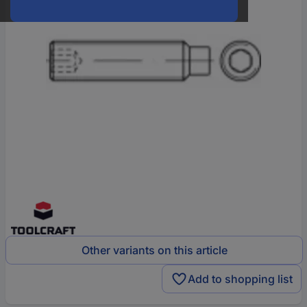
Other variants on this article
Add to shopping list