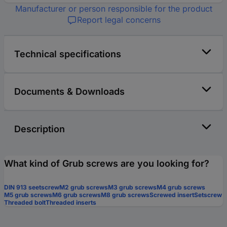
Manufacturer or person responsible for the product
Report legal concerns
Technical specifications
Documents & Downloads
Description
What kind of Grub screws are you looking for?
DIN 913 seetscrew
M2 grub screws
M3 grub screws
M4 grub screws
M5 grub screws
M6 grub screws
M8 grub screws
Screwed insert
Setscrew
Threaded bolt
Threaded inserts