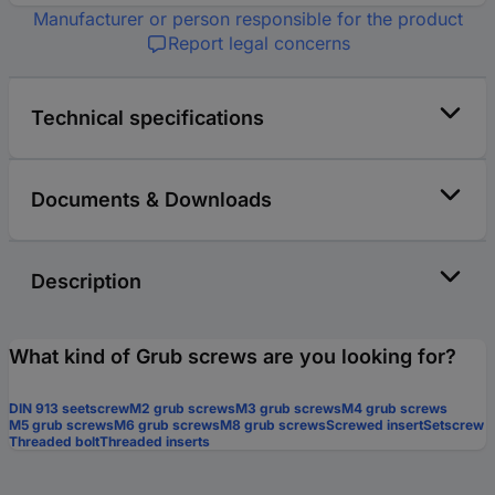
Manufacturer or person responsible for the product
Report legal concerns
Technical specifications
Documents & Downloads
Description
What kind of Grub screws are you looking for?
DIN 913 seetscrew
M2 grub screws
M3 grub screws
M4 grub screws
M5 grub screws
M6 grub screws
M8 grub screws
Screwed insert
Setscrew
Threaded bolt
Threaded inserts