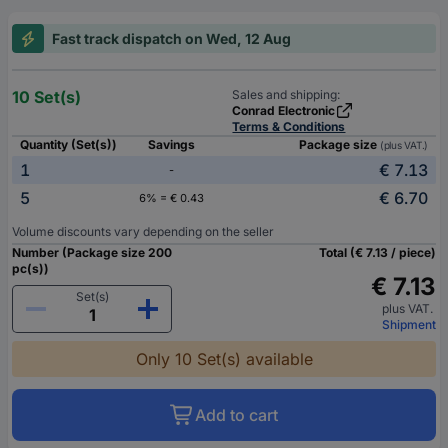
Fast track dispatch on Wed, 12 Aug
10 Set(s)
Sales and shipping:
Conrad Electronic
Terms & Conditions
Quantity (Set(s))
Savings
Package size
(plus VAT.)
1
€ 7.13
-
5
€ 6.70
6% = € 0.43
Volume discounts vary depending on the seller
Number (Package size 200
Total (€ 7.13 / piece)
pc(s))
€ 7.13
Set(s)
plus VAT.
Shipment
Only 10 Set(s) available
Add to cart