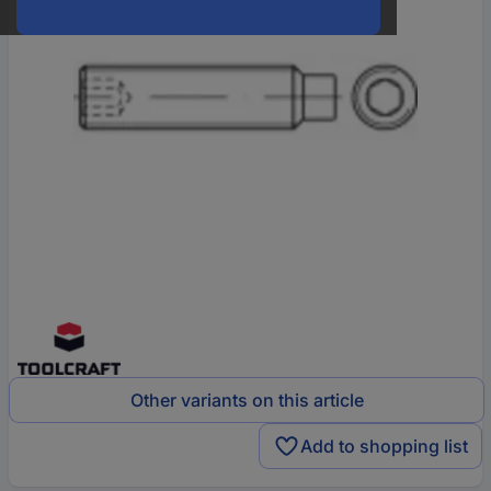
Other variants on this article
Add to shopping list