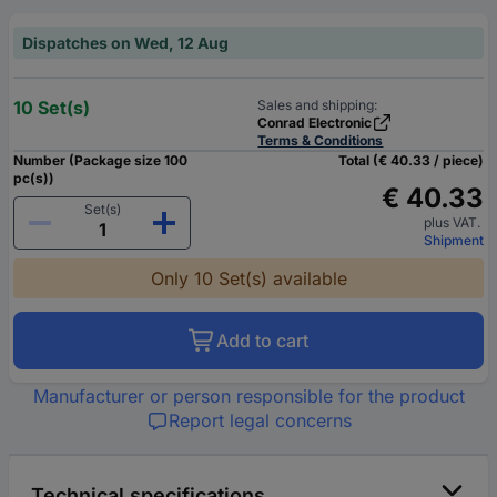
Dispatches on Wed, 12 Aug
10 Set(s)
Sales and shipping:
Conrad Electronic
Terms & Conditions
Number (Package size 100
Total (€ 40.33 / piece)
pc(s))
€ 40.33
Set(s)
plus VAT.
Shipment
Only 10 Set(s) available
Add to cart
Manufacturer or person responsible for the product
Report legal concerns
Technical specifications