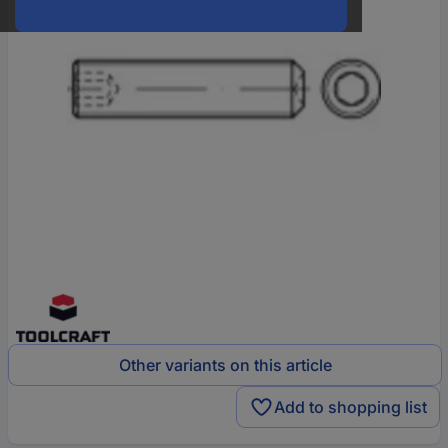
Other variants on this article
Add to shopping list