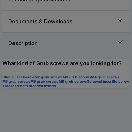
Documents & Downloads
Description
What kind of Grub screws are you looking for?
DIN 913 seetscrew
M2 grub screws
M3 grub screws
M4 grub screws
M5 grub screws
M6 grub screws
M8 grub screws
Screwed insert
Setscrew
Threaded bolt
Threaded inserts