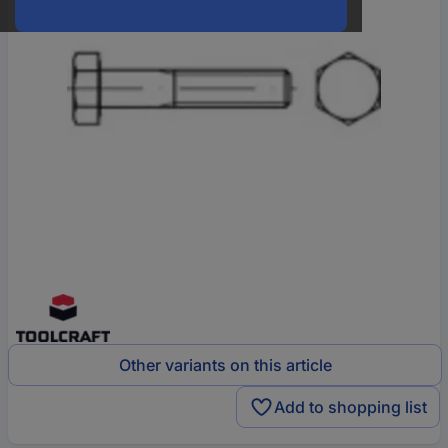
Other variants on this article
Add to shopping list