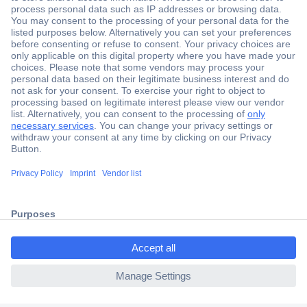
Secure Payment
Trusted Shop
Shipping within Europe
2 Years Warranty
ccp.user.init.failed.titl
30 Days Money Back Guarantee
e
ccp.user.init.failed
Helpdesk