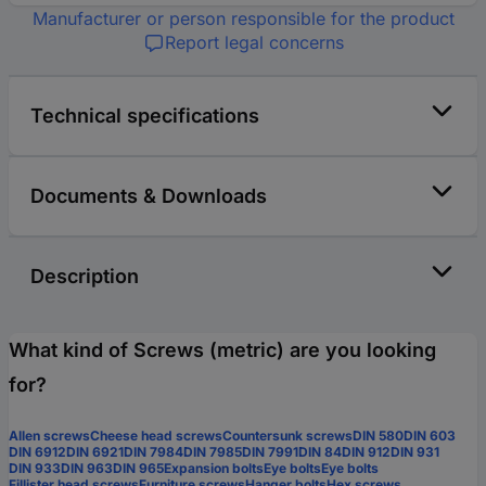
Manufacturer or person responsible for the product
Report legal concerns
Technical specifications
Documents & Downloads
Description
What kind of Screws (metric) are you looking
for?
Allen screws
Cheese head screws
Countersunk screws
DIN 580
DIN 603
DIN 6912
DIN 6921
DIN 7984
DIN 7985
DIN 7991
DIN 84
DIN 912
DIN 931
DIN 933
DIN 963
DIN 965
Expansion bolts
Eye bolts
Eye bolts
Fillister head screws
Furniture screws
Hanger bolts
Hex screws