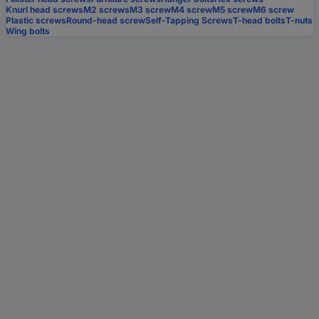
Knurl head screws
M2 screws
M3 screw
M4 screw
M5 screw
M6 screw
Plastic screws
Round-head screw
Self-Tapping Screws
T-head bolts
T-nuts
Wing bolts