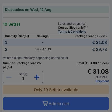
Dispatches on Wed, 12 Aug
10 Set(s)
Sales and shipping:
Conrad Electronic
Terms & Conditions
Quantity (Set(s))
Savings
Package size
(plus VAT.)
1
€ 31.08
-
3
€ 29.73
4% = € 1.35
Volume discounts vary depending on the seller
Number (Package size 25
Total (€ 31.08 / piece)
pc(s))
€ 31.08
Set(s)
plus VAT.
Shipment
Only 10 Set(s) available
Add to cart