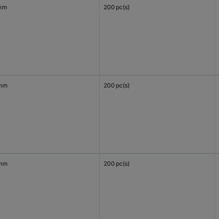
mm
200 pc(s)
 mm
200 pc(s)
 mm
200 pc(s)