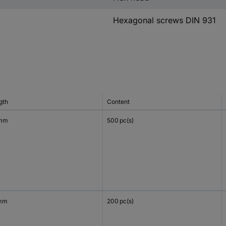
Hexagonal screws DIN 931
gth
Content
 mm
500 pc(s)
mm
200 pc(s)