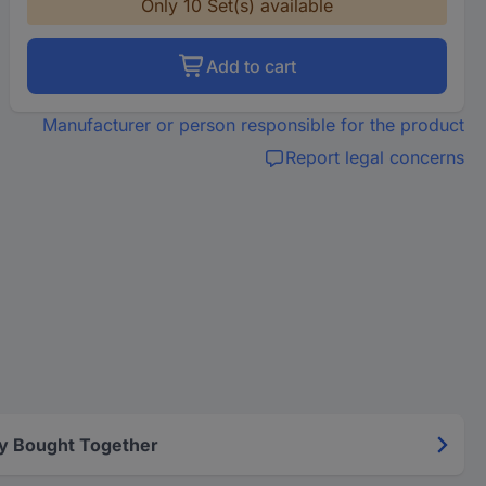
Only 10 Set(s) available
Add to cart
Manufacturer or person responsible for the product
Report legal concerns
y Bought Together