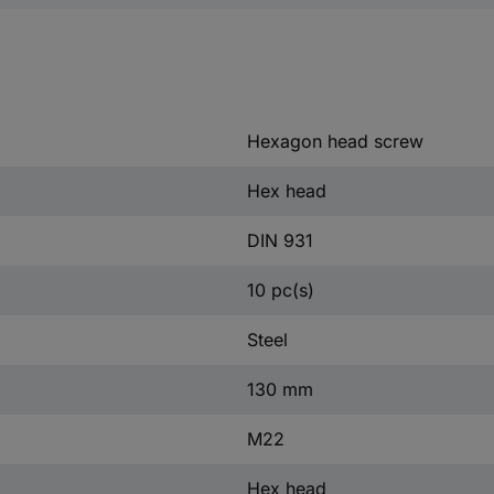
Hexagon head screw
Hex head
DIN 931
10 pc(s)
Steel
130 mm
M22
Hex head