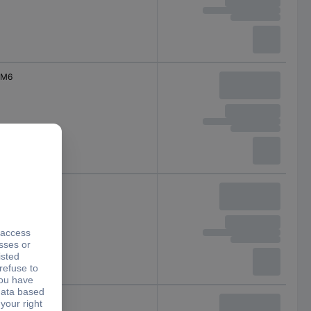
M6
M6
M6