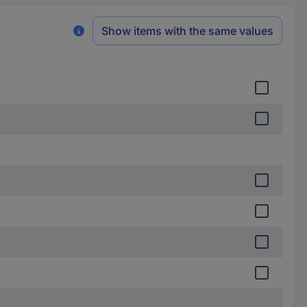
Show items with the same values