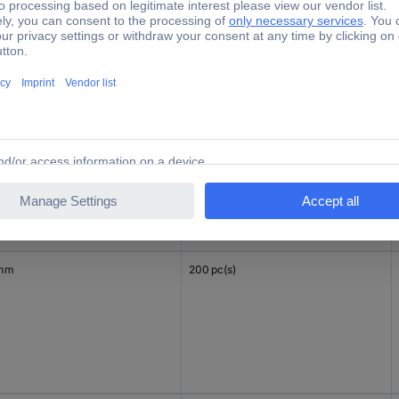
mm
200 pc(s)
 mm
200 pc(s)