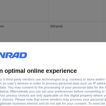
 mm
200 pc(s)
 mm
200 pc(s)
 mm
200 pc(s)