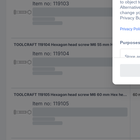
Item no:
119103
TOOLCRAFT 119104 Hexagon head screw M6 55 mm Hex head DIN 931 Steel 200 pc(s)
55 
Item no:
119104
TOOLCRAFT 119105 Hexagon head screw M6 60 mm Hex head DIN 931 Steel 200 pc(s)
60
Item no:
119105