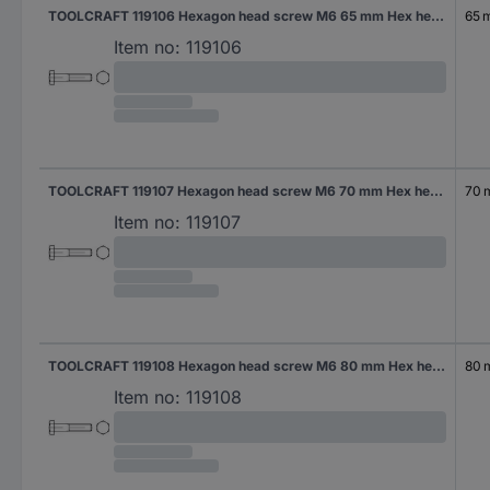
TOOLCRAFT 119106 Hexagon head screw M6 65 mm Hex head DIN 931 Steel 200 pc(s)
65 
Item no:
119106
TOOLCRAFT 119107 Hexagon head screw M6 70 mm Hex head DIN 931 Steel 200 pc(s)
70
Item no:
119107
TOOLCRAFT 119108 Hexagon head screw M6 80 mm Hex head DIN 931 Steel 200 pc(s)
80
Item no:
119108