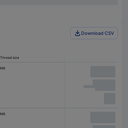
Download CSV
Thread size
M6
M6