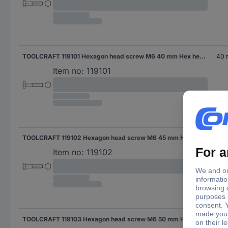
TOOLCRAFT 119101 Hexagon head screw M6 40 mm Hex head DIN 931 Steel 200 pc(s)
40
Item no:
119101
TOOLCRAFT 119102 Hexagon head screw M6 45 mm Hex head DIN 931 Steel 200 pc(s)
45
Item no:
119102
TOOLCRAFT 119103 Hexagon head screw M6 50 mm Hex head DIN 931 Steel 200 pc(s)
50