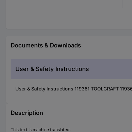
Documents & Downloads
User & Safety Instructions
User & Safety Instructions 119361 TOOLCRAFT 1193
Description
This text is machine translated.