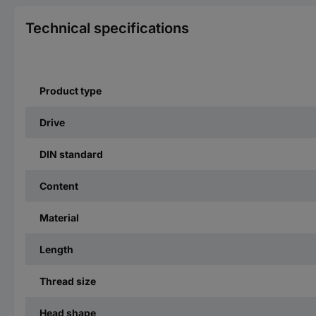
Technical specifications
Product type
Drive
DIN standard
Content
Material
Length
Thread size
Head shape