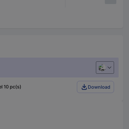
English
l 10 pc(s)
Download