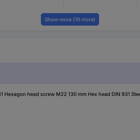
Show more
(10 more)
61 Hexagon head screw M22 130 mm Hex head DIN 931 Stee