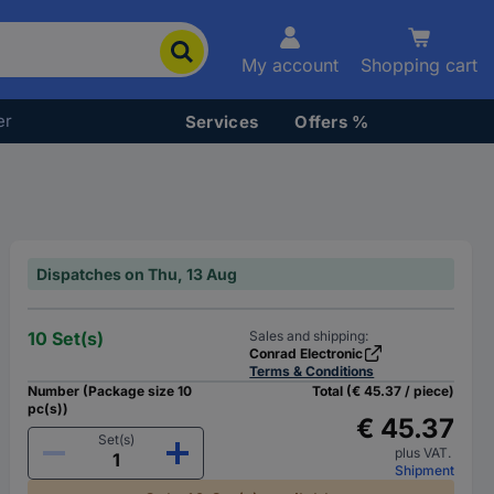
My account
Shopping cart
er
Services
Offers %
Dispatches on Thu, 13 Aug
10 Set(s)
Sales and shipping:
Conrad Electronic
Terms & Conditions
Number (Package size 10
Total (€ 45.37 / piece)
pc(s))
€ 45.37
Set(s)
plus VAT.
Shipment