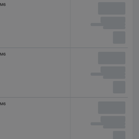
M6
M6
M6