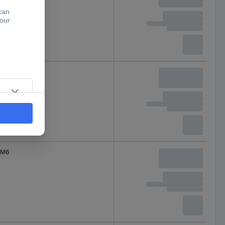
M6
M6