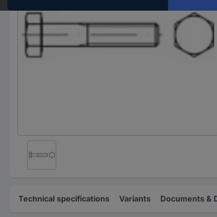
Technical specifications
Variants
Documents & 