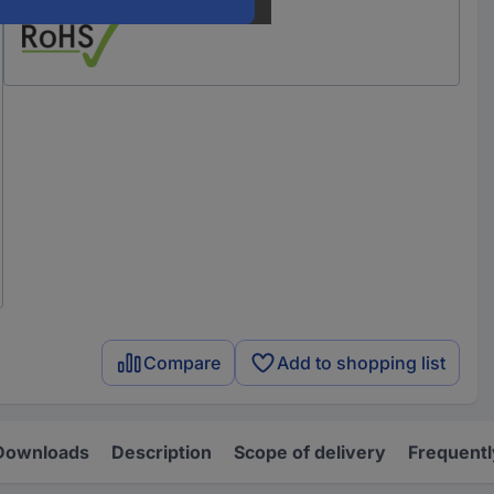
Compare
Add to shopping list
Downloads
Description
Scope of delivery
Frequentl