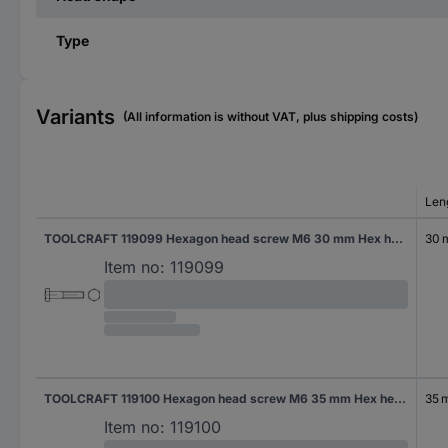
Type
Variants
(All information is without VAT, plus shipping costs)
Len
TOOLCRAFT 119099 Hexagon head screw M6 30 mm Hex head DIN 931 Steel 500 pc(s)
30
Item no:
119099
TOOLCRAFT 119100 Hexagon head screw M6 35 mm Hex head DIN 931 Steel 200 pc(s)
35 
Item no:
119100