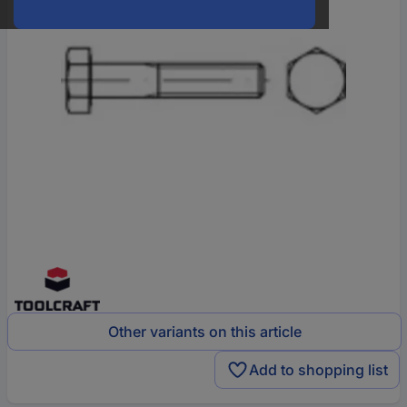
Other variants on this article
Add to shopping list