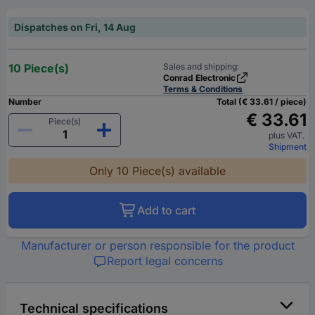
Dispatches on Fri, 14 Aug
10 Piece(s)
Sales and shipping:
Conrad Electronic
Terms & Conditions
Number
Total (€ 33.61 / piece)
€ 33.61
Piece(s)
plus VAT.
Shipment
Only 10 Piece(s) available
Add to cart
Manufacturer or person responsible for the product
Report legal concerns
Technical specifications