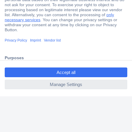
Secure Payment
Trusted Shop
Shipping within Europe
ccp.user.init.failed.titl
2 Years Warranty
e
30 Days Money Back Guarantee
ccp.user.init.failed
Helpdesk
Conrad