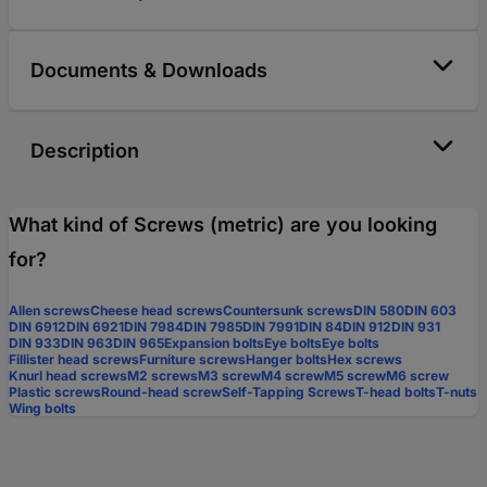
Documents & Downloads
Description
What kind of Screws (metric) are you looking
for?
Allen screws
Cheese head screws
Countersunk screws
DIN 580
DIN 603
DIN 6912
DIN 6921
DIN 7984
DIN 7985
DIN 7991
DIN 84
DIN 912
DIN 931
DIN 933
DIN 963
DIN 965
Expansion bolts
Eye bolts
Eye bolts
Fillister head screws
Furniture screws
Hanger bolts
Hex screws
Knurl head screws
M2 screws
M3 screw
M4 screw
M5 screw
M6 screw
Plastic screws
Round-head screw
Self-Tapping Screws
T-head bolts
T-nuts
Wing bolts