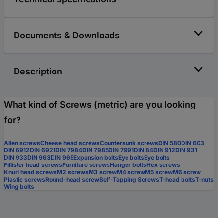
Documents & Downloads
Description
What kind of Screws (metric) are you looking
for?
Allen screws
Cheese head screws
Countersunk screws
DIN 580
DIN 603
DIN 6912
DIN 6921
DIN 7984
DIN 7985
DIN 7991
DIN 84
DIN 912
DIN 931
DIN 933
DIN 963
DIN 965
Expansion bolts
Eye bolts
Eye bolts
Fillister head screws
Furniture screws
Hanger bolts
Hex screws
Knurl head screws
M2 screws
M3 screw
M4 screw
M5 screw
M6 screw
Plastic screws
Round-head screw
Self-Tapping Screws
T-head bolts
T-nuts
Wing bolts