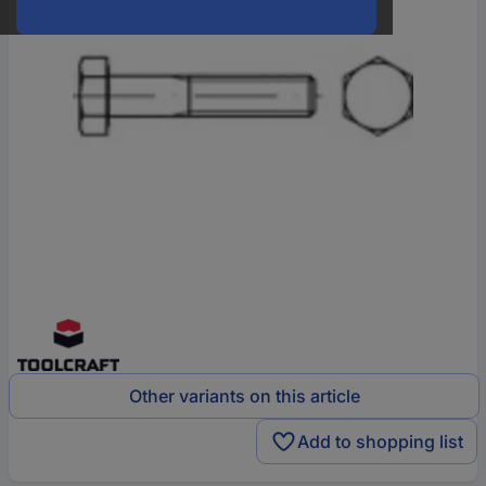
Other variants on this article
Add to shopping list