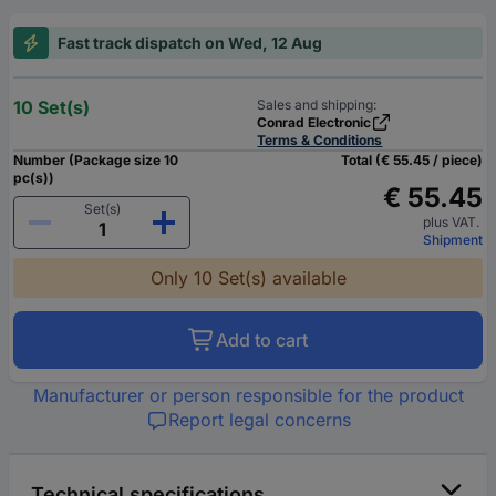
Fast track dispatch on Wed, 12 Aug
10 Set(s)
Sales and shipping:
Conrad Electronic
Terms & Conditions
Number (Package size 10
Total (€ 55.45 / piece)
pc(s))
€ 55.45
Set(s)
plus VAT.
Shipment
Only 10 Set(s) available
Add to cart
Manufacturer or person responsible for the product
Report legal concerns
Technical specifications