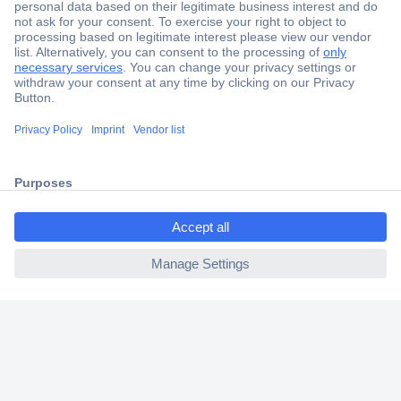
Secure Payment
Trusted Shop
Shipping within Europe
ccp.user.init.failed.titl
2 Years Warranty
e
30 Days Money Back Guarantee
ccp.user.init.failed
Helpdesk
Conrad