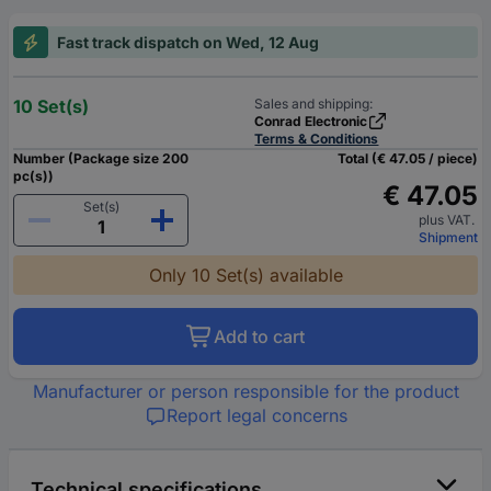
Fast track dispatch on Wed, 12 Aug
10 Set(s)
Sales and shipping:
Conrad Electronic
Terms & Conditions
Number (Package size 200
Total (€ 47.05 / piece)
pc(s))
€ 47.05
Set(s)
plus VAT.
Shipment
Only 10 Set(s) available
Add to cart
Manufacturer or person responsible for the product
Report legal concerns
Technical specifications