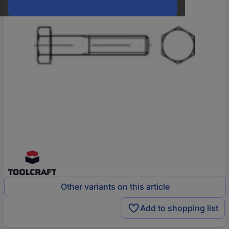
Other variants on this article
Add to shopping list