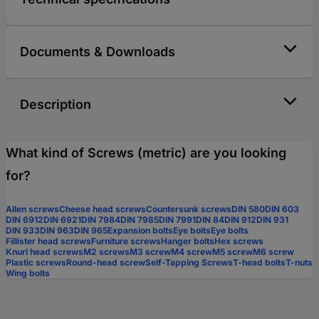
Documents & Downloads
Description
What kind of Screws (metric) are you looking
for?
Allen screws
Cheese head screws
Countersunk screws
DIN 580
DIN 603
DIN 6912
DIN 6921
DIN 7984
DIN 7985
DIN 7991
DIN 84
DIN 912
DIN 931
DIN 933
DIN 963
DIN 965
Expansion bolts
Eye bolts
Eye bolts
Fillister head screws
Furniture screws
Hanger bolts
Hex screws
Knurl head screws
M2 screws
M3 screw
M4 screw
M5 screw
M6 screw
Plastic screws
Round-head screw
Self-Tapping Screws
T-head bolts
T-nuts
Wing bolts