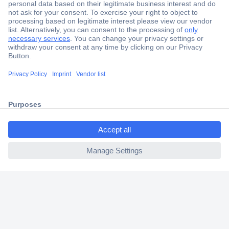
Secure Payment
Trusted Shop
Shipping within Europe
ccp.user.init.failed.titl
2 Years Warranty
e
30 Days Money Back Guarantee
ccp.user.init.failed
Helpdesk
Conrad