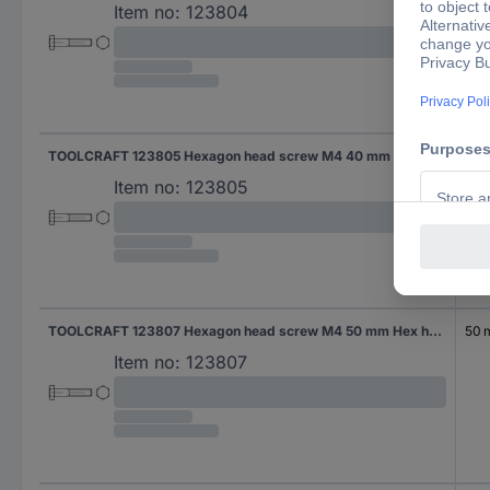
Item no:
123804
TOOLCRAFT 123805 Hexagon head screw M4 40 mm Hex head DIN 931 Steel 100 pc(s)
40
Item no:
123805
TOOLCRAFT 123807 Hexagon head screw M4 50 mm Hex head DIN 931 Steel 100 pc(s)
50
Item no:
123807