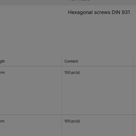
Hexagonal screws DIN 931
gth
Content
 mm
100 pc(s)
mm
100 pc(s)