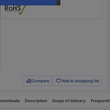
Compare
Add to shopping list
Downloads
Description
Scope of delivery
Frequentl