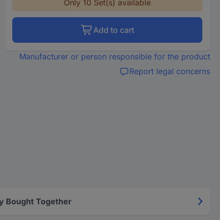
Only 10 Set(s) available
Add to cart
Manufacturer or person responsible for the product
Report legal concerns
y Bought Together