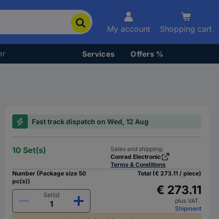
My account
Shopping cart
er
Services
Offers %
Fast track dispatch on Wed, 12 Aug
10 Set(s)
Sales and shipping:
Conrad Electronic
Terms & Conditions
Number (Package size 50
Total (€ 273.11 / piece)
pc(s))
€ 273.11
Set(s)
plus VAT.
Shipment