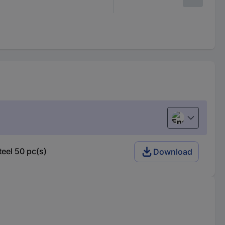
English
eel 50 pc(s)
Download