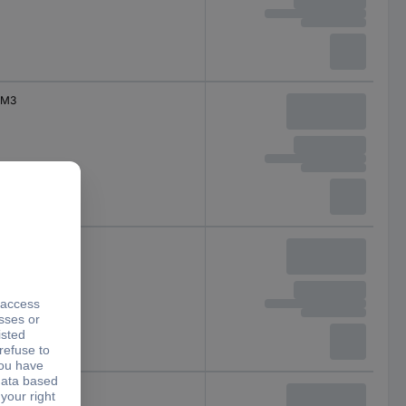
M3
M4
M4