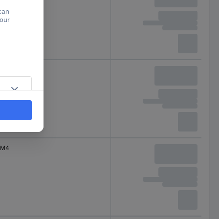
M4
M4