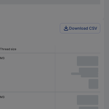
Download CSV
Thread size
M3
M3