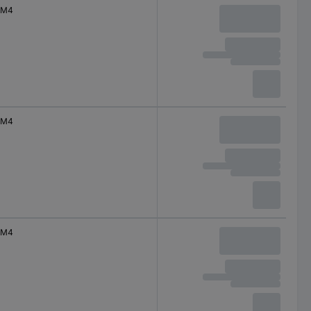
M4
M4
M4