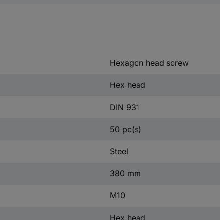
Hexagon head screw
Hex head
DIN 931
50 pc(s)
Steel
380 mm
M10
Hex head