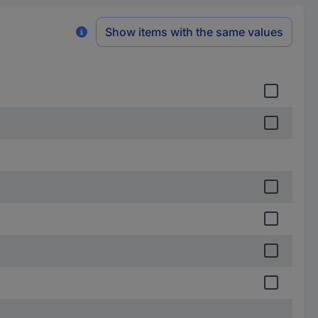
Show items with the same values