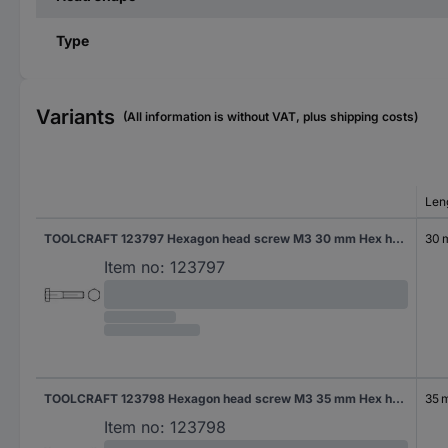
Type
Variants
(All information is without VAT, plus shipping costs)
Len
TOOLCRAFT 123797 Hexagon head screw M3 30 mm Hex head DIN 931 Steel 100 pc(s)
30
Item no:
123797
TOOLCRAFT 123798 Hexagon head screw M3 35 mm Hex head DIN 931 Steel 100 pc(s)
35 
Item no:
123798