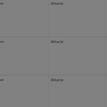
mm
200 pc(s)
 mm
200 pc(s)
mm
200 pc(s)