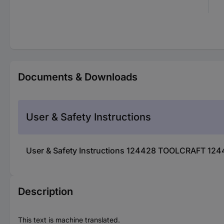
Documents & Downloads
User & Safety Instructions
User & Safety Instructions 124428 TOOLCRAFT 124
Description
This text is machine translated.