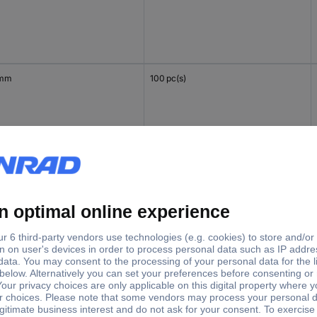
 mm
100 pc(s)
mm
100 pc(s)
 mm
100 pc(s)