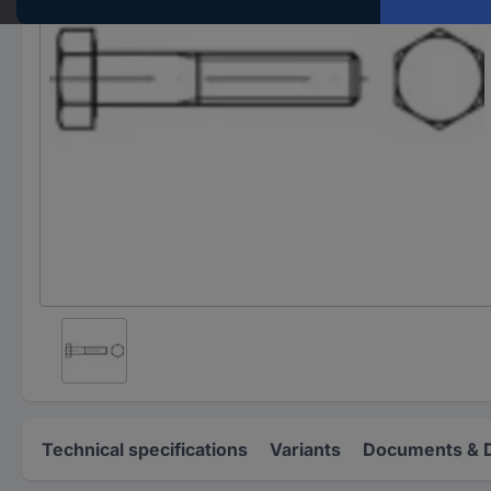
Technical specifications
Variants
Documents & 