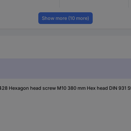
Show more
(10 more)
428 Hexagon head screw M10 380 mm Hex head DIN 931 St