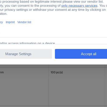
 mm
100 pc(s)
 mm
100 pc(s)