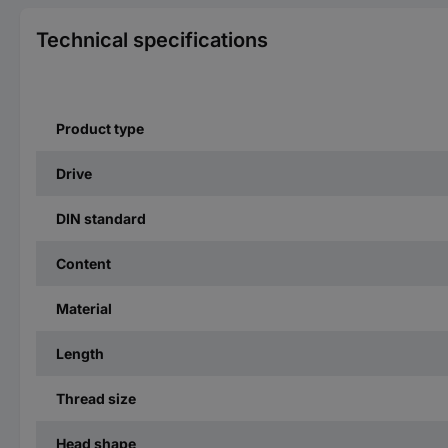
Technical specifications
Product type
Drive
DIN standard
Content
Material
Length
Thread size
Head shape