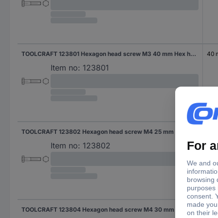
TOOLCRAFT 123801 Hexagon head screw M3 40 mm Hex head DIN 931 Steel 100 pc(s)
40
Item no:
123801
TOOLCRAFT 123802 Hexagon head screw M4 25 mm Hex head DIN 931 Steel 100 pc(s)
25 
Item no:
123802
TOOLCRAFT 123804 Hexagon head screw M4 30 mm Hex head DIN 931 Steel 100 pc(s)
30