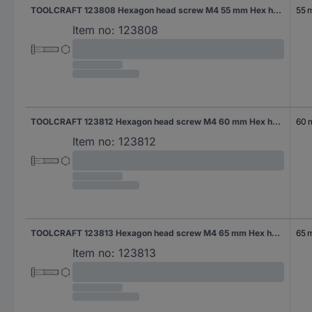
TOOLCRAFT 123808 Hexagon head screw M4 55 mm Hex head DIN 931 Steel 200 pc(s)
55 
Item no:
123808
TOOLCRAFT 123812 Hexagon head screw M4 60 mm Hex head DIN 931 Steel 200 pc(s)
60
Item no:
123812
TOOLCRAFT 123813 Hexagon head screw M4 65 mm Hex head DIN 931 Steel 200 pc(s)
65 
Item no:
123813