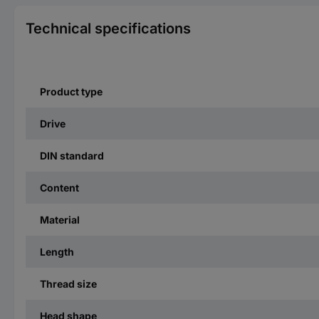
Technical specifications
Product type
Drive
DIN standard
Content
Material
Length
Thread size
Head shape