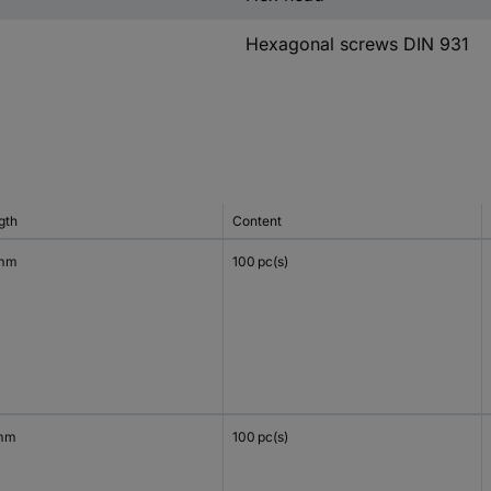
Hexagonal screws DIN 931
gth
Content
 mm
100 pc(s)
mm
100 pc(s)