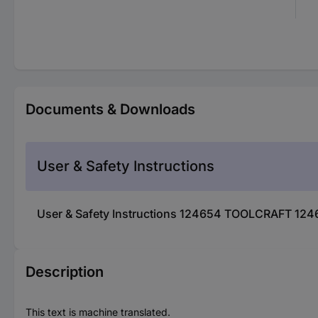
Documents & Downloads
User & Safety Instructions
User & Safety Instructions 124654 TOOLCRAFT 124
Description
This text is machine translated.