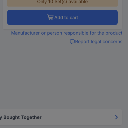
Only 10 Set(s) available
Add to cart
Manufacturer or person responsible for the product
Report legal concerns
y Bought Together