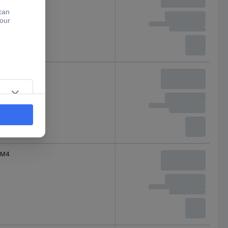
M4
M4