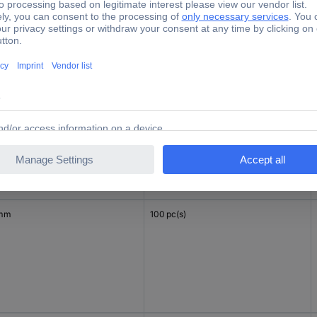
 mm
100 pc(s)
 mm
100 pc(s)