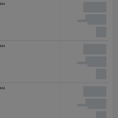
M4
M4
M4