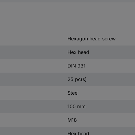
Hexagon head screw
Hex head
DIN 931
25 pc(s)
Steel
100 mm
M18
Hex head