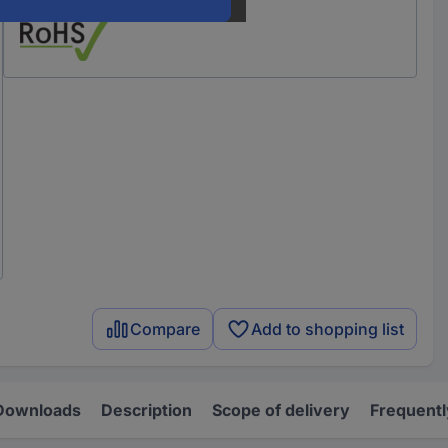
Compare
Add to shopping list
Downloads
Description
Scope of delivery
Frequentl