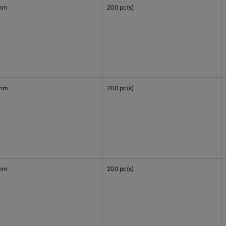
mm
200 pc(s)
 mm
200 pc(s)
mm
200 pc(s)