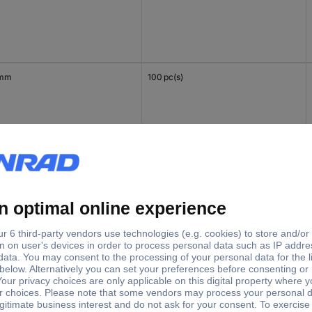
 mm
100 pc(s)
mm
100 pc(s)
 mm
100 pc(s)