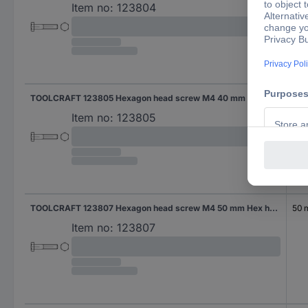
Item no:
123804
TOOLCRAFT 123805 Hexagon head screw M4 40 mm Hex head DIN 931 Steel 100 pc(s)
40
Item no:
123805
TOOLCRAFT 123807 Hexagon head screw M4 50 mm Hex head DIN 931 Steel 100 pc(s)
50
Item no:
123807