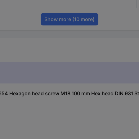
Show more
(10 more)
654 Hexagon head screw M18 100 mm Hex head DIN 931 Ste