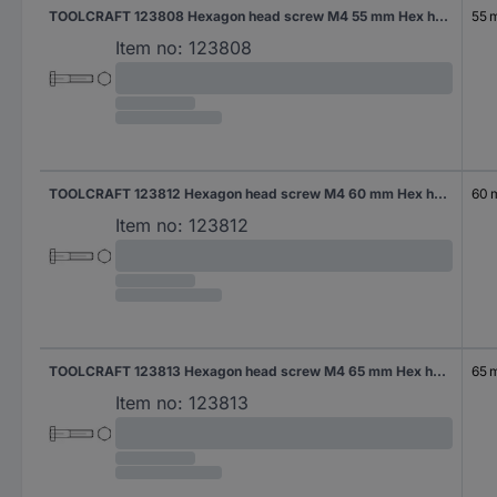
TOOLCRAFT 123808 Hexagon head screw M4 55 mm Hex head DIN 931 Steel 200 pc(s)
55 
Item no:
123808
TOOLCRAFT 123812 Hexagon head screw M4 60 mm Hex head DIN 931 Steel 200 pc(s)
60
Item no:
123812
TOOLCRAFT 123813 Hexagon head screw M4 65 mm Hex head DIN 931 Steel 200 pc(s)
65 
Item no:
123813