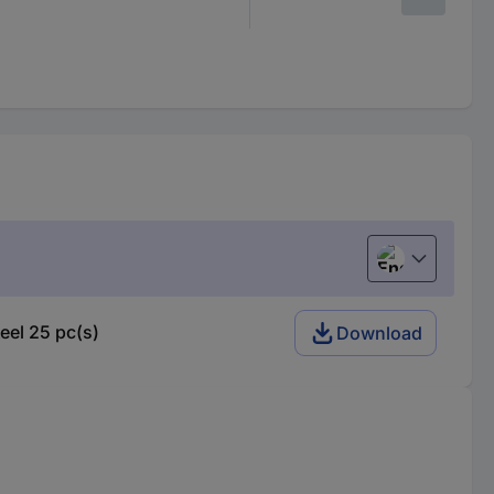
English
el 25 pc(s)
Download