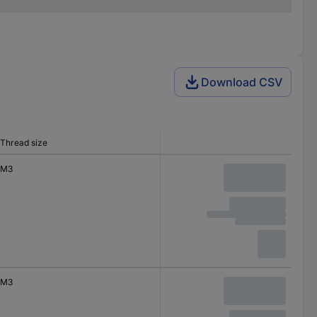
Download CSV
Thread size
M3
M3