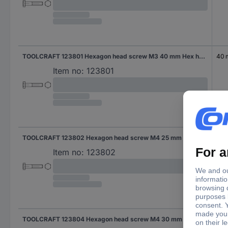
TOOLCRAFT 123801 Hexagon head screw M3 40 mm Hex head DIN 931 Steel 100 pc(s)
40
Item no:
123801
TOOLCRAFT 123802 Hexagon head screw M4 25 mm Hex head DIN 931 Steel 100 pc(s)
25 
Item no:
123802
TOOLCRAFT 123804 Hexagon head screw M4 30 mm Hex head DIN 931 Steel 100 pc(s)
30