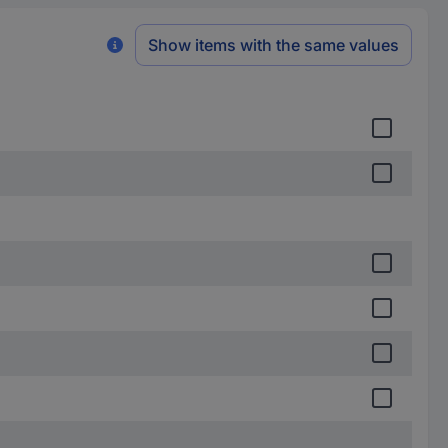
Show items with the same values