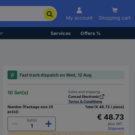
My account
Shopping cart
er
Services
Offers %
Fast track dispatch on Wed, 12 Aug
10 Set(s)
Sales and shipping:
Conrad Electronic
Terms & Conditions
Number (Package size 25
Total (€ 48.73 / piece)
pc(s))
€ 48.73
Set(s)
plus VAT.
Shipment