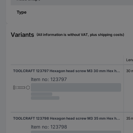
Type
Variants
(All information is without VAT, plus shipping costs)
Len
TOOLCRAFT 123797 Hexagon head screw M3 30 mm Hex head DIN 931 Steel 100 pc(s)
30
Item no:
123797
TOOLCRAFT 123798 Hexagon head screw M3 35 mm Hex head DIN 931 Steel 100 pc(s)
35 
Item no:
123798