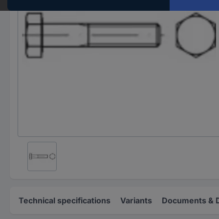
Technical specifications
Variants
Documents & 