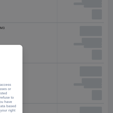
M3
M4
M4