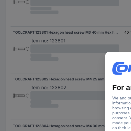
TOOLCRAFT 123801 Hexagon head screw M3 40 mm Hex head DIN 931 Steel 100 pc(s)
40
Item no:
123801
TOOLCRAFT 123802 Hexagon head screw M4 25 mm Hex head DIN 931 Steel 100 pc(s)
25 
Item no:
123802
TOOLCRAFT 123804 Hexagon head screw M4 30 mm Hex head DIN 931 Steel 100 pc(s)
30