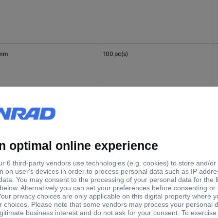
 mm
100 pc(s)
mm
100 pc(s)
 mm
100 pc(s)