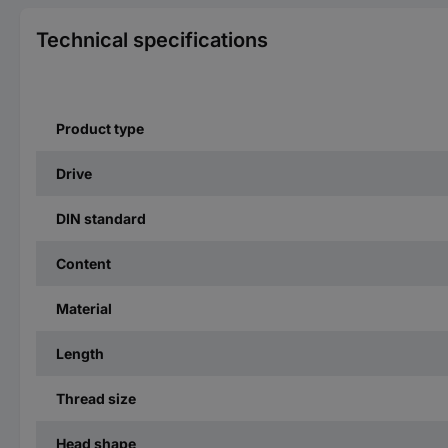
Technical specifications
Product type
Drive
DIN standard
Content
Material
Length
Thread size
Head shape