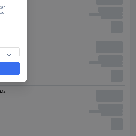
M4
M4