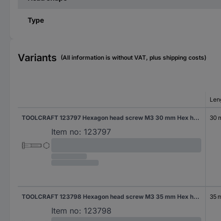
Type
Variants
(All information is without VAT, plus shipping costs)
Len
TOOLCRAFT 123797 Hexagon head screw M3 30 mm Hex head DIN 931 Steel 100 pc(s)
30
Item no:
123797
TOOLCRAFT 123798 Hexagon head screw M3 35 mm Hex head DIN 931 Steel 100 pc(s)
35 
Item no:
123798