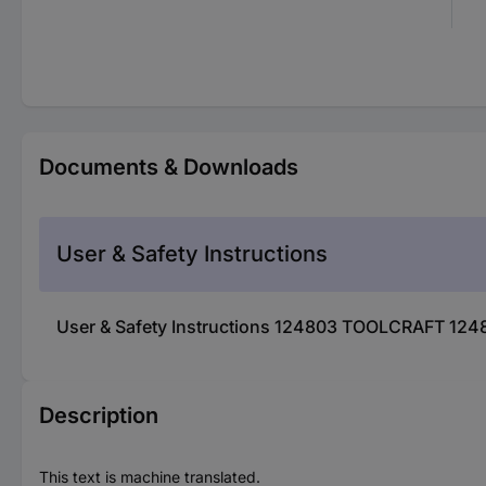
Documents & Downloads
User & Safety Instructions
User & Safety Instructions 124803 TOOLCRAFT 124
Description
This text is machine translated.