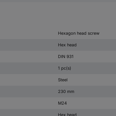
Hexagon head screw
Hex head
DIN 931
1 pc(s)
Steel
230 mm
M24
Hex head