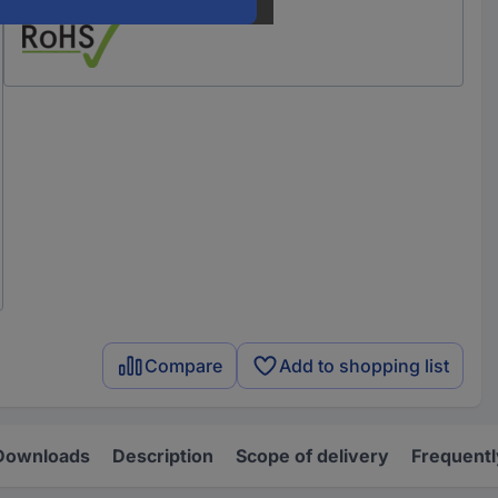
Compare
Add to shopping list
Downloads
Description
Scope of delivery
Frequentl