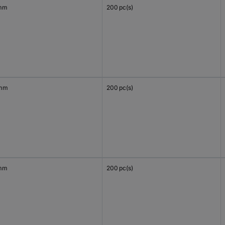
mm
200 pc(s)
 mm
200 pc(s)
mm
200 pc(s)