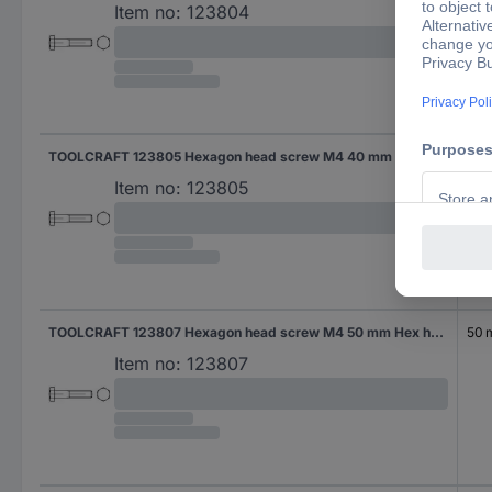
Item no:
123804
TOOLCRAFT 123805 Hexagon head screw M4 40 mm Hex head DIN 931 Steel 100 pc(s)
40
Item no:
123805
TOOLCRAFT 123807 Hexagon head screw M4 50 mm Hex head DIN 931 Steel 100 pc(s)
50
Item no:
123807