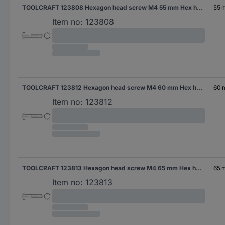
TOOLCRAFT 123808 Hexagon head screw M4 55 mm Hex head DIN 931 Steel 200 pc(s)
55 
Item no:
123808
TOOLCRAFT 123812 Hexagon head screw M4 60 mm Hex head DIN 931 Steel 200 pc(s)
60
Item no:
123812
TOOLCRAFT 123813 Hexagon head screw M4 65 mm Hex head DIN 931 Steel 200 pc(s)
65 
Item no:
123813