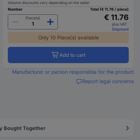
Volume discounts vary depending on the seller
Number
Total (€ 11.76 / piece)
€ 11.76
Piece(s)
plus VAT.
Shipment
Only 10 Piece(s) available
Add to cart
Manufacturer or person responsible for the product
Report legal concerns
y Bought Together