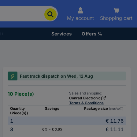
My account
Shopping cart
er
Services
Offers %
Fast track dispatch on Wed, 12 Aug
10 Piece(s)
Sales and shipping:
Conrad Electronic
Terms & Conditions
Quantity
Savings
Package size
(plus VAT.)
(Piece(s))
1
€ 11.76
-
3
€ 11.11
6% = € 0.65