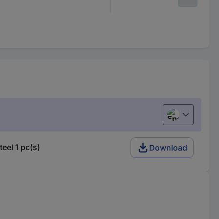
English
el 1 pc(s)
Download