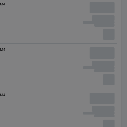
M4
M4
M4