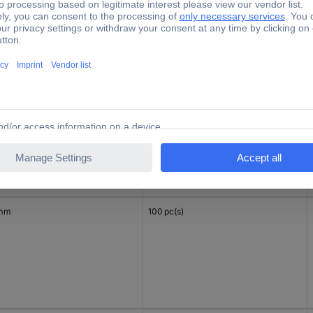
 mm
100 pc(s)
 mm
100 pc(s)