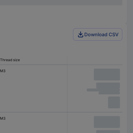
Download CSV
Thread size
M3
M3