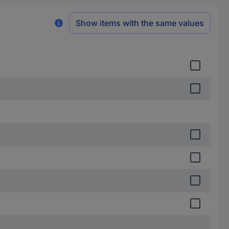
Show items with the same values