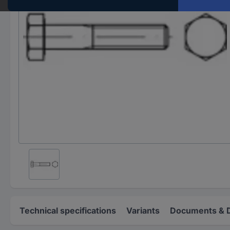
Technical specifications
Variants
Documents & 