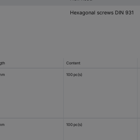
Hexagonal screws DIN 931
gth
Content
 mm
100 pc(s)
mm
100 pc(s)