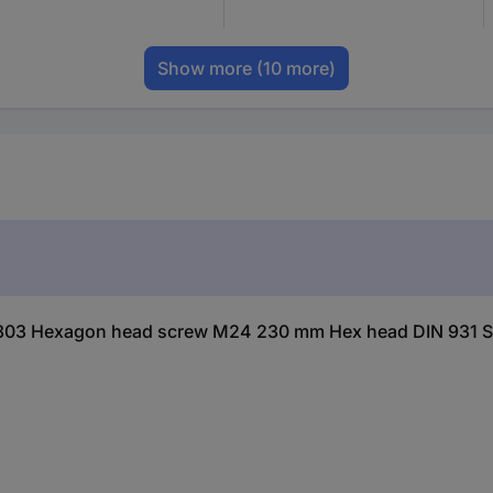
Show more
(10 more)
803 Hexagon head screw M24 230 mm Hex head DIN 931 Ste