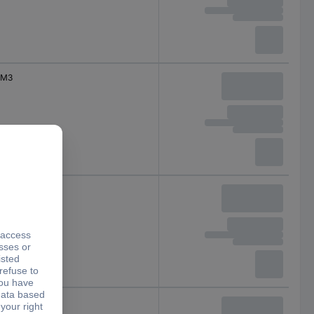
M3
M4
M4