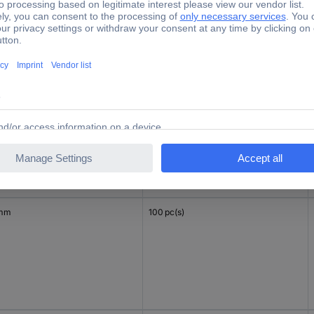
 mm
100 pc(s)
 mm
100 pc(s)