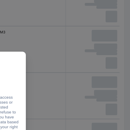
M3
M4
M4