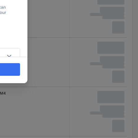
M4
M4