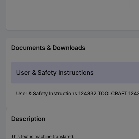
Documents & Downloads
User & Safety Instructions
User & Safety Instructions 124832 TOOLCRAFT 124
Description
This text is machine translated.