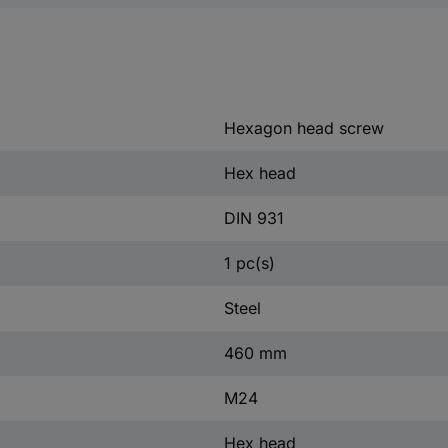
Hexagon head screw
Hex head
DIN 931
1 pc(s)
Steel
460 mm
M24
Hex head