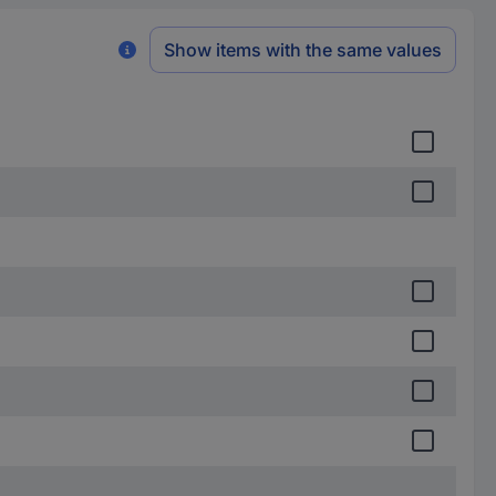
Show items with the same values