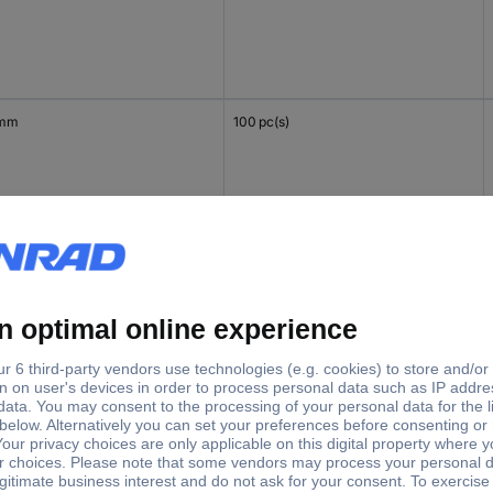
 mm
100 pc(s)
mm
100 pc(s)
 mm
100 pc(s)