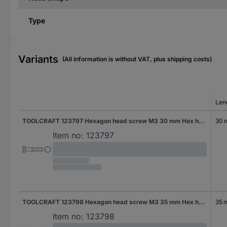
Type
Variants
(All information is without VAT, plus shipping costs)
Len
TOOLCRAFT 123797 Hexagon head screw M3 30 mm Hex head DIN 931 Steel 100 pc(s)
30
Item no:
123797
TOOLCRAFT 123798 Hexagon head screw M3 35 mm Hex head DIN 931 Steel 100 pc(s)
35 
Item no:
123798