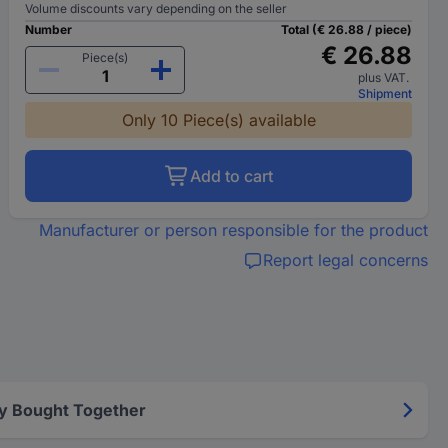
Volume discounts vary depending on the seller
Number
Total (€ 26.88 / piece)
€ 26.88
Piece(s)
plus VAT.
Shipment
Only 10 Piece(s) available
Add to cart
Manufacturer or person responsible for the product
Report legal concerns
y Bought Together