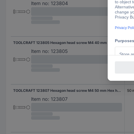
Item no:
123804
TOOLCRAFT 123805 Hexagon head screw M4 40 mm Hex head DIN 931 Steel 100 pc(s)
40
Item no:
123805
TOOLCRAFT 123807 Hexagon head screw M4 50 mm Hex head DIN 931 Steel 100 pc(s)
50
Item no:
123807