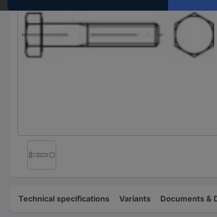
Technical specifications
Variants
Documents & 