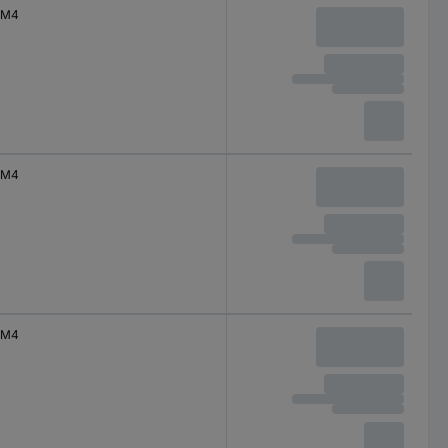
M4
M4
M4