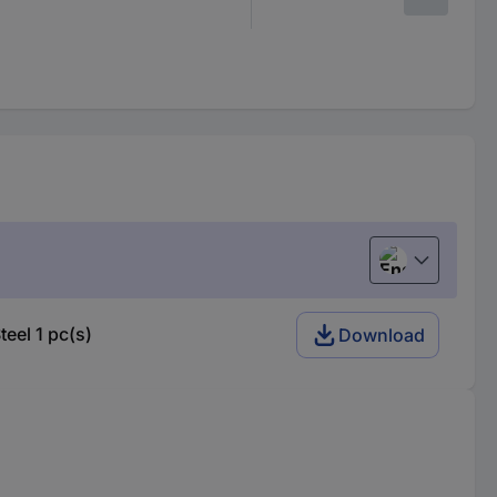
English
el 1 pc(s)
Download