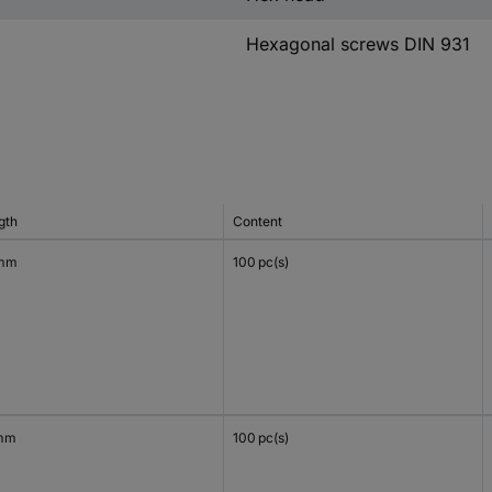
Hexagonal screws DIN 931
gth
Content
 mm
100 pc(s)
mm
100 pc(s)