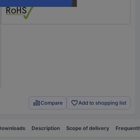
Compare
Add to shopping list
Downloads
Description
Scope of delivery
Frequentl