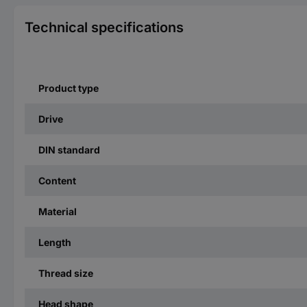
Technical specifications
Product type
Drive
DIN standard
Content
Material
Length
Thread size
Head shape