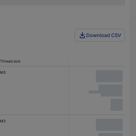
Download CSV
Thread size
M3
M3