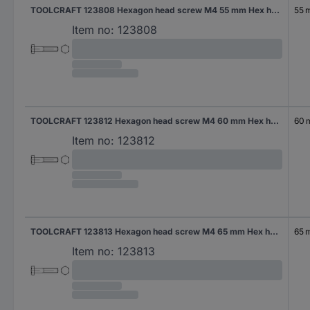
TOOLCRAFT 123808 Hexagon head screw M4 55 mm Hex head DIN 931 Steel 200 pc(s)
55 
Item no:
123808
TOOLCRAFT 123812 Hexagon head screw M4 60 mm Hex head DIN 931 Steel 200 pc(s)
60
Item no:
123812
TOOLCRAFT 123813 Hexagon head screw M4 65 mm Hex head DIN 931 Steel 200 pc(s)
65 
Item no:
123813