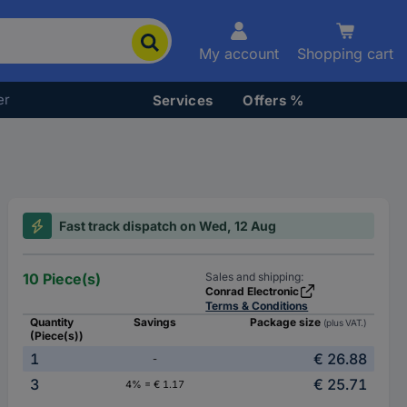
My account
Shopping cart
er
Services
Offers %
Fast track dispatch on Wed, 12 Aug
10 Piece(s)
Sales and shipping:
Conrad Electronic
Terms & Conditions
Quantity
Savings
Package size
(plus VAT.)
(Piece(s))
1
€ 26.88
-
3
€ 25.71
4% = € 1.17