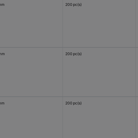
mm
200 pc(s)
 mm
200 pc(s)
mm
200 pc(s)