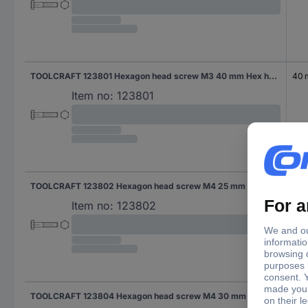
TOOLCRAFT 123801 Hexagon head screw M3 40 mm Hex head DIN 931 Steel 100 pc(s)
40
Item no:
123801
TOOLCRAFT 123802 Hexagon head screw M4 25 mm Hex head DIN 931 Steel 100 pc(s)
25 
Item no:
123802
TOOLCRAFT 123804 Hexagon head screw M4 30 mm Hex head DIN 931 Steel 100 pc(s)
30