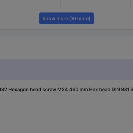
Show more
(10 more)
832 Hexagon head screw M24 460 mm Hex head DIN 931 Ste