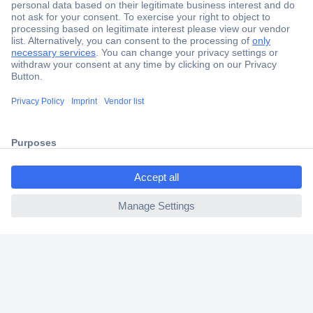
Secure Payment
Trusted Shop
Shipping within Europe
ccp.user.init.failed.titl
2 Years Warranty
e
30 Days Money Back Guarantee
ccp.user.init.failed
Helpdesk
Conrad