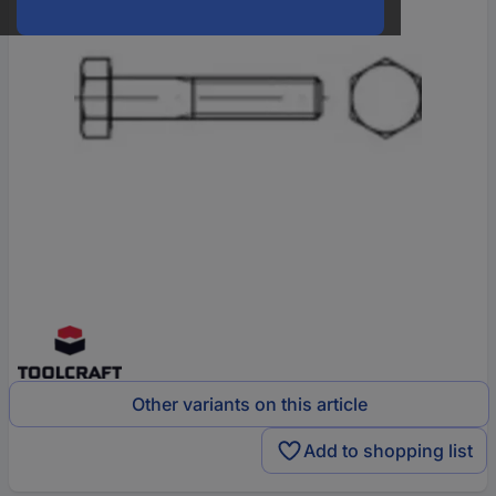
Other variants on this article
Add to shopping list