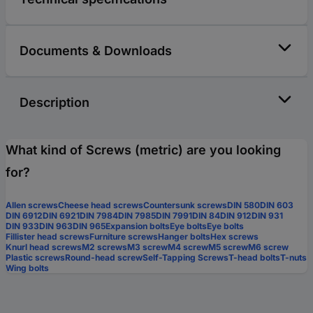
Documents & Downloads
Description
What kind of Screws (metric) are you looking
for?
Allen screws
Cheese head screws
Countersunk screws
DIN 580
DIN 603
DIN 6912
DIN 6921
DIN 7984
DIN 7985
DIN 7991
DIN 84
DIN 912
DIN 931
DIN 933
DIN 963
DIN 965
Expansion bolts
Eye bolts
Eye bolts
Fillister head screws
Furniture screws
Hanger bolts
Hex screws
Knurl head screws
M2 screws
M3 screw
M4 screw
M5 screw
M6 screw
Plastic screws
Round-head screw
Self-Tapping Screws
T-head bolts
T-nuts
Wing bolts