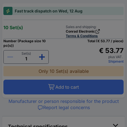
Fast track dispatch on Wed, 12 Aug
10 Set(s)
Sales and shipping:
Conrad Electronic
Terms & Conditions
Number (Package size 10
Total (€ 53.77 / piece)
pc(s))
€ 53.77
Set(s)
plus VAT.
Shipment
Only 10 Set(s) available
Add to cart
Manufacturer or person responsible for the product
Report legal concerns
Technical specifications