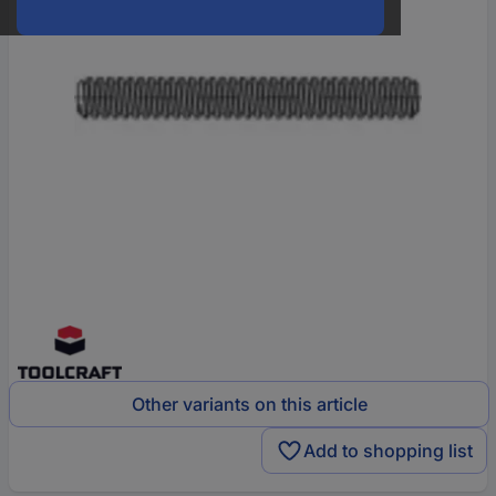
Other variants on this article
Add to shopping list