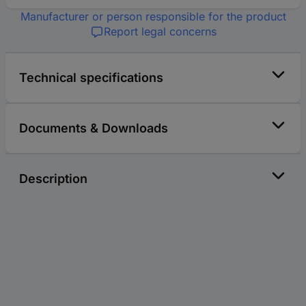
Manufacturer or person responsible for the product
Report legal concerns
Technical specifications
Documents & Downloads
Description