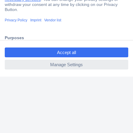
Secure Payment
Trusted Shop
Shipping within Europe
ccp.user.init.failed.titl
2 Years Warranty
e
30 Days Money Back Guarantee
ccp.user.init.failed
Helpdesk
Conrad
Our Services