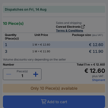
Dispatches on Fri, 14 Aug
10 Piece(s)
Sales and shipping:
Conrad Electronic
Terms & Conditions
Quantity
Unit Price
Package size
(plus VAT.)
(Piece(s))
1
€ 12.60
1 M = € 12.60
3
€ 11.90
1 M = € 11.90
Volume discounts vary depending on the seller
Number
Total (1 m = € 12.60)
€ 12.60
Piece(s)
plus VAT.
Shipment
Only 10 Piece(s) available
Add to cart