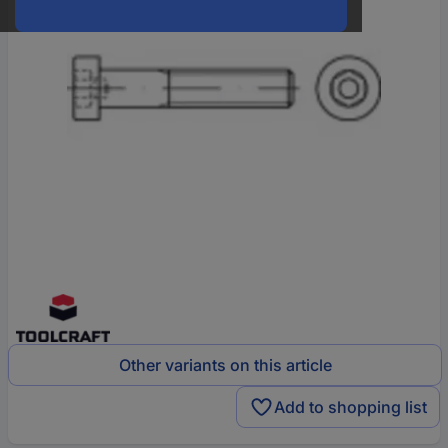
Other variants on this article
Add to shopping list