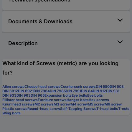
Documents & Downloads
Description
What kind of Screws (metric) are you looking
for?
Allen screws
Cheese head screws
Countersunk screws
DIN 580
DIN 603
DIN 6912
DIN 6921
DIN 7984
DIN 7985
DIN 7991
DIN 84
DIN 912
DIN 931
DIN 933
DIN 963
DIN 965
Expansion bolts
Eye bolts
Eye bolts
Fillister head screws
Furniture screws
Hanger bolts
Hex screws
Knurl head screws
M2 screws
M3 screw
M4 screw
M5 screw
M6 screw
Plastic screws
Round-head screw
Self-Tapping Screws
T-head bolts
T-nuts
Wing bolts