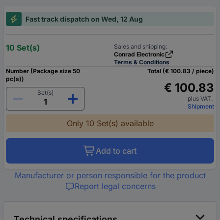
Fast track dispatch on Wed, 12 Aug
10 Set(s)
Sales and shipping:
Conrad Electronic
Terms & Conditions
Number (Package size 50
Total (€ 100.83 / piece)
pc(s))
€ 100.83
Set(s)
plus VAT.
Shipment
Only 10 Set(s) available
Add to cart
Manufacturer or person responsible for the product
Report legal concerns
Technical specifications