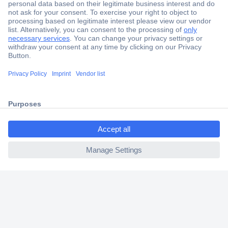
Secure Payment
Trusted Shop
Shipping within Europe
ccp.user.init.failed.titl
2 Years Warranty
e
30 Days Money Back Guarantee
ccp.user.init.failed
Helpdesk
Conrad