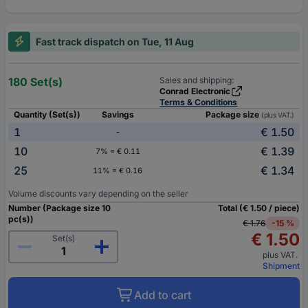
Fast track dispatch on Tue, 11 Aug
180 Set(s)
Sales and shipping:
Conrad Electronic
Terms & Conditions
Quantity (Set(s))
Savings
Package size
(plus VAT.)
1
€ 1.50
-
10
€ 1.39
7% = € 0.11
25
€ 1.34
11% = € 0.16
Volume discounts vary depending on the seller
Number (Package size 10
Total (€ 1.50 / piece)
pc(s))
€ 1.76
-15 %
€ 1.50
Set(s)
plus VAT.
Shipment
Add to cart