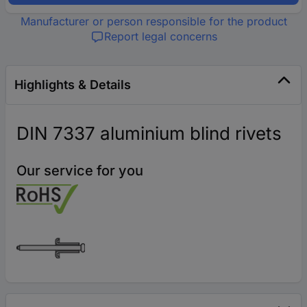
Manufacturer or person responsible for the product
Report legal concerns
Highlights & Details
DIN 7337 aluminium blind rivets
Our service for you