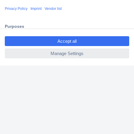
Shipping within Europe
2 Years Warranty
30 Days Money Back Guarantee
ccp.user.init.failed.titl
e
ccp.user.init.failed
Helpdesk
Conrad
Our Services
Experience Conrad
Cookie settings