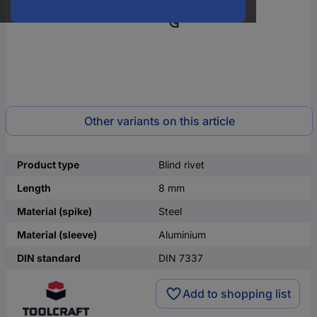
Other variants on this article
Product type
Blind rivet
Length
8 mm
Material (spike)
Steel
Material (sleeve)
Aluminium
DIN standard
DIN 7337
Add to shopping list