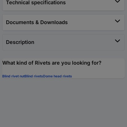
Technical specifications
Documents & Downloads
Description
What kind of Rivets are you looking for?
Blind rivet nut
Blind rivets
Dome head rivets