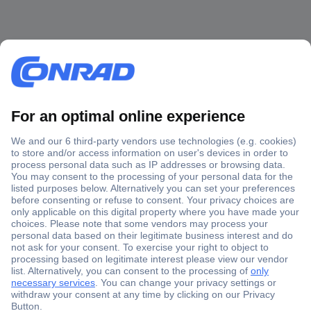
Secure Payment
Trusted Shop