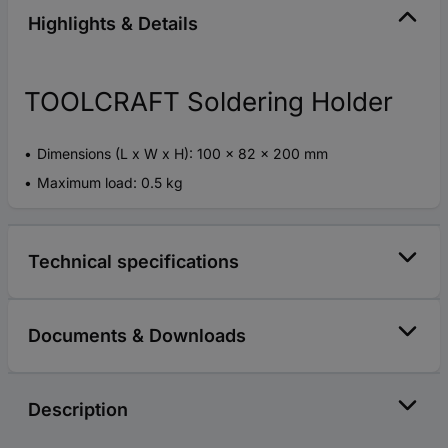
Highlights & Details
TOOLCRAFT Soldering Holder
Dimensions (L x W x H): 100 x 82 x 200 mm
Maximum load: 0.5 kg
Technical specifications
Documents & Downloads
Description