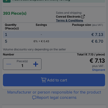
393 Piece(s)
Sales and shipping:
Conrad Electronic
Terms & Conditions
Quantity
Savings
Package size
(plus VAT.)
(Piece(s))
1
€ 7.13
-
5
€ 6.70
6% = € 0.43
Volume discounts vary depending on the seller
Number
Total (€ 7.13 / piece)
€ 7.13
Piece(s)
plus VAT.
Shipment
Add to cart
Manufacturer or person responsible for the product
Report legal concerns