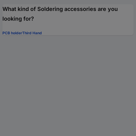
What kind of Soldering accessories are you
looking for?
PCB holder
Third Hand