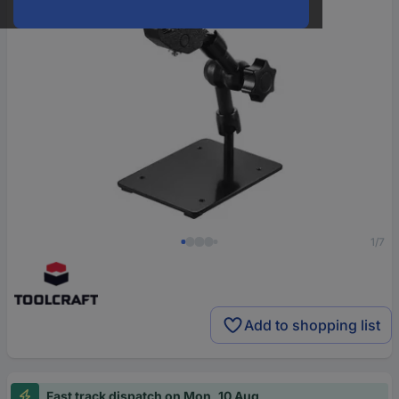
1/7
Add to shopping list
Fast track dispatch on Mon, 10 Aug