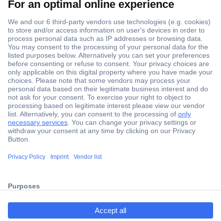
Secure Payment
Trusted Shop
Shipping within Europe
2 Years Warranty
ccp.user.init.failed.titl
30 Days Money Back Guarantee
e
ccp.user.init.failed