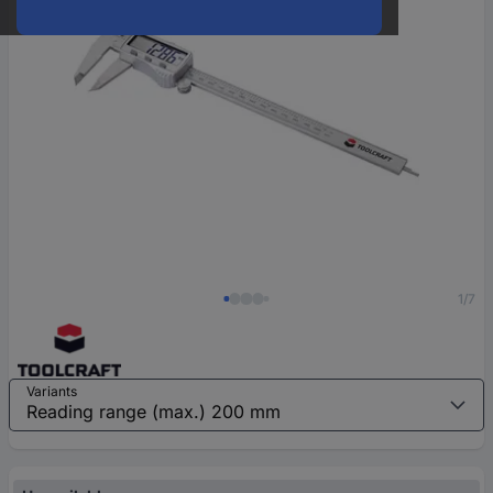
1/7
Variants