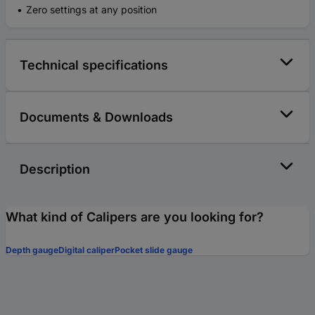
Zero settings at any position
Technical specifications
Documents & Downloads
Description
What kind of Calipers are you looking for?
Depth gauge
Digital caliper
Pocket slide gauge