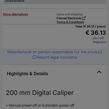
Unavailable
Show alternatives
Sales and shipping:
Conrad Electronic
Terms & Conditions
Total (€ 36.13 / piece)
€ 36.13
plus VAT.
Shipment
Manufacturer or person responsible for the product
Report legal concerns
Highlights & Details
200 mm Digital Caliper
Manual power off or Automatic power off