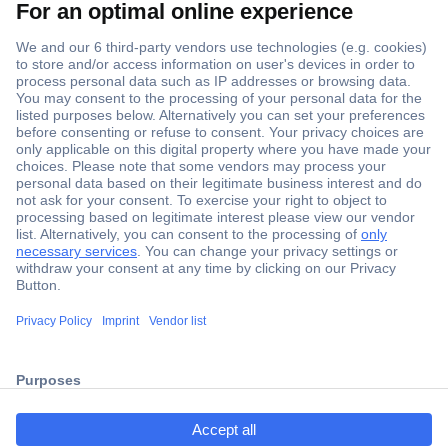
Secure Payment
Trusted Shop
Shipping within Europe
2 Years Warranty
ccp.user.init.failed.titl
30 Days Money Back Guarantee
e
ccp.user.init.failed