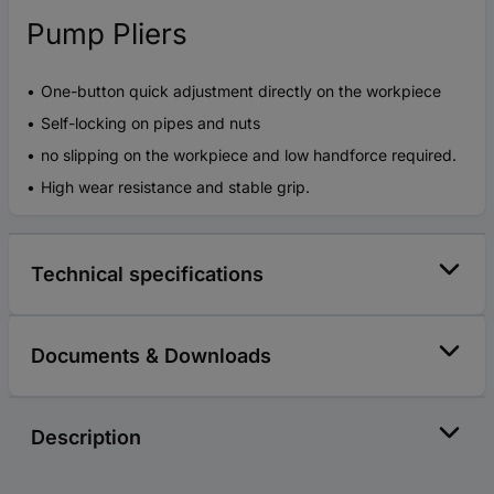
Pump Pliers
One-button quick adjustment directly on the workpiece
Self-locking on pipes and nuts
no slipping on the workpiece and low handforce required.
High wear resistance and stable grip.
Technical specifications
Documents & Downloads
Description