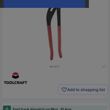
1/7
Add to shopping list
Fast track dispatch on Mon, 10 Aug