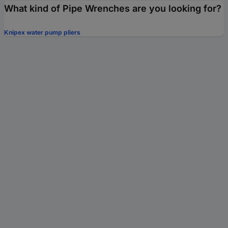
What kind of Pipe Wrenches are you looking for?
Knipex water pump pliers