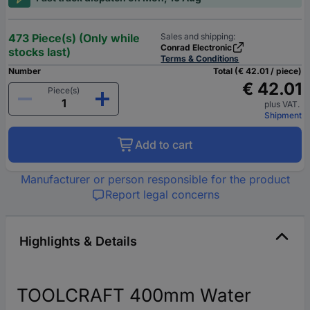
473 Piece(s) (Only while
Sales and shipping:
Conrad Electronic
stocks last)
Terms & Conditions
Number
Total (€ 42.01 / piece)
€ 42.01
Piece(s)
plus VAT.
Shipment
Add to cart
Manufacturer or person responsible for the product
Report legal concerns
Highlights & Details
TOOLCRAFT 400mm Water