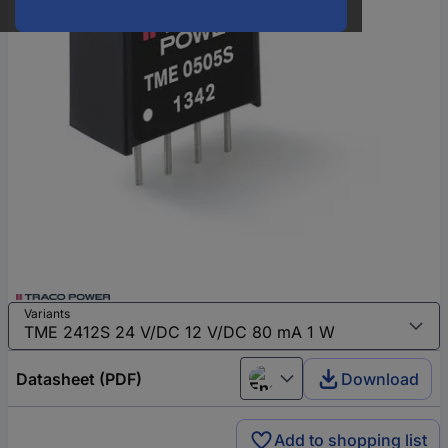
Variants
Datasheet (PDF)
Download
English
Add to shopping list