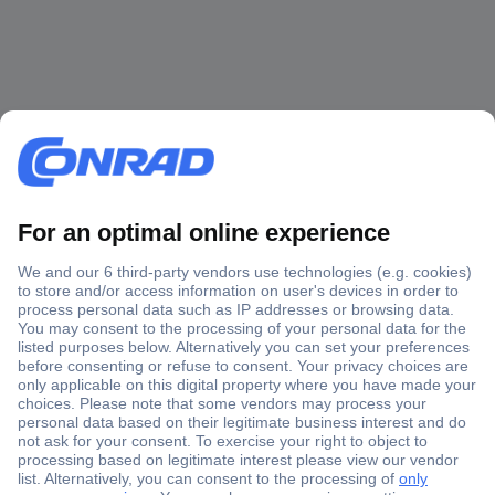
Secure Payment