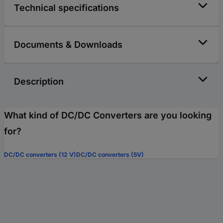
Technical specifications
Documents & Downloads
Description
What kind of DC/DC Converters are you looking
for?
DC/DC converters (12 V)
DC/DC converters (5V)