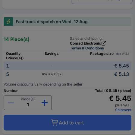
Fast track dispatch on Wed, 12 Aug
14 Piece(s)
Sales and shipping:
Conrad Electronic
Terms & Conditions
Quantity
Savings
Package size
(plus VAT.)
(Piece(s))
1
€ 5.45
-
5
€ 5.13
6% = € 0.32
Volume discounts vary depending on the seller
Number
Total (€ 5.45 / piece)
€ 5.45
Piece(s)
plus VAT.
Shipment
Add to cart