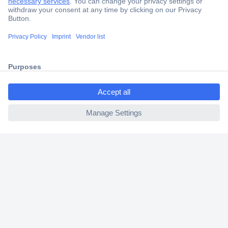
Trusted Shop
Shipping within Europe
2 Years Warranty
30 Days Money Back Guarantee
ccp.user.init.failed.titl
e
ccp.user.init.failed
Helpdesk
Conrad
Our Services
Experience Conrad