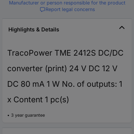
Manufacturer or person responsible for the product
Report legal concerns
Highlights & Details
TracoPower TME 2412S DC/DC
converter (print) 24 V DC 12 V
DC 80 mA 1 W No. of outputs: 1
x Content 1 pc(s)
3 year guarantee