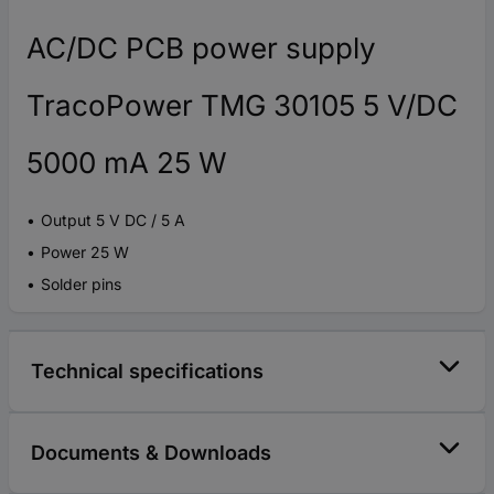
AC/DC PCB power supply
TracoPower TMG 30105 5 V/DC
5000 mA 25 W
Output 5 V DC / 5 A
Power 25 W
Solder pins
Technical specifications
Documents & Downloads