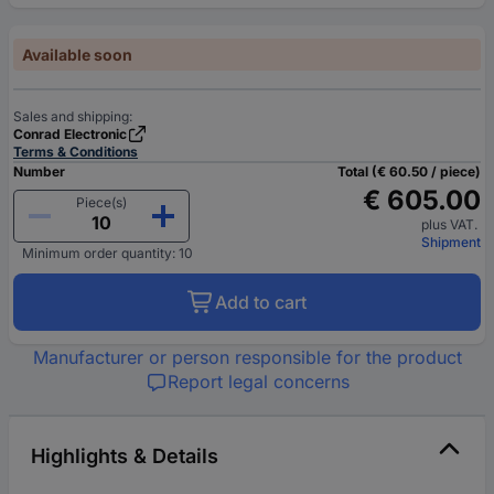
Available soon
Sales and shipping:
Conrad Electronic
Terms & Conditions
Number
Total (€ 60.50 / piece)
€ 605.00
Piece(s)
plus VAT.
Shipment
Minimum order quantity: 10
Add to cart
Manufacturer or person responsible for the product
Report legal concerns
Highlights & Details