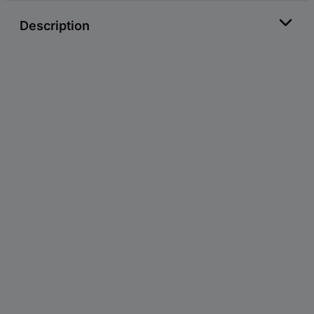
Description