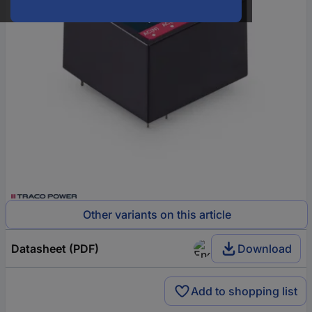
Other variants on this article
Datasheet (PDF)
Download
Add to shopping list