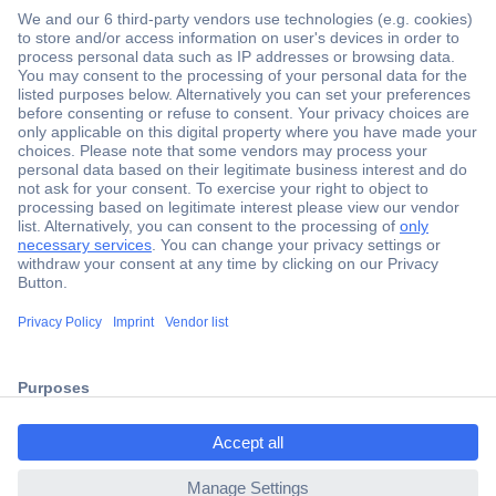
Secure Payment
Trusted Shop
Shipping within Europe
2 Years Warranty
ccp.user.init.failed.titl
30 Days Money Back Guarantee
e
ccp.user.init.failed