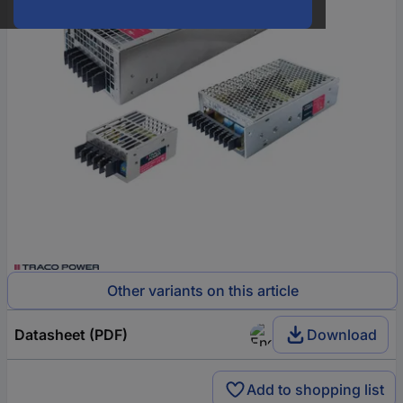
Other variants on this article
Datasheet (PDF)
Download
Add to shopping list