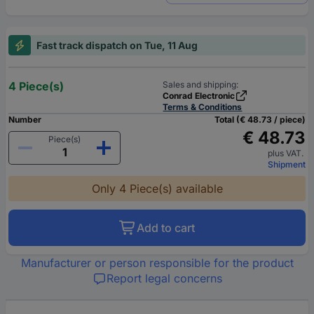
Fast track dispatch on Tue, 11 Aug
4 Piece(s)
Sales and shipping:
Conrad Electronic
Terms & Conditions
Number
Total (€ 48.73 / piece)
€ 48.73
Piece(s)
plus VAT.
Shipment
Only 4 Piece(s) available
Add to cart
Manufacturer or person responsible for the product
Report legal concerns