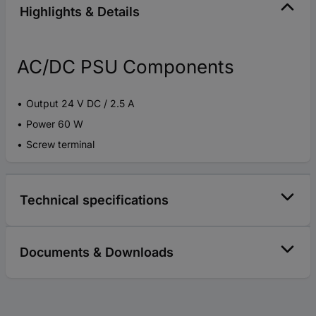
Highlights & Details
AC/DC PSU Components
Output 24 V DC / 2.5 A
Power 60 W
Screw terminal
Technical specifications
Documents & Downloads