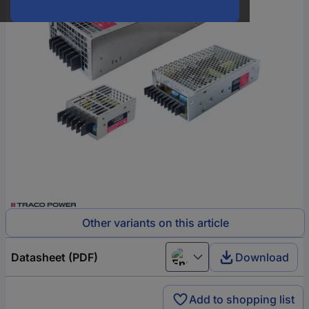
Other variants on this article
Datasheet (PDF)
Download
English
Add to shopping list