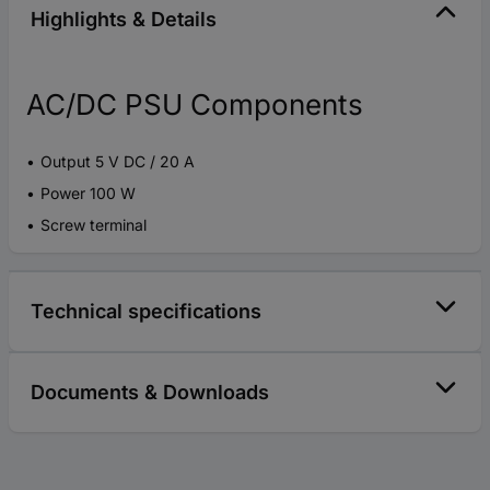
Highlights & Details
AC/DC PSU Components
Output 5 V DC / 20 A
Power 100 W
Screw terminal
Technical specifications
Documents & Downloads