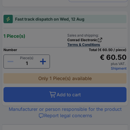
Fast track dispatch on Wed, 12 Aug
1 Piece(s)
Sales and shipping:
Conrad Electronic
Terms & Conditions
Number
Total (€ 60.50 / piece)
€ 60.50
Piece(s)
plus VAT.
Shipment
Only 1 Piece(s) available
Add to cart
Manufacturer or person responsible for the product
Report legal concerns