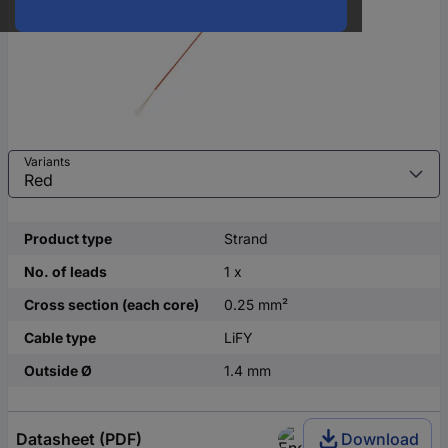
Variants
Product type
Strand
No. of leads
1 x
Cross section (each core)
0.25 mm²
Cable type
LiFY
Outside Ø
1.4 mm
Datasheet (PDF)
Download