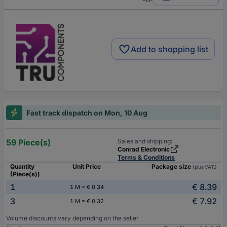
Add to shopping list
Fast track dispatch on Mon, 10 Aug
59 Piece(s)
Sales and shipping:
Conrad Electronic
Terms & Conditions
Quantity
Unit Price
Package size
(plus VAT.)
(Piece(s))
1
€ 8.39
1 M = € 0.34
3
€ 7.92
1 M = € 0.32
Volume discounts vary depending on the seller