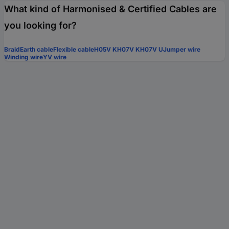
What kind of Harmonised & Certified Cables are
you looking for?
Braid
Earth cable
Flexible cable
H05V K
H07V K
H07V U
Jumper wire
Winding wire
YV wire