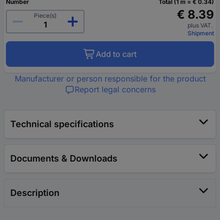
Number
Total (1 m = € 0.34)
€ 8.39
Piece(s)
plus VAT.
Shipment
Add to cart
Manufacturer or person responsible for the product
Report legal concerns
Technical specifications
Documents & Downloads
Description