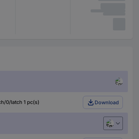
/0/latch 1 pc(s)
Download
English