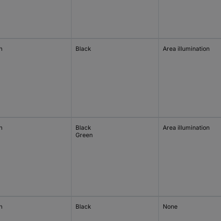
h
Black
Area illumination
h
Black
Area illumination
Green
h
Black
None