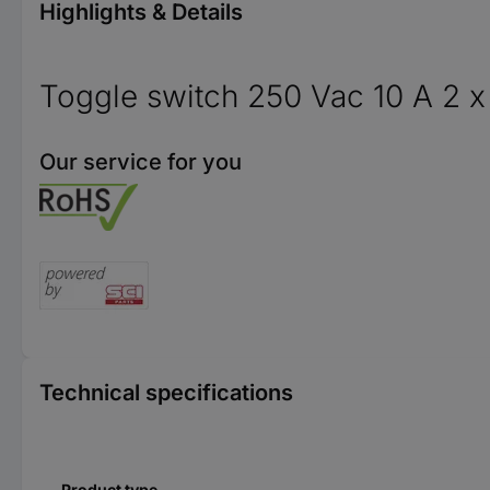
Highlights & Details
Toggle switch 250 Vac 10 A 2 x
Our service for you
Technical specifications
Product type