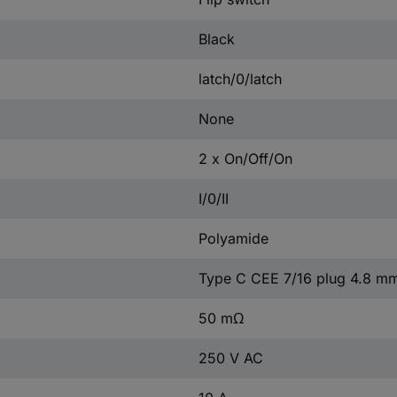
Black
latch/0/latch
None
2 x On/Off/On
I/0/II
Polyamide
Type C CEE 7/16 plug 4.8 m
50 mΩ
250 V AC