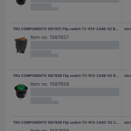
TRU COMPONENTS 1587657 Flip switch TC-R13-244B-02 B/Y 220 V/AC 250 V AC 10 A 2 x Off/On latch 1 pc(s)
latc
Item no:
1587657
TRU COMPONENTS 1587658 Flip switch TC-R13-244B-02 B/G 220 V/AC 250 V AC 10 A 2 x Off/On latch 1 pc(s)
latc
Item no:
1587658
TRU COMPONENTS 1587659 Flip switch TC-R13-244C-02 250 V AC 10 A 1 x On/On latch 1 pc(s)
latc
Item no:
1587659