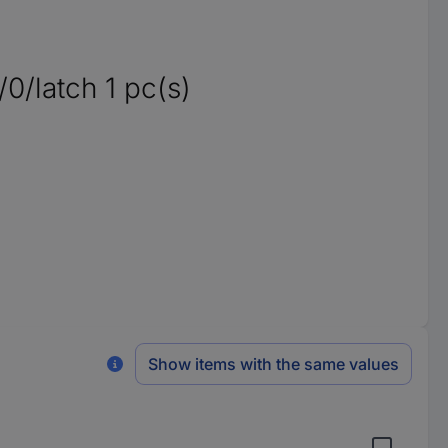
0/latch 1 pc(s)
Show items with the same values