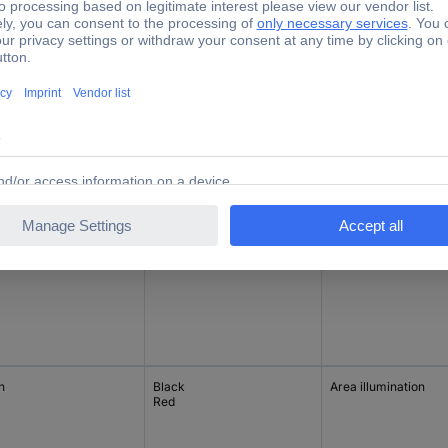
ctions
Casing/button colour
Lighting type
h/0/latch
Black
None
h
Black
None
h
Black
Area illumination
Red