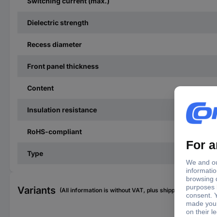
Switching current (max.)
Dielectric strength
Recess diameter
Front panel thickness
Content
Insulation resistance
RoHS-compliant
Type
Variants
(All information is without VAT, plus shipping costs)