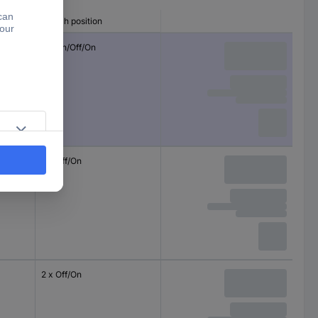
Switch position
2 x On/Off/On
2 x Off/On
2 x Off/On