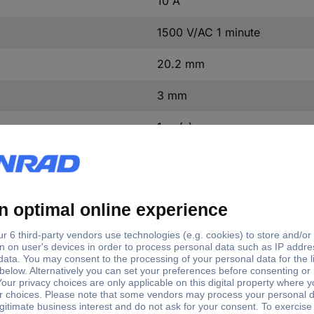
10 A
1500 V/AC 1 minute
20.2 mm
3 mm
1 pc(s)
100 MΩ/500 V DC
Yes
TC-R13-244D-02