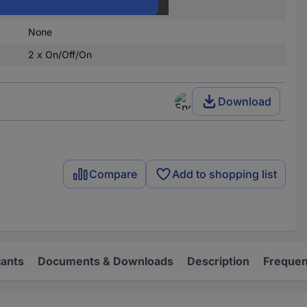
latch/0/latch
None
2 x On/Off/On
Download
Compare
Add to shopping list
iants
Documents & Downloads
Description
Frequen