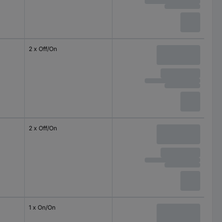
2 x Off/On
2 x Off/On
1 x On/On