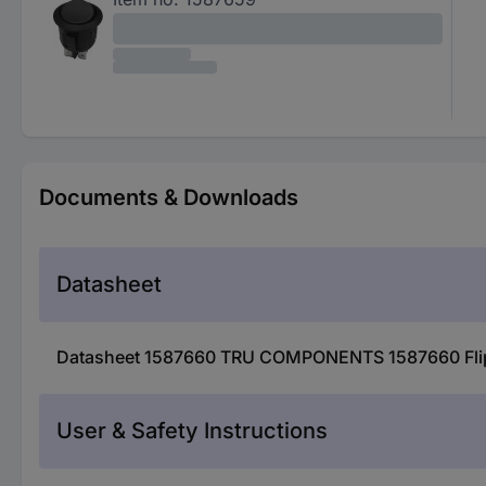
Documents & Downloads
Datasheet
Datasheet 1587660 TRU COMPONENTS 1587660 Flip s
User & Safety Instructions