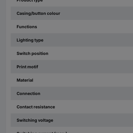
Casing/button colour
Functions
Lighting type
Switch position
Print motif
Material
Connection
Contact resistance
Switching voltage