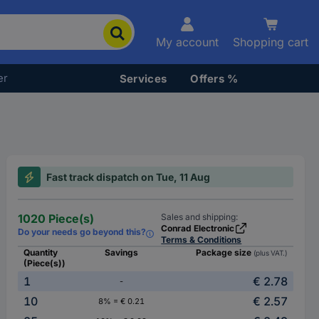
My account
Shopping cart
er
Services
Offers %
Fast track dispatch on Tue, 11 Aug
1020 Piece(s)
Sales and shipping:
Conrad Electronic
Do your needs go beyond this?
Terms & Conditions
Quantity
Savings
Package size
(plus VAT.)
(Piece(s))
1
€ 2.78
-
10
€ 2.57
8% = € 0.21