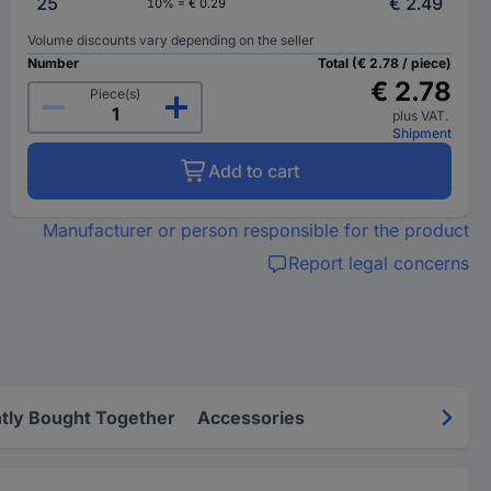
25
€ 2.49
10% = € 0.29
Volume discounts vary depending on the seller
Number
Total (€ 2.78 / piece)
€ 2.78
Piece(s)
plus VAT.
Shipment
Add to cart
Manufacturer or person responsible for the product
Report legal concerns
tly Bought Together
Accessories