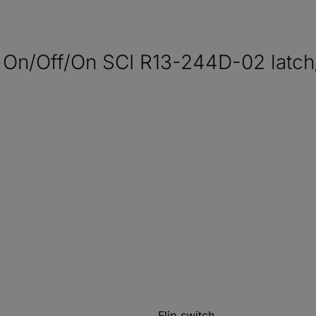
 On/Off/On SCI R13-244D-02 latch/
Flip switch