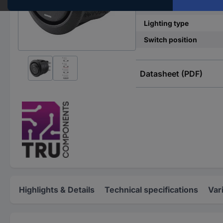
Functions
Lighting type
Switch position
Datasheet (PDF)
Highlights & Details
Technical specifications
Var