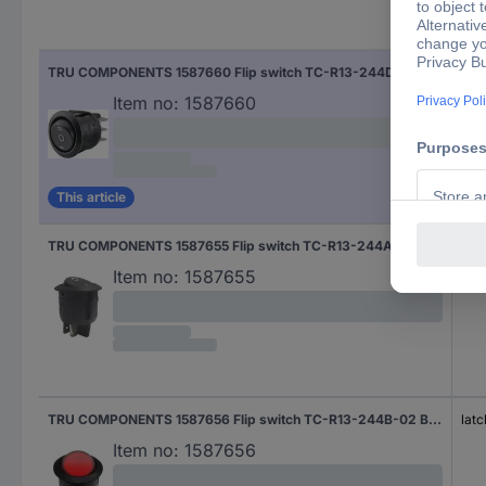
Fun
TRU COMPONENTS 1587660 Flip switch TC-R13-244D-02 250 V AC 10 A 2 x On/Off/On latch/0/latch 1 pc(s)
latc
Item no:
1587660
This article
TRU COMPONENTS 1587655 Flip switch TC-R13-244A-02 BLACK 250 V AC 10 A 2 x Off/On latch 1 pc(s)
latc
Item no:
1587655
TRU COMPONENTS 1587656 Flip switch TC-R13-244B-02 B/R 220 V/AC 250 V AC 10 A 2 x Off/On latch 1 pc(s)
latc
Item no:
1587656