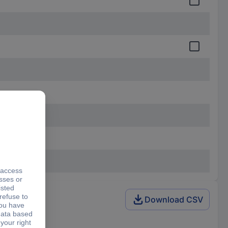
Download CSV