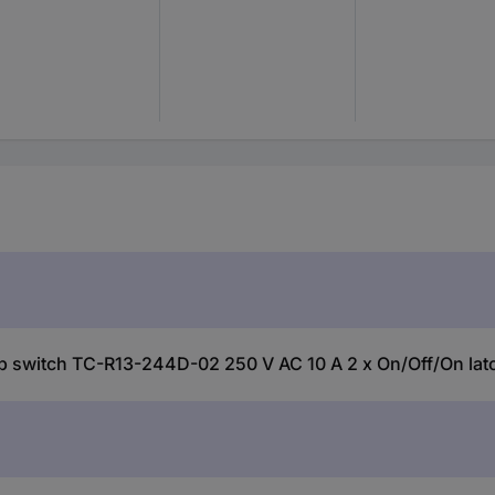
witch TC-R13-244D-02 250 V AC 10 A 2 x On/Off/On latch