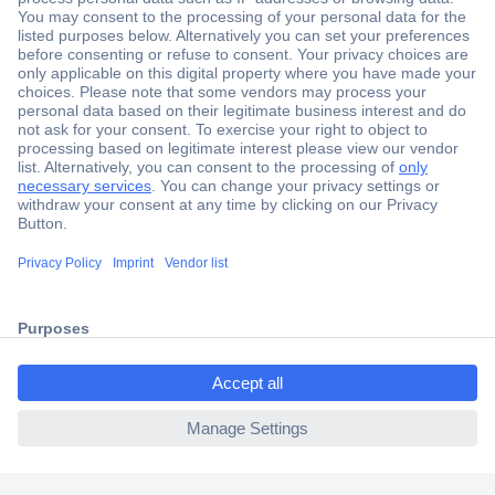
Secure Payment
Trusted Shop
Shipping within Europe
2 Years Warranty
30 Days Money Back Guarantee
ccp.user.init.failed.titl
e
Helpdesk
ccp.user.init.failed
Conrad