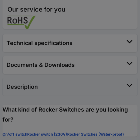
Our service for you
Technical specifications
Documents & Downloads
Description
What kind of Rocker Switches are you looking
for?
On/off switch
Rocker switch (230V)
Rocker Switches (Water-proof)