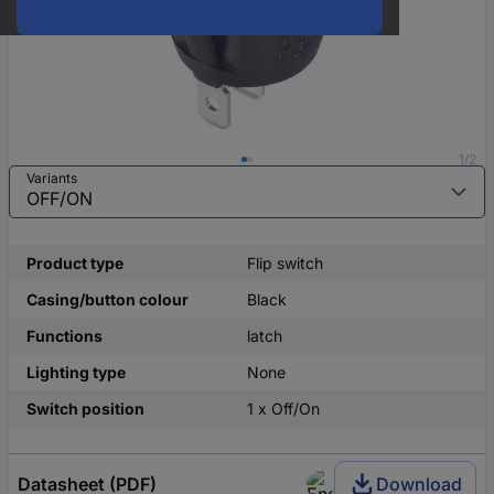
1/2
Variants
Product type
Flip switch
Casing/button colour
Black
Functions
latch
Lighting type
None
Switch position
1 x Off/On
Datasheet (PDF)
Download