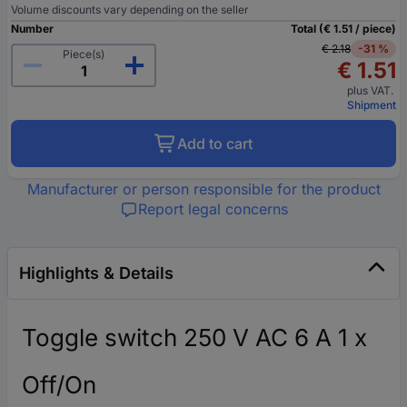
Volume discounts vary depending on the seller
Number
Total (€ 1.51 / piece)
€ 2.18
-31 %
Piece(s)
€ 1.51
plus VAT.
Shipment
Add to cart
Manufacturer or person responsible for the product
Report legal concerns
Highlights & Details
Toggle switch 250 V AC 6 A 1 x
Off/On