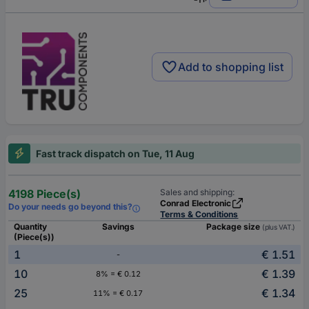
Add to shopping list
Fast track dispatch on Tue, 11 Aug
4198 Piece(s)
Sales and shipping:
Conrad Electronic
Do your needs go beyond this?
Terms & Conditions
Quantity
Savings
Package size
(plus VAT.)
(Piece(s))
1
€ 1.51
-
10
€ 1.39
8% = € 0.12
25
€ 1.34
11% = € 0.17