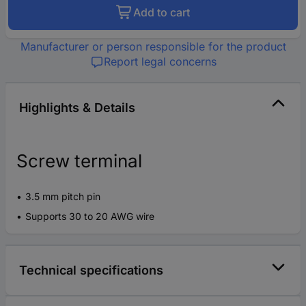
Add to cart
Manufacturer or person responsible for the product
Report legal concerns
Highlights & Details
Screw terminal
3.5 mm pitch pin
Supports 30 to 20 AWG wire
Technical specifications