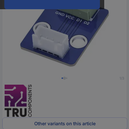
1/3
Other variants on this article