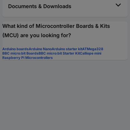
Documents & Downloads
What kind of Microcontroller Boards & Kits
(MCU) are you looking for?
Arduino boards
Arduino Nano
Arduino starter kit
ATMega328
BBC micro:bit Boards
BBC micro:bit Starter Kit
Calliope mini
Raspberry Pi Microcontrollers