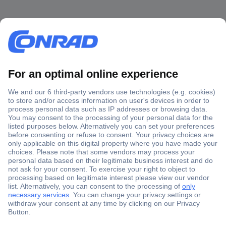
Secure Payment
Trusted Shop