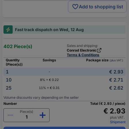
Add to shopping list
Fast track dispatch on Wed, 12 Aug
402 Piece(s)
Sales and shipping:
Conrad Electronic
Terms & Conditions
Quantity
Savings
Package size
(plus VAT.)
(Piece(s))
1
€ 2.93
-
10
€ 2.71
8% = € 0.22
25
€ 2.62
11% = € 0.31
Volume discounts vary depending on the seller
Number
Total (€ 2.93 / piece)
€ 2.93
Piece(s)
plus VAT.
Shipment