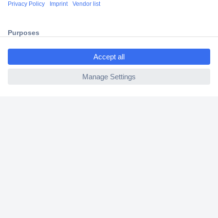
Shipping within Europe
2 Years Warranty
30 Days Money Back Guarantee
ccp.user.init.failed.titl
e
ccp.user.init.failed
Helpdesk
Conrad
Our Services
Experience Conrad
Cookie settings