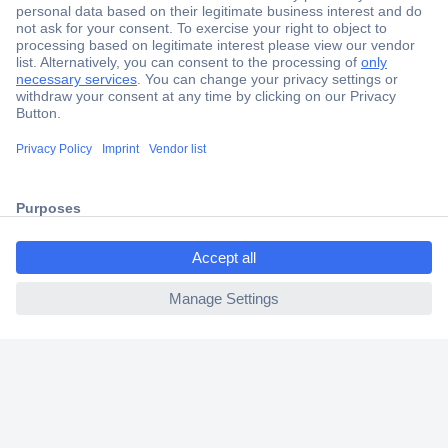
Secure Payment
Trusted Shop
Shipping within Europe
2 Years Warranty
30 Days Money Back Guarantee
ccp.user.init.failed.titl
e
ccp.user.init.failed
Helpdesk
Conrad
Our Services