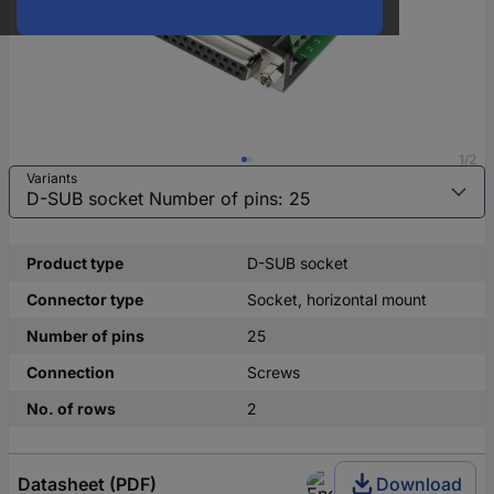
1/2
Variants
Product type
D-SUB socket
Connector type
Socket, horizontal mount
Number of pins
25
Connection
Screws
No. of rows
2
Datasheet (PDF)
Download