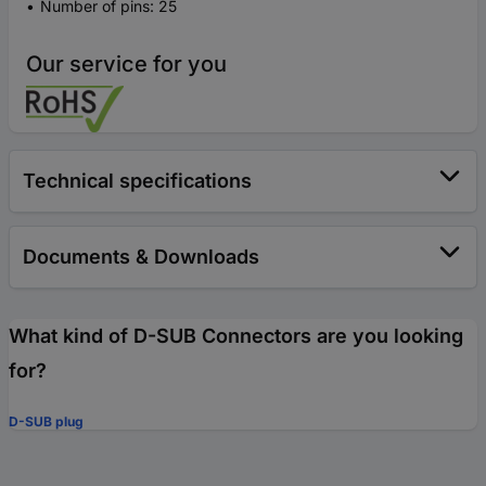
Number of pins: 25
Our service for you
Technical specifications
Documents & Downloads
What kind of D-SUB Connectors are you looking
for?
D-SUB plug