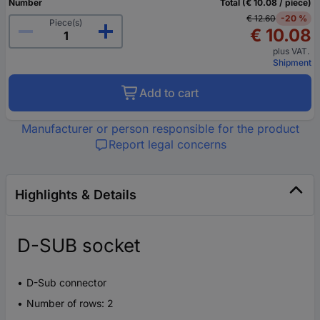
Number
Total (€ 10.08 / piece)
€ 12.60
-20 %
Piece(s)
€ 10.08
plus VAT.
Shipment
Add to cart
Manufacturer or person responsible for the product
Report legal concerns
Highlights & Details
D-SUB socket
D-Sub connector
Number of rows: 2