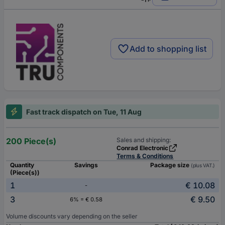
Add to shopping list
Fast track dispatch on Tue, 11 Aug
200 Piece(s)
Sales and shipping:
Conrad Electronic
Terms & Conditions
Quantity
Savings
Package size
(plus VAT.)
(Piece(s))
1
€ 10.08
-
3
€ 9.50
6% = € 0.58
Volume discounts vary depending on the seller