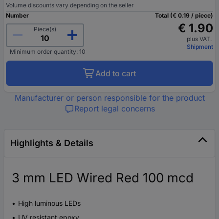
Volume discounts vary depending on the seller
Number
Total (€ 0.19 / piece)
€ 1.90
Piece(s)
plus VAT.
Shipment
Minimum order quantity: 10
Add to cart
Manufacturer or person responsible for the product
Report legal concerns
Highlights & Details
3 mm LED Wired Red 100 mcd
High luminous LEDs
UV resistant epoxy