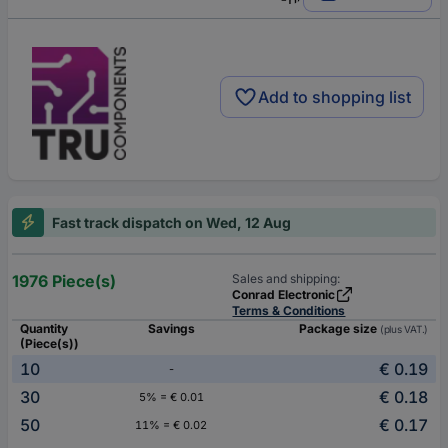
Add to shopping list
Fast track dispatch on Wed, 12 Aug
1976 Piece(s)
Sales and shipping:
Conrad Electronic
Terms & Conditions
Quantity
Savings
Package size
(plus VAT.)
(Piece(s))
10
€ 0.19
-
30
€ 0.18
5% = € 0.01
50
€ 0.17
11% = € 0.02