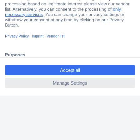
Secure Payment
Trusted Shop
Shipping within Europe
2 Years Warranty
30 Days Money Back Guarantee
ccp.user.init.failed.titl
e
ccp.user.init.failed
Helpdesk
Conrad
Our Services