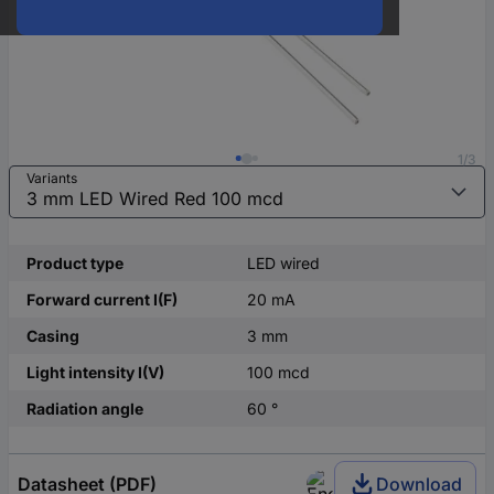
1/3
Variants
Product type
LED wired
Forward current I(F)
20 mA
Casing
3 mm
Light intensity I(V)
100 mcd
Radiation angle
60 °
Datasheet (PDF)
Download