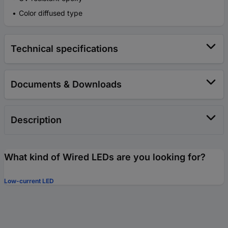
Color diffused type
Technical specifications
Documents & Downloads
Description
What kind of Wired LEDs are you looking for?
Low-current LED