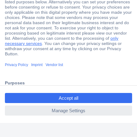
Secure Payment
Trusted Shop
Shipping within Europe
2 Years Warranty
30 Days Money Back Guarantee
ccp.user.init.failed.titl
e
Helpdesk
ccp.user.init.failed
Conrad