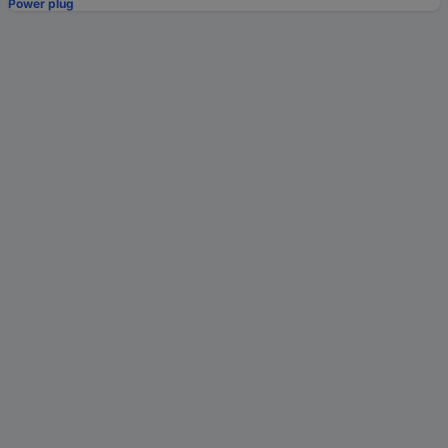
Power plug