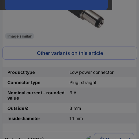
Image similar
Other variants on this article
Product type
Low power connector
Connector type
Plug, straight
Nominal current - rounded
3 A
value
Outside Ø
3 mm
Inside diameter
1.1 mm