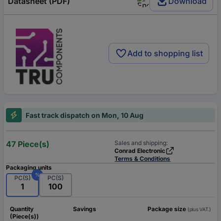
Datasheet (PDF)
Download
Add to shopping list
Fast track dispatch on Mon, 10 Aug
47 Piece(s)
Sales and shipping:
Conrad Electronic
Terms & Conditions
Packaging units
%
PC(S)
PC(S)
1
100
Quantity
Savings
Package size
(plus VAT.)
(Piece(s))