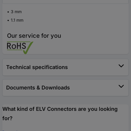
3 mm
1.1 mm
Our service for you
Technical specifications
Documents & Downloads
What kind of ELV Connectors are you looking
for?