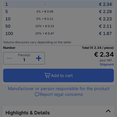
1
€ 2.34
-
5
€ 2.28
3% = € 0.06
10
€ 2.23
5% = € 0.11
50
€ 2.11
10% = € 0.23
100
€ 1.87
20% = € 0.47
Volume discounts vary depending on the seller
Number
Total (€ 2.34 / piece)
€ 2.34
Piece(s)
plus VAT.
Shipment
Add to cart
Manufacturer or person responsible for the product
Report legal concerns
Highlights & Details