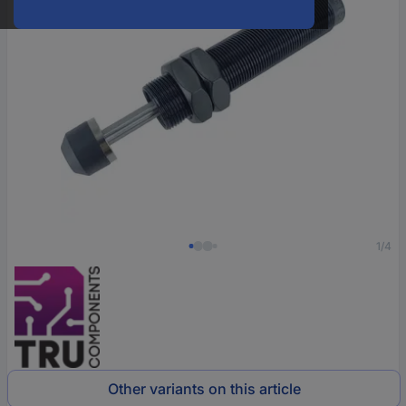
1/4
Other variants on this article