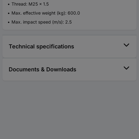
Thread: M25 x 1.5
Max. effective weight (kg): 600.0
Max. impact speed (m/s): 2.5
Technical specifications
Documents & Downloads