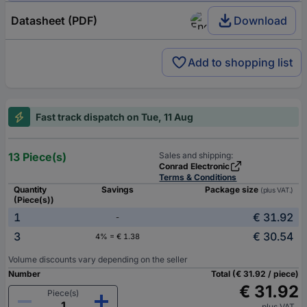
Datasheet (PDF)
Download
Add to shopping list
Fast track dispatch on Tue, 11 Aug
13 Piece(s)
Sales and shipping:
Conrad Electronic
Terms & Conditions
Quantity
Savings
Package size
(plus VAT.)
(Piece(s))
1
€ 31.92
-
3
€ 30.54
4% = € 1.38
Volume discounts vary depending on the seller
Number
Total (€ 31.92 / piece)
€ 31.92
Piece(s)
plus VAT.