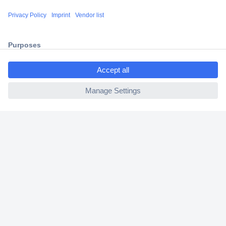
Shipping within Europe
2 Years Warranty
30 Days Money Back Guarantee
ccp.user.init.failed.titl
e
ccp.user.init.failed
Helpdesk
Conrad
Our Services
Experience Conrad
Cookie settings