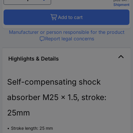
Shipment
Add to cart
Manufacturer or person responsible for the product
Report legal concerns
Highlights & Details
Self-compensating shock
absorber M25 x 1.5, stroke:
25mm
Stroke length: 25 mm