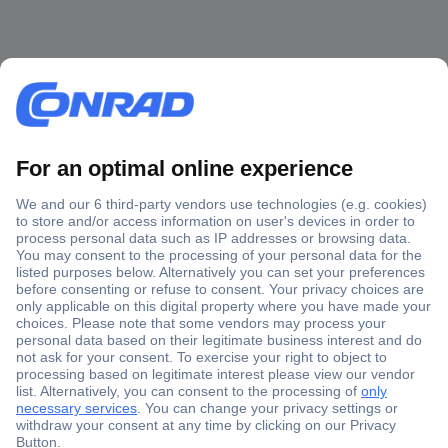
Secure Payment
Trusted Shop