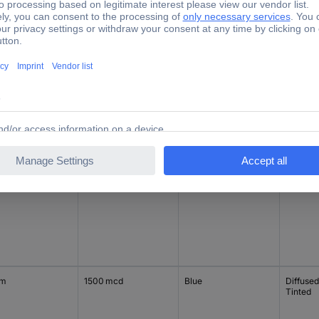
ing
Light intensity I(V)
Factory colour
Type (L
mm
100 mcd
Green
Diffused
Tinted
mm
600 mcd
Red
Diffused
Tinted
mm
1500 mcd
Blue
Diffused
Tinted