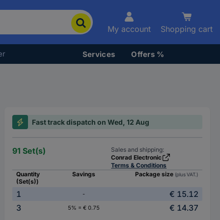
My account
Shopping cart
er
Services
Offers %
Fast track dispatch on Wed, 12 Aug
91 Set(s)
Sales and shipping:
Conrad Electronic
Terms & Conditions
Quantity
Savings
Package size
(plus VAT.)
(Set(s))
1
€ 15.12
-
3
€ 14.37
5% = € 0.75