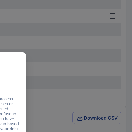
Download CSV