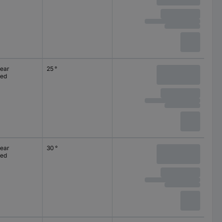
lear
25 °
ted
lear
30 °
ted