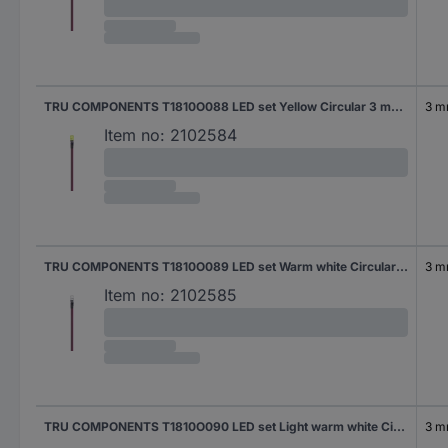
TRU COMPONENTS T1810O088 LED set Yellow Circular 3 mm 600 mcd 30 °
3 
Item no:
2102584
TRU COMPONENTS T1810O089 LED set Warm white Circular 3 mm 9000 mcd 25 °
3 
Item no:
2102585
TRU COMPONENTS T1810O090 LED set Light warm white Circular 3 mm 9000 mcd 25 °
3 