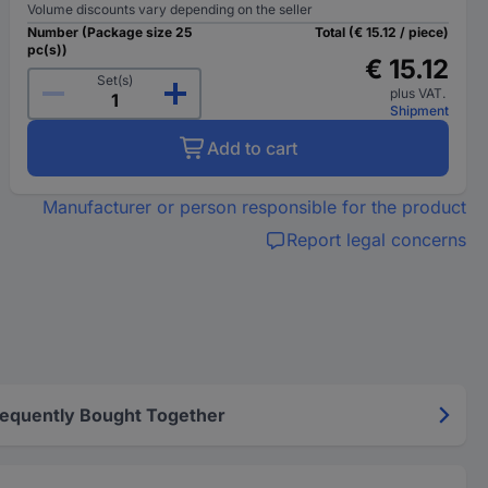
Volume discounts vary depending on the seller
Number (Package size 25
Total (€ 15.12 / piece)
pc(s))
€ 15.12
Set(s)
plus VAT.
Shipment
Add to cart
Manufacturer or person responsible for the product
Report legal concerns
requently Bought Together