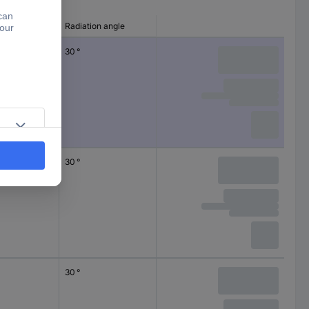
EDs)
Radiation angle
30 °
30 °
30 °