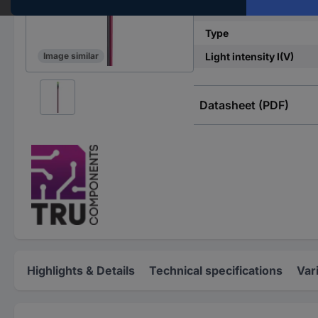
Casing
Type
Light intensity I(V)
Image similar
Datasheet (PDF)
Highlights & Details
Technical specifications
Var