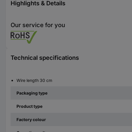
Highlights & Details
Our service for you
Technical specifications
Wire length 30 cm
Packaging type
Product type
Factory colour