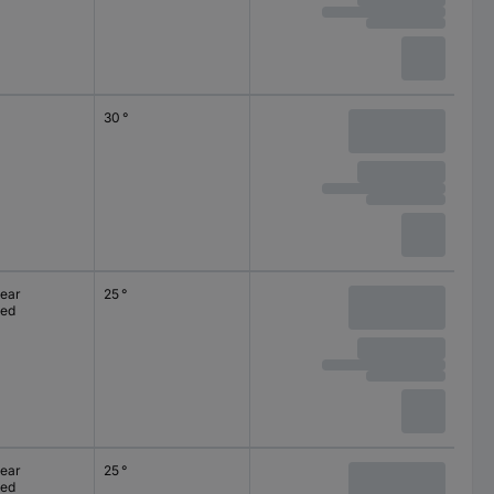
30 °
lear
25 °
ted
lear
25 °
ted