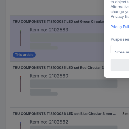
Cas
TRU COMPONENTS T1810O087 LED set Green Circular 3 mm 100 mcd 30 °
3 
Item no:
2102583
This article
TRU COMPONENTS T1810O085 LED set Red Circular 3 mm 600 mcd 30 °
3 
Item no:
2102580
TRU COMPONENTS T1810O086 LED set Blue Circular 3 mm 1500 mcd 30 °
3 
Item no:
2102582