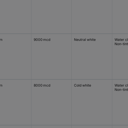
mm
9000 mcd
Neutral white
Water c
Non-tin
mm
8000 mcd
Cold white
Water c
Non-tin