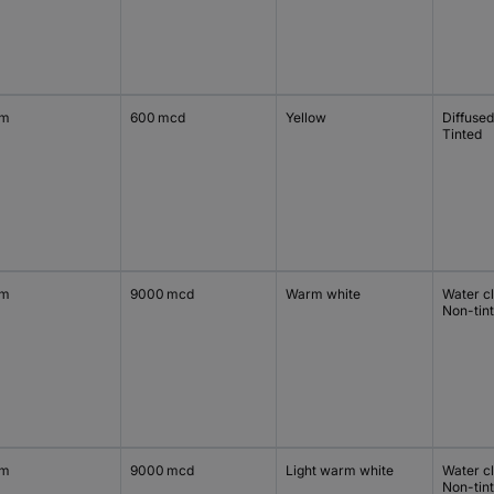
mm
600 mcd
Yellow
Diffused
Tinted
mm
9000 mcd
Warm white
Water c
Non-tin
mm
9000 mcd
Light warm white
Water c
Non-tin