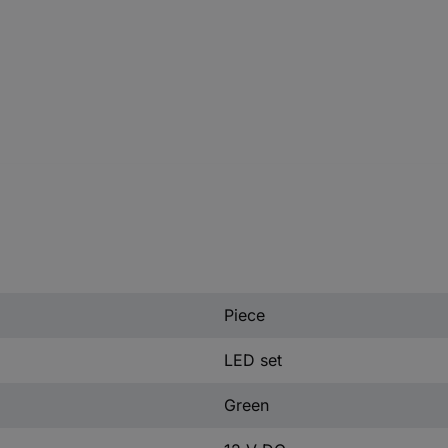
Piece
LED set
Green