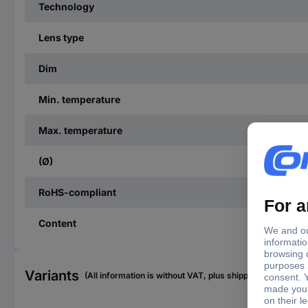
Technology
Lens type
Dim
Min. temperature
Max. temperature
(Ø)
RoHS-compliant
Content
Variants
(All information is without VAT, plus shipping costs)