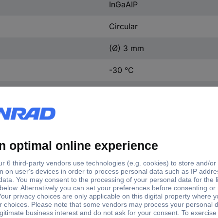
InGaAIP
Circular
(Ø) 3 mm
-30 °C
+85 °C
3 mm
Yes
25 pc(s)