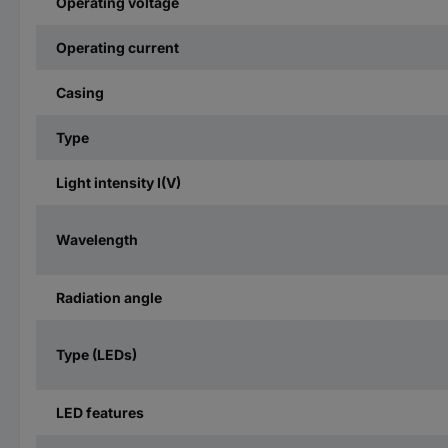
Operating voltage
Operating current
Casing
Type
Light intensity I(V)
Wavelength
Radiation angle
Type (LEDs)
LED features