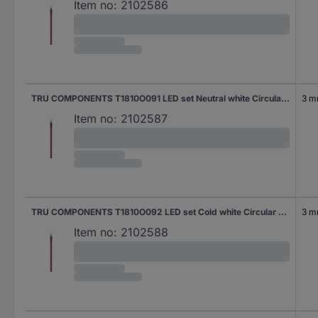
Item no:
2102586
TRU COMPONENTS T1810O091 LED set Neutral white Circular 3 mm 9000 mcd 25 °
3 
Item no:
2102587
TRU COMPONENTS T1810O092 LED set Cold white Circular 3 mm 8000 mcd 30 °
3 
Item no:
2102588