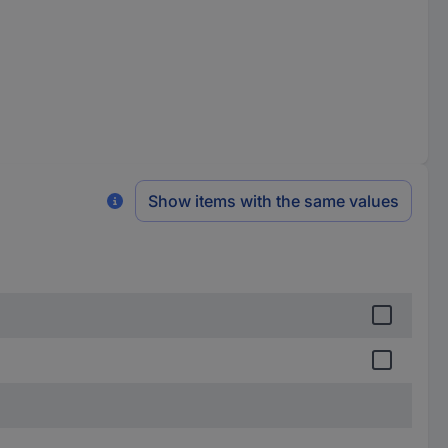
Show items with the same values