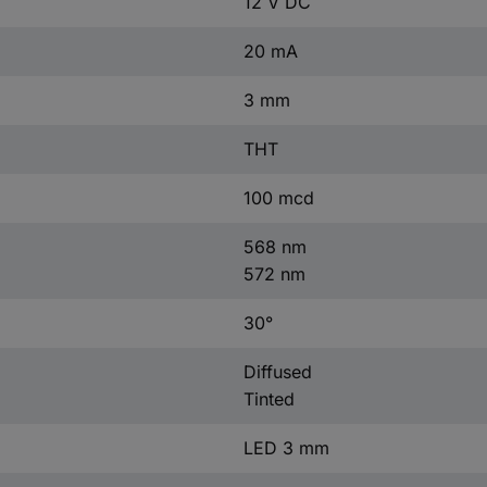
12 V DC
20 mA
3 mm
THT
100 mcd
568 nm
572 nm
30°
Diffused
Tinted
LED 3 mm