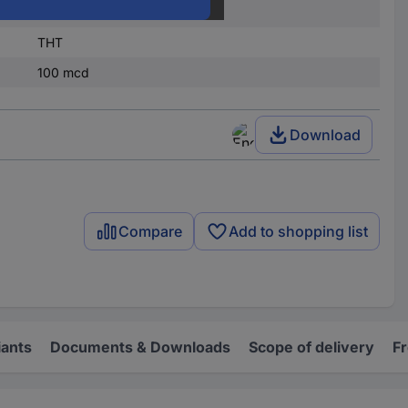
3 mm
THT
100 mcd
Download
Compare
Add to shopping list
iants
Documents & Downloads
Scope of delivery
F