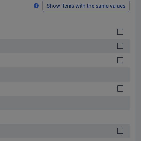
Show items with the same values