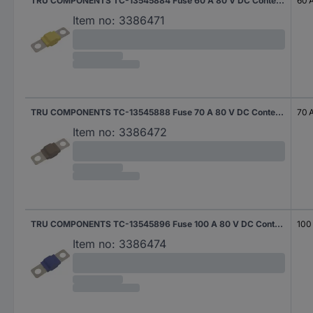
TRU COMPONENTS TC-13545884 Fuse 60 A 80 V DC Content 10 pc(s)
60 
Item no:
3386471
TRU COMPONENTS TC-13545888 Fuse 70 A 80 V DC Content 10 pc(s)
70 
Item no:
3386472
TRU COMPONENTS TC-13545896 Fuse 100 A 80 V DC Content 10 pc(s)
100
Item no:
3386474