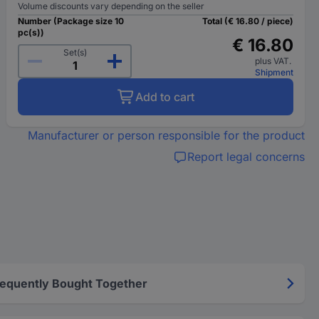
Volume discounts vary depending on the seller
Number (Package size 10
Total (€ 16.80 / piece)
pc(s))
€ 16.80
Set(s)
plus VAT.
Shipment
Add to cart
Manufacturer or person responsible for the product
Report legal concerns
requently Bought Together