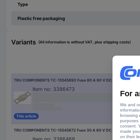
Type
Plastic free packaging
Variants
(All information is without VAT, plus shipping costs)
Nom
TRU COMPONENTS TC-13545892 Fuse 80 A 80 V DC Content 10 pc(s)
80 
Item no:
3386473
This article
TRU COMPONENTS TC-13545872 Fuse 30 A 80 V DC Content 10 pc(s)
30 
Item no:
3386468