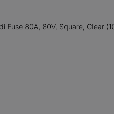
Fuse 80A, 80V, Square, Clear (1