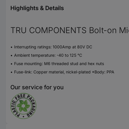
Highlights & Details
TRU COMPONENTS Bolt-on Midi 
Interrupting ratings: 1000Amp at 80V DC
Ambient temperature: -40 to 125 °C
Fuse mounting: M6 threaded stud and hex nuts
Fuse-link: Copper material, nickel-plated *Body: PPA
Our service for you