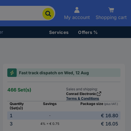
My account
Shopping cart
er
Services
Offers %
Fast track dispatch on Wed, 12 Aug
466 Set(s)
Sales and shipping:
Conrad Electronic
Terms & Conditions
Quantity
Savings
Package size
(plus VAT.)
(Set(s))
1
€ 16.80
-
3
€ 16.05
4% = € 0.75