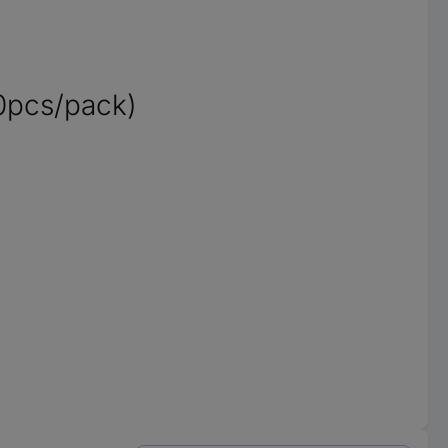
0pcs/pack)