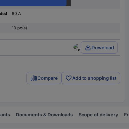
80 V DC
nded
80 A
10 pc(s)
Download
Compare
Add to shopping list
iants
Documents & Downloads
Scope of delivery
F