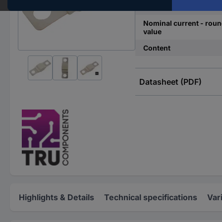
Nominal voltage
Nominal current - rou
value
Content
Datasheet (PDF)
Highlights & Details
Technical specifications
Var