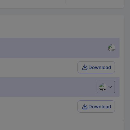
Download
English
Download