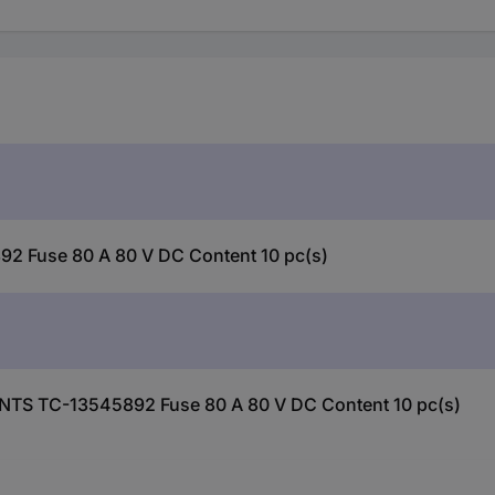
Fuse 80 A 80 V DC Content 10 pc(s)
NTS TC-13545892 Fuse 80 A 80 V DC Content 10 pc(s)