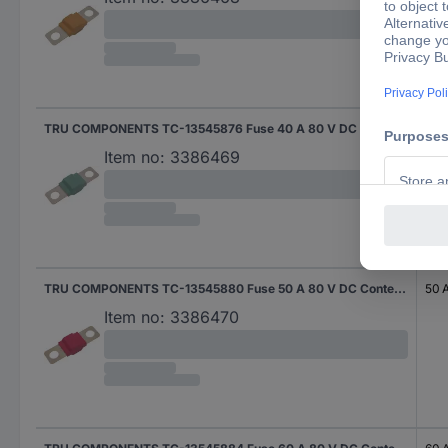
TRU COMPONENTS TC-13545876 Fuse 40 A 80 V DC Content 10 pc(s)
40 
Item no:
3386469
TRU COMPONENTS TC-13545880 Fuse 50 A 80 V DC Content 10 pc(s)
50 
Item no:
3386470