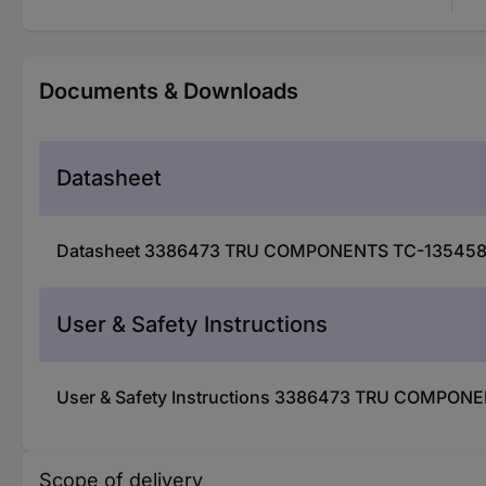
Documents & Downloads
Datasheet
Datasheet 3386473 TRU COMPONENTS TC-13545892 
User & Safety Instructions
User & Safety Instructions 3386473 TRU COMPONE
Scope of delivery