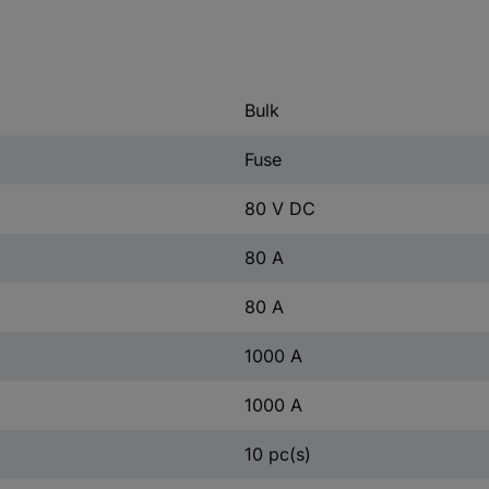
Bulk
Fuse
80 V DC
80 A
80 A
1000 A
1000 A
10 pc(s)