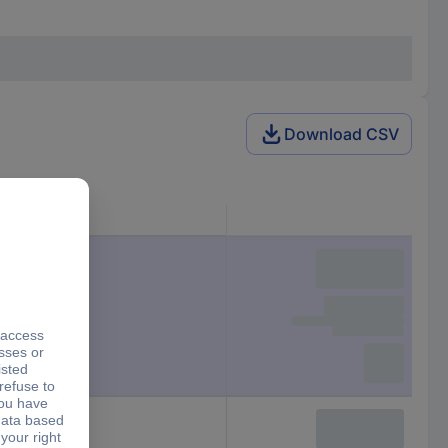
Download CSV