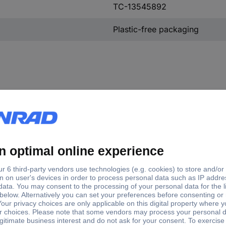
TC-13545892
Plastic-free packaging
inal current - rounded value
A
A