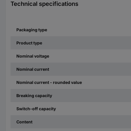
Technical specifications
Packaging type
Product type
Nominal voltage
Nominal current
Nominal current - rounded value
Breaking capacity
Switch-off capacity
Content