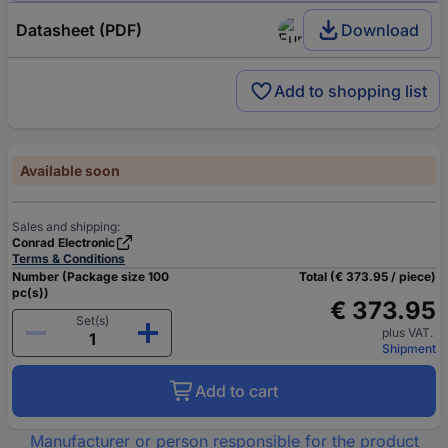
Datasheet (PDF)
Download
Add to shopping list
Available soon
Sales and shipping:
Conrad Electronic
Terms & Conditions
Number (Package size 100
Total (€ 373.95 / piece)
pc(s))
€ 373.95
Set(s)
plus VAT.
Shipment
Add to cart
Manufacturer or person responsible for the product