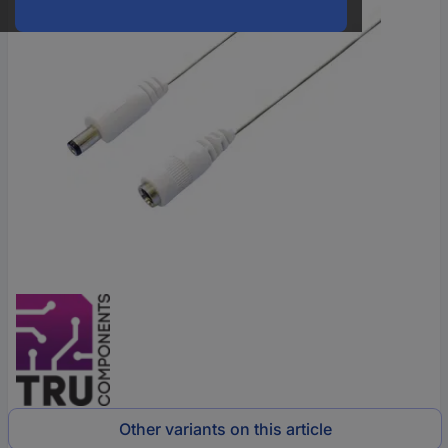
Other variants on this article