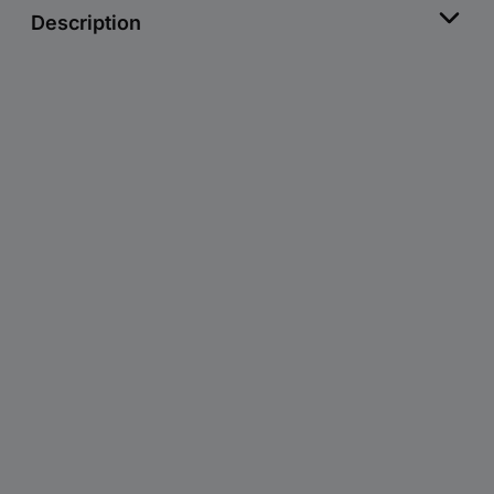
Description