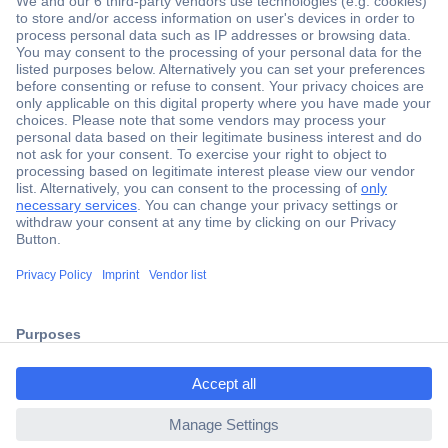
Secure Payment
Trusted Shop
Shipping within Europe
2 Years Warranty
ccp.user.init.failed.titl
30 Days Money Back Guarantee
e
ccp.user.init.failed
Helpdesk