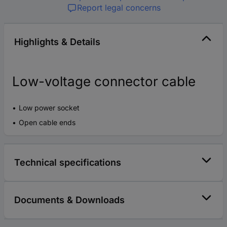
Report legal concerns
Highlights & Details
Low-voltage connector cable
Low power socket
Open cable ends
Technical specifications
Documents & Downloads