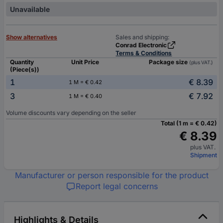
Unavailable
Show alternatives
Sales and shipping:
Conrad Electronic
Terms & Conditions
Quantity
Unit Price
Package size
(plus VAT.)
(Piece(s))
1
€ 8.39
1 M = € 0.42
3
€ 7.92
1 M = € 0.40
Volume discounts vary depending on the seller
Total (1 m = € 0.42)
€ 8.39
plus VAT.
Shipment
Manufacturer or person responsible for the product
Report legal concerns
Highlights & Details