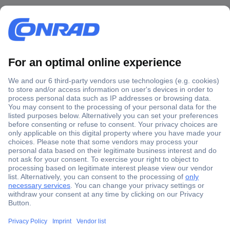
Secure Payment
Trusted Shop
Shipping within Europe