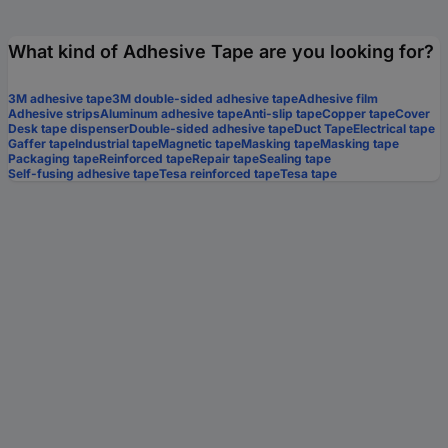
What kind of Adhesive Tape are you looking for?
3M adhesive tape
3M double-sided adhesive tape
Adhesive film
Adhesive strips
Aluminum adhesive tape
Anti-slip tape
Copper tape
Cover
Desk tape dispenser
Double-sided adhesive tape
Duct Tape
Electrical tape
Gaffer tape
Industrial tape
Magnetic tape
Masking tape
Masking tape
Packaging tape
Reinforced tape
Repair tape
Sealing tape
Self-fusing adhesive tape
Tesa reinforced tape
Tesa tape