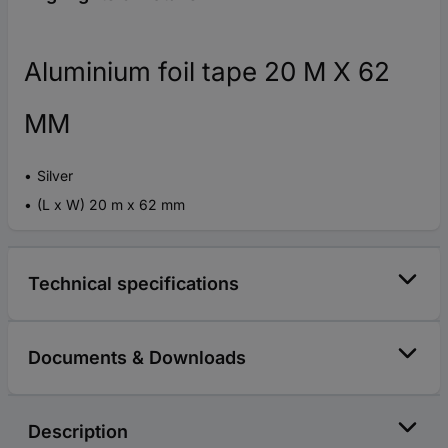
Aluminium foil tape 20 M X 62
MM
Silver
(L x W) 20 m x 62 mm
Technical specifications
Documents & Downloads
Description