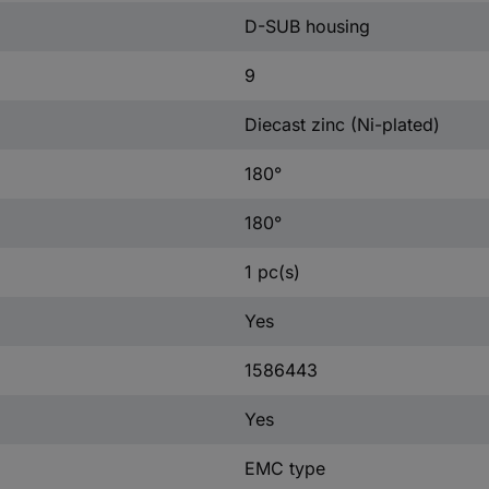
D-SUB housing
9
Diecast zinc (Ni-plated)
180°
180°
1 pc(s)
Yes
1586443
Yes
EMC type