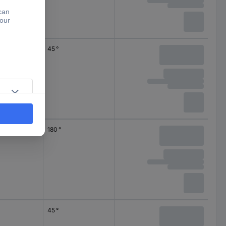
45 °
180 °
45 °