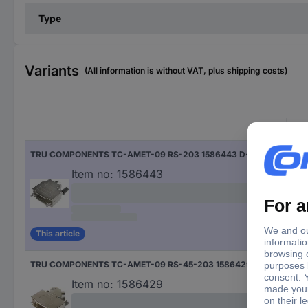
Type
Variants
(All information is without VAT, plus shipping costs)
Cabl
TRU COMPONENTS TC-AMET-09 RS-203 1586443 D-SUB housing Number of pins: 9 180 ° 1 pc(s)
180 
Item no:
1586443
This article
TRU COMPONENTS TC-AMET-09 RS-45-203 1586429 D-SUB housing Number of pins: 9 45 ° 1 pc(s)
45 °
Item no:
1586429