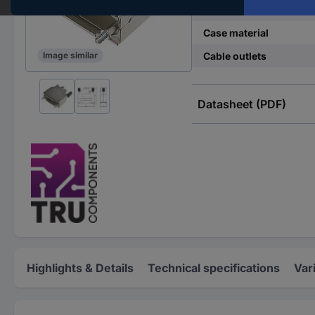
Number of pins
Case material
Cable outlets
Image similar
Datasheet (PDF)
Highlights & Details
Technical specifications
Var