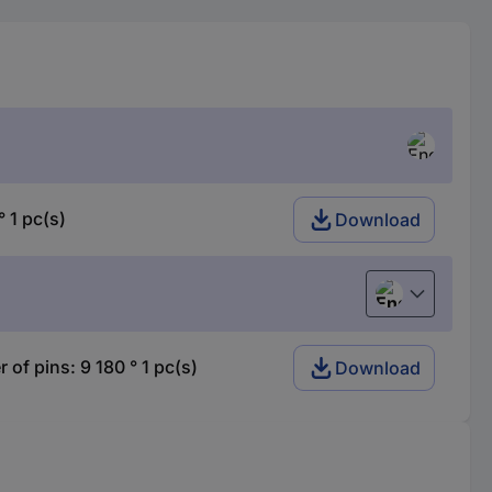
1 pc(s)
Download
English
 pins: 9 180 ° 1 pc(s)
Download