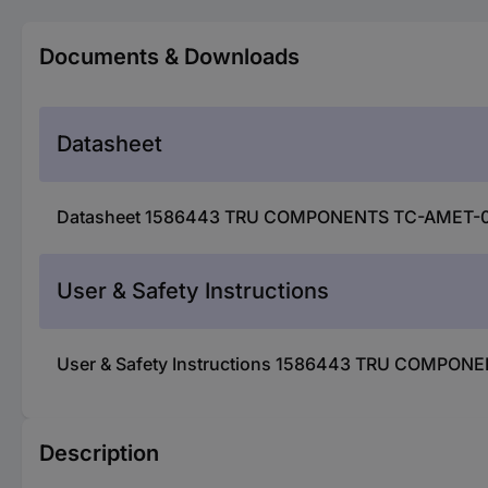
Documents & Downloads
Datasheet
Datasheet 1586443 TRU COMPONENTS TC-AMET-09 R
User & Safety Instructions
User & Safety Instructions 1586443 TRU COMPONE
Description