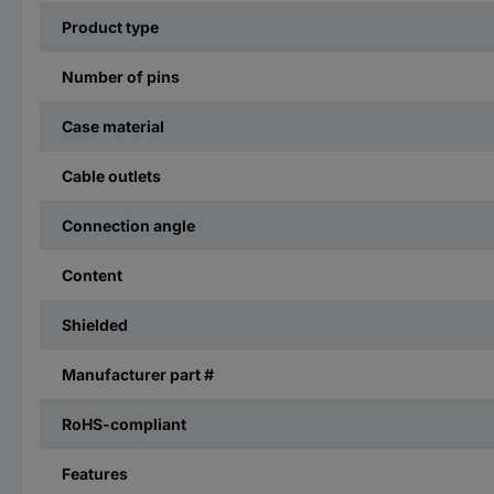
Product type
Number of pins
Case material
Cable outlets
Connection angle
Content
Shielded
Manufacturer part #
RoHS-compliant
Features