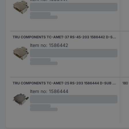
TRU COMPONENTS TC-AMET-37 RS-45-203 1586442 D-SUB housing Number of pins: 37 45 ° 1 pc(s)
Item no:
1586442
TRU COMPONENTS TC-AMET-25 RS-203 1586444 D-SUB housing Number of pins: 25 180 ° 1 pc(s)
180 
Item no:
1586444