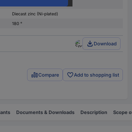
9
Diecast zinc (Ni-plated)
180 °
Download
Compare
Add to shopping list
iants
Documents & Downloads
Description
Scope o