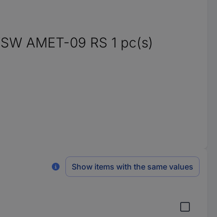
WSW AMET-09 RS 1 pc(s)
Show items with the same values