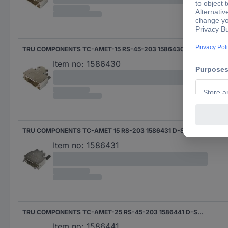
TRU COMPONENTS TC-AMET-15 RS-45-203 1586430 D-SUB housing Number of pins: 15 45 ° 1 pc(s)
Item no:
1586430
TRU COMPONENTS TC-AMET 15 RS-203 1586431 D-SUB housing Number of pins: 15 180 ° 1 pc(s)
180 
Item no:
1586431
TRU COMPONENTS TC-AMET-25 RS-45-203 1586441 D-SUB housing Number of pins: 25 45 ° 1 pc(s)
Item no:
1586441