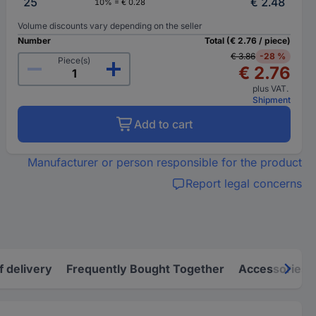
25
€ 2.48
10% = € 0.28
Volume discounts vary depending on the seller
Number
Total (€ 2.76 / piece)
€ 3.86
-28 %
Piece(s)
€ 2.76
plus VAT.
Shipment
Add to cart
Manufacturer or person responsible for the product
Report legal concerns
f delivery
Frequently Bought Together
Accessories