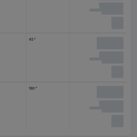
45 °
180 °