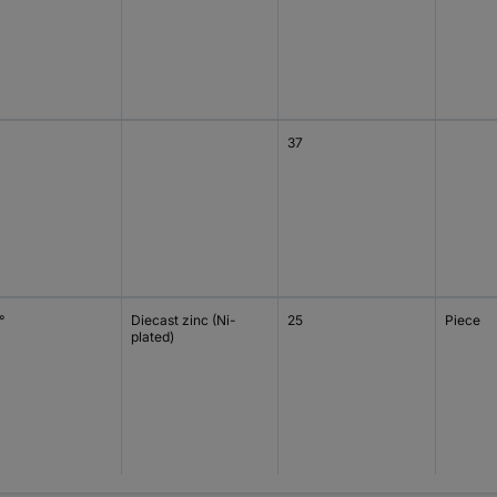
37
°
Diecast zinc (Ni-
25
Piece
plated)