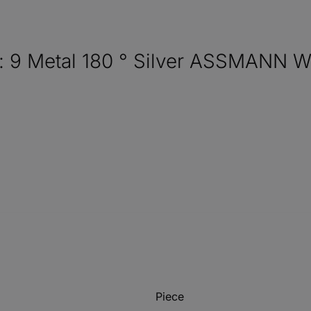
: 9 Metal 180 ° Silver ASSMANN 
Piece