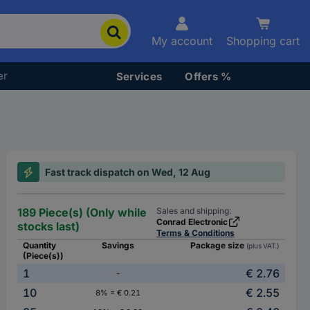
My account
Shopping cart
er
Services
Offers %
Fast track dispatch on Wed, 12 Aug
189 Piece(s) (Only while
Sales and shipping:
Conrad Electronic
stocks last)
Terms & Conditions
Quantity
Savings
Package size
(plus VAT.)
(Piece(s))
1
€ 2.76
-
10
€ 2.55
8% = € 0.21