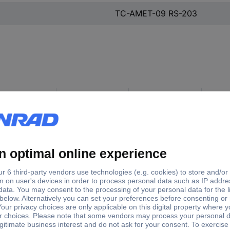
TC-AMET-09 RS-203
e outlets
Case material
Number of pins
Packagi
°
Diecast zinc (Ni-
9
Piece
plated)
Diecast zinc
9
Piece