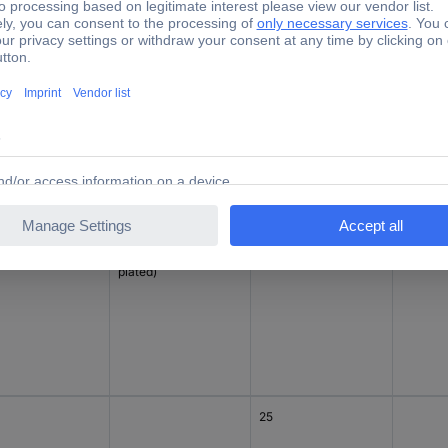
15
°
Diecast zinc (Ni-
15
Piece
plated)
25