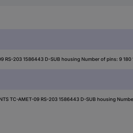
S-203 1586443 D-SUB housing Number of pins: 9 180 ° 
NTS TC-AMET-09 RS-203 1586443 D-SUB housing Number of