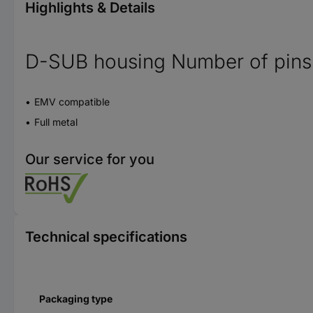
Highlights & Details
D-SUB housing Number of pins
EMV compatible
Full metal
Our service for you
Technical specifications
Packaging type