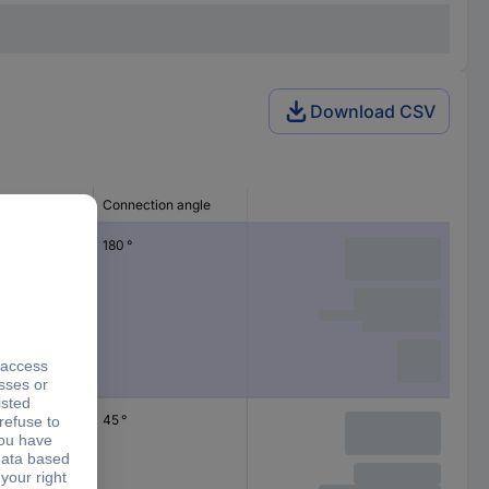
Download CSV
ng type
Connection angle
180 °
45 °