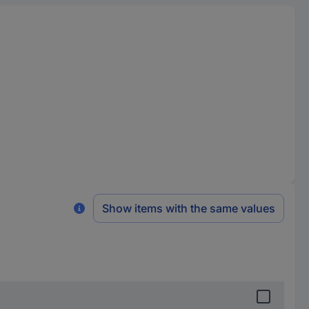
Show items with the same values