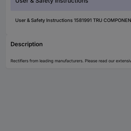
User & Safety Instructions
User & Safety Instructions 1581991 TRU COMPONEN
Description
Rectifiers from leading manufacturers. Please read our extensi