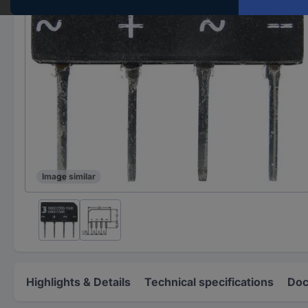
Image similar
Highlights & Details
Technical specifications
Doc