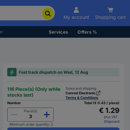
My account
Shopping cart
er
Services
Offers %
Fast track dispatch on Wed, 12 Aug
116 Piece(s) (Only while
Sales and shipping:
Conrad Electronic
stocks last)
Terms & Conditions
Number
Total (€ 0.43 / piece)
€ 1.29
Piece(s)
plus VAT.
Shipment
Minimum order quantity: 3