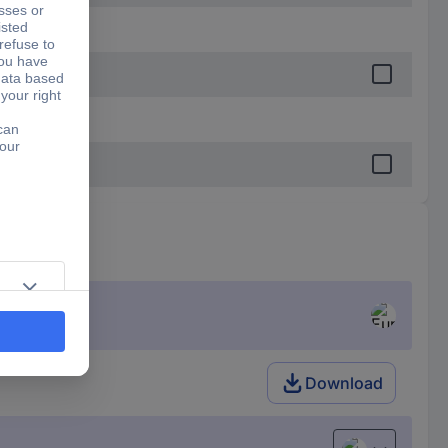
Download