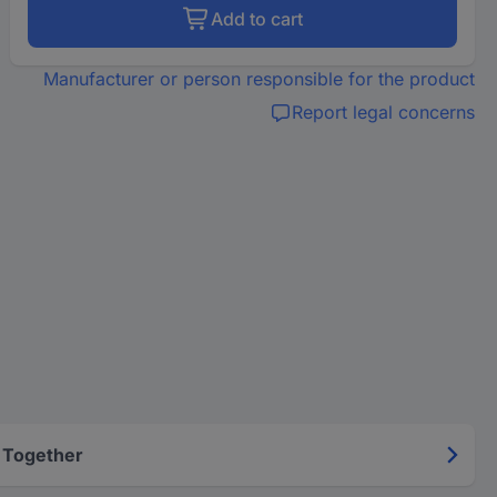
Add to cart
Manufacturer or person responsible for the product
Report legal concerns
 Together