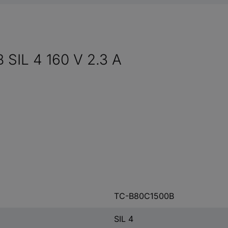
 SIL 4 160 V 2.3 A
TC-B80C1500B
SIL 4