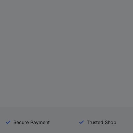
Secure Payment
Trusted Shop