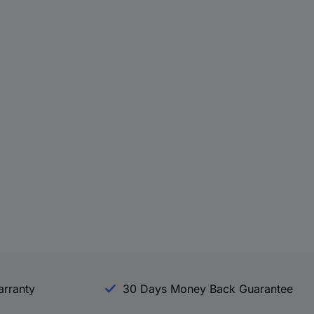
arranty
30 Days Money Back Guarantee