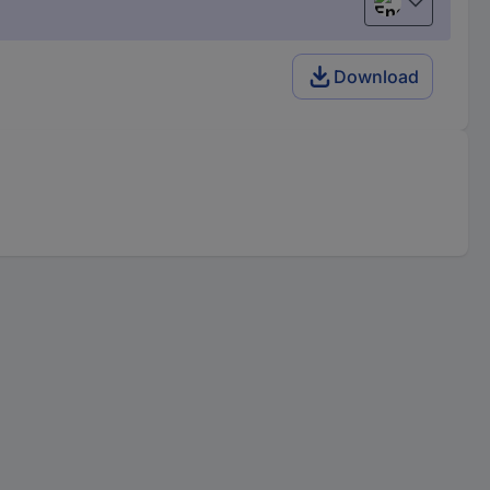
English
Download