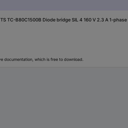
TS TC-B80C1500B Diode bridge SIL 4 160 V 2.3 A 1-phase
ve documentation, which is free to download.