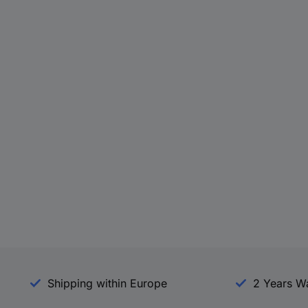
Shipping within Europe
2 Years W