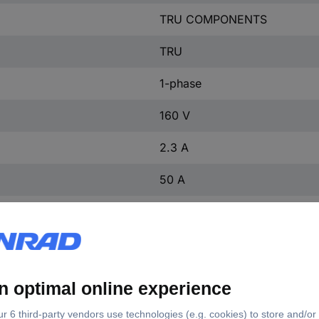
TRU COMPONENTS
TRU
1-phase
160 V
2.3 A
50 A
55 A
5 µA
160 V
-50 °C