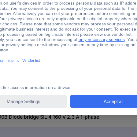
+150 °C
Through-hole
Yes
Diode bridge
Diode bridge SIL 4 160 V 2.3 A 1-phase