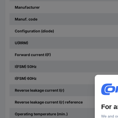
Manufacturer
Manuf. code
Configuration (diode)
U(RRM)
Forward current I(F)
I(FSM) 50Hz
I(FSM) 60Hz
Reverse leakage current I(r)
Reverse leakage current I(r) reference
Operating temperature (min.)