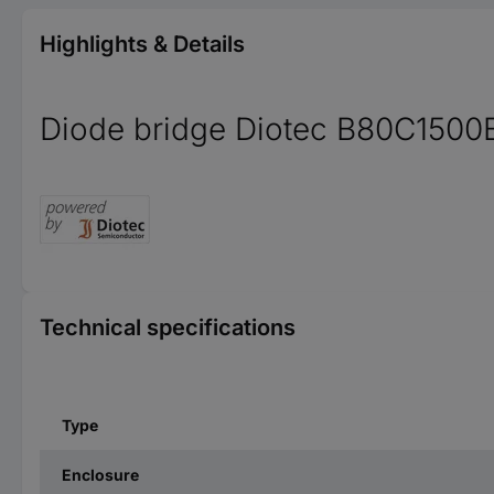
Highlights & Details
Diode bridge Diotec B80C1500B
Technical specifications
Type
Enclosure