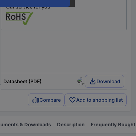
Our service for you
Datasheet (PDF)
Download
Compare
Add to shopping list
uments & Downloads
Description
Frequently Bought