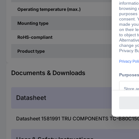
Operating temperature (max.)
Mounting type
RoHS-compliant
Product type
Documents & Downloads
Datasheet
Datasheet 1581991 TRU COMPONENTS TC-B80C1500B 