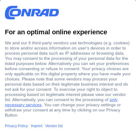
Secure Payment