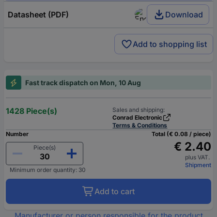
Datasheet (PDF)
Download
Add to shopping list
Fast track dispatch on Mon, 10 Aug
1428 Piece(s)
Sales and shipping:
Conrad Electronic
Terms & Conditions
Number
Total (€ 0.08 / piece)
€ 2.40
Piece(s)
plus VAT.
Shipment
Minimum order quantity: 30
Add to cart
Manufacturer or person responsible for the product