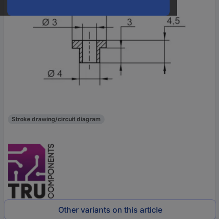
Stroke drawing/circuit diagram
Other variants on this article