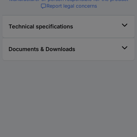
Report legal concerns
Technical specifications
Documents & Downloads