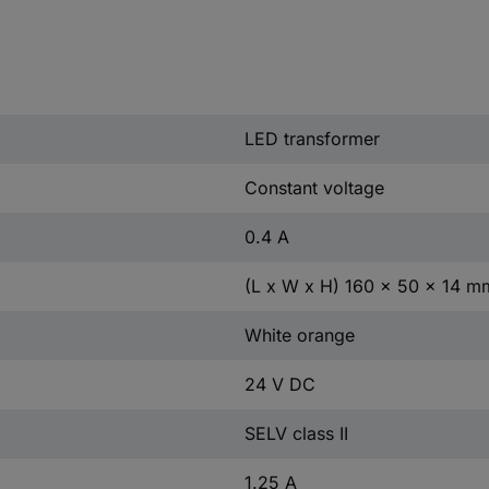
LED transformer
Constant voltage
0.4 A
(L x W x H) 160 x 50 x 14 m
White orange
24 V DC
SELV class II
1.25 A