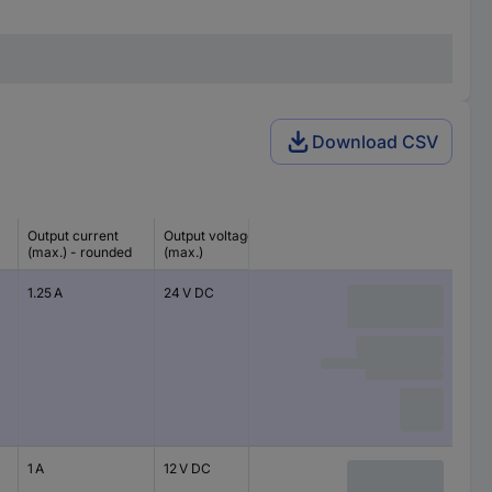
Download CSV
Output current
Output voltage
(max.) - rounded
(max.)
1.25 A
24 V DC
1 A
12 V DC