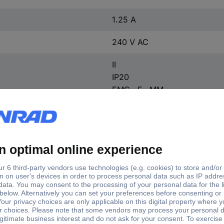
1.25 A
240 V AC
II
IP20
EMC · F · MM
Approved for use on furnitur
Overvoltage
Suitable for flammable surfa
IP20
Screw terminal
30 W