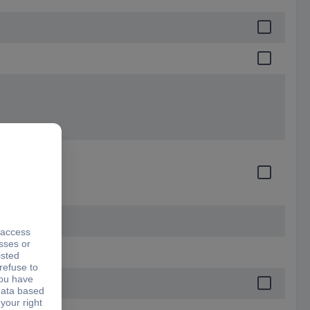
e
ces