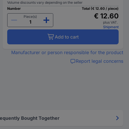
Volume discounts vary depending on the seller
Number
Total (€ 12.60 / piece)
€ 12.60
Piece(s)
plus VAT.
Shipment
Add to cart
Manufacturer or person responsible for the product
Report legal concerns
requently Bought Together