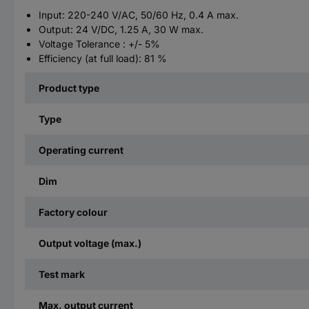
Input: 220-240 V/AC, 50/60 Hz, 0.4 A max.
Output: 24 V/DC, 1.25 A, 30 W max.
Voltage Tolerance : +/- 5%
​Efficiency (at full load): 81 %
Product type
Type
Operating current
Dim
Factory colour
Output voltage (max.)
Test mark
Max. output current