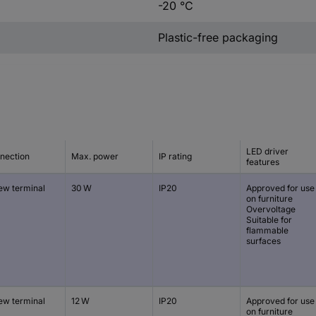
-20 °C
Plastic-free packaging
LED driver
nection
Max. power
IP rating
features
ew terminal
30 W
IP20
Approved for use
on furniture
Overvoltage
Suitable for
flammable
surfaces
ew terminal
12 W
IP20
Approved for use
on furniture