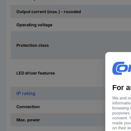
Output current (max.) - rounded
Operating voltage
Protection class
LED driver features
IP rating
Connection
Max. power