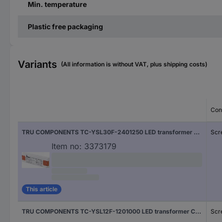
Min. temperature
Plastic free packaging
Variants
(All information is without VAT, plus shipping costs)
Con
TRU COMPONENTS TC-YSL30F-2401250 LED transformer Constant voltage 30 W 1.25 A 24 V DC Approved for use on furniture, Overvoltage, Suitable for flammable surfaces 1 pc(s)
Scr
Item no:
3373179
This article
TRU COMPONENTS TC-YSL12F-1201000 LED transformer Constant voltage 12 W 1.0 A 12 V DC Approved for use on furniture, Overvoltage, Suitable for flammable surfaces 1 pc(s)
Scr