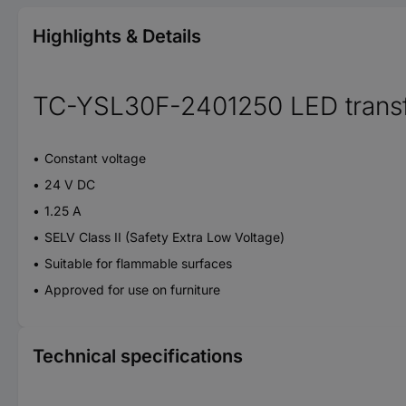
Highlights & Details
TC-YSL30F-2401250 LED trans
Constant voltage
24 V DC
1.25 A
SELV Class II (Safety Extra Low Voltage)
Suitable for flammable surfaces
Approved for use on furniture
Technical specifications