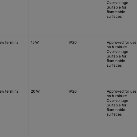
Overvoltage
Suitable for
flammable
surfaces
ew terminal
15 W
IP20
Approved for use
on furniture
Overvoltage
Suitable for
flammable
surfaces
ew terminal
20 W
IP20
Approved for use
on furniture
Overvoltage
Suitable for
flammable
surfaces