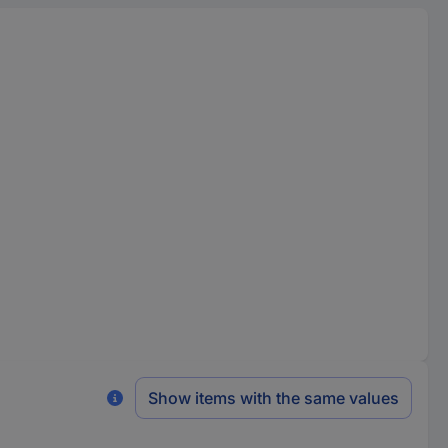
Show items with the same values