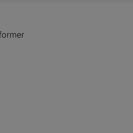
former