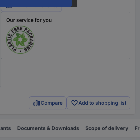
View all 13 variants
Our service for you
Compare
Add to shopping list
iants
Documents & Downloads
Scope of delivery
F