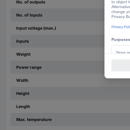
No. of outputs
No. of inputs
Input voltage (max.)
Inputs
Weight
Power range
Width
Height
Length
Max. temperature