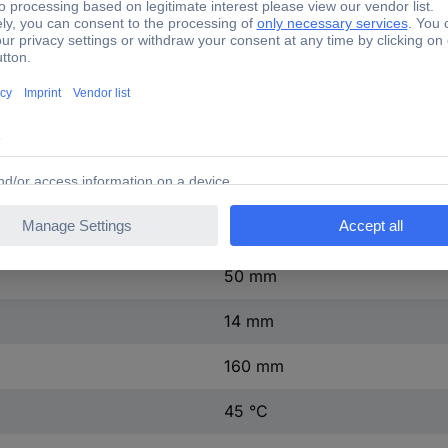
1 x
1 x
240 V AC
0.4 A
130 g
30 W (max)
50 mm
14 mm
160 mm
45 °C