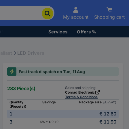
My account
Shopping cart
er
Services
Offers %
allast
LED Drivers
Fast track dispatch on Tue, 11 Aug
283 Piece(s)
Sales and shipping:
Conrad Electronic
Terms & Conditions
Quantity
Savings
Package size
(plus VAT.)
(Piece(s))
1
€ 12.60
-
3
€ 11.90
6% = € 0.70