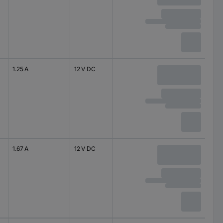
1.25 A
12 V DC
1.67 A
12 V DC