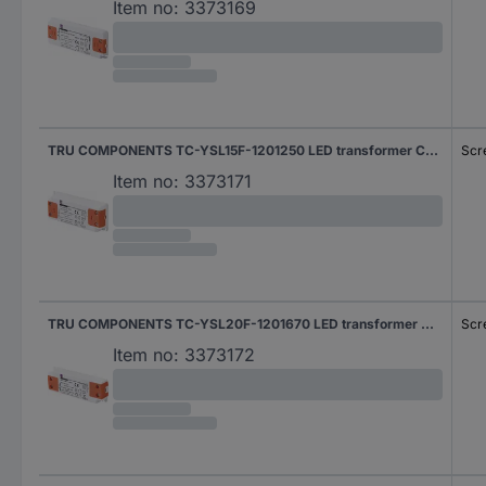
Item no:
3373169
TRU COMPONENTS TC-YSL15F-1201250 LED transformer Constant voltage 15 W 1.25 A 12 V DC Approved for use on furniture, Overvoltage, Suitable for flammable surfaces 1 pc(s)
Scr
Item no:
3373171
TRU COMPONENTS TC-YSL20F-1201670 LED transformer Constant voltage 20 W 1.67 A 12 V DC Approved for use on furniture, Overvoltage, Suitable for flammable surfaces 1 pc(s)
Scr
Item no:
3373172