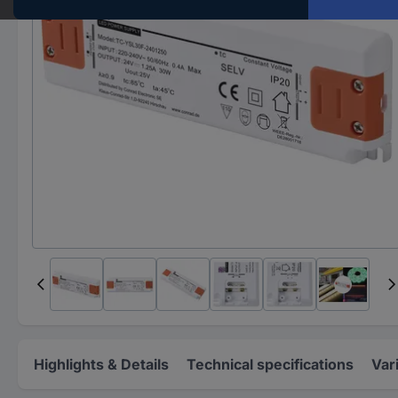
Highlights & Details
Technical specifications
Var